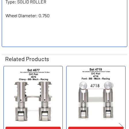
Type:
SOLID ROLLER
Wheel Diameter:
0.750
Related Products
Related
Products