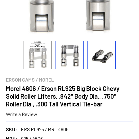
ERSON CAMS / MOREL
Morel 4606 / Erson RL925 Big Block Chevy
Solid Roller Lifters, .842" Body Dia., .750"
Roller Dia., .300 Tall Vertical Tie-bar
Write a Review
SKU:
ERS RL925 / MRL 4606
MPN:
925 / 4606