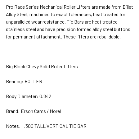
Pro Race Series Mechanical Roller Lifters are made from Billet
Alloy Steel, machined to exact tolerances, heat treated for
SELECT
ALL
unparalleled wear resistance. Tie Bars are heat treated
stainless steel and have precision formed alloy steel buttons
for permanent attachment. These lifters are rebuildable.
ADD
SELECTED
TO CART
Big Block Chevy Solid Roller Lifters
Bearing:
ROLLER
Body Diameter:
0.842
Brand:
Erson Cams / Morel
Notes:
+.300 TALL VERTICAL TIE BAR