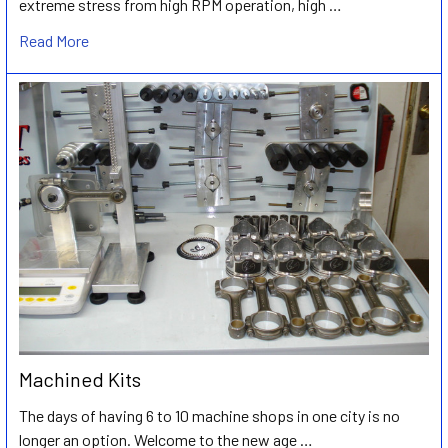
extreme stress from high RPM operation, high …
Read More
Machined Kits
The days of having 6 to 10 machine shops in one city is no
longer an option. Welcome to the new age …