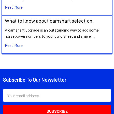
Read More
What to know about camshaft selection
A camshaft upgrade is an outstanding way to add some
horsepower numbers to your dyno sheet and shave …
Read More
Subscribe To Our Newsletter
Footer
Email
Address