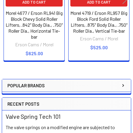
ADD TO CART
ADD TO CART
Morel 4677 / Erson RL941 Big
Morel 4719 / Erson RL957 Big
Block Chevy Solid Roller
Block Ford Solid Roller
Lifters, .842" Body Dia., .750"
Lifters, .875" Body Dia., .750"
Roller Dia., Horizontal Tie-
Roller Dia., Vertical Tie-bar
bar
Erson Cams / Morel
Erson Cams / Morel
$525.00
$625.00
POPULAR BRANDS
Sidebar
RECENT POSTS
Valve Spring Tech 101
The valve springs on a modified engine are subjected to