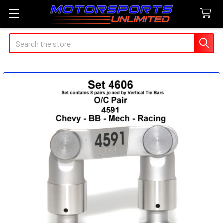
Search