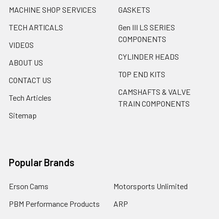
MACHINE SHOP SERVICES
GASKETS
TECH ARTICALS
Gen III LS SERIES
COMPONENTS
VIDEOS
CYLINDER HEADS
ABOUT US
TOP END KITS
CONTACT US
CAMSHAFTS & VALVE
Tech Articles
TRAIN COMPONENTS
Sitemap
Popular Brands
Erson Cams
Motorsports Unlimited
PBM Performance Products
ARP