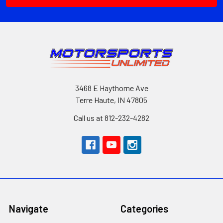
3468 E Haythorne Ave
Terre Haute, IN 47805
Call us at 812-232-4282
Navigate
Categories