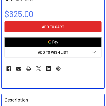
$625.00
CURRENT
STOCK:
ADD TO WISH LIST
FREQUENTLY
BOUGHT
Description
TOGETHER: