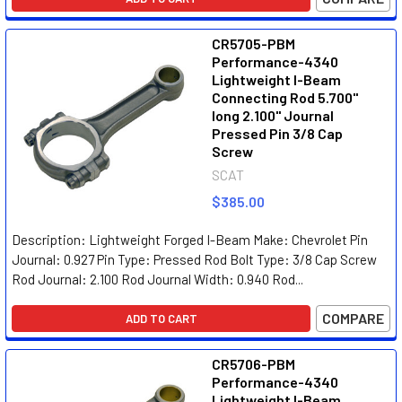
CR5705-PBM
Performance-4340
Lightweight I-Beam
Connecting Rod 5.700"
long 2.100" Journal
Pressed Pin 3/8 Cap
Screw
SCAT
$385.00
Description: Lightweight Forged I-Beam Make: Chevrolet Pin
Journal: 0.927 Pin Type: Pressed Rod Bolt Type: 3/8 Cap Screw
Rod Journal: 2.100 Rod Journal Width: 0.940 Rod...
COMPARE
ADD TO CART
CR5706-PBM
Performance-4340
Lightweight I-Beam