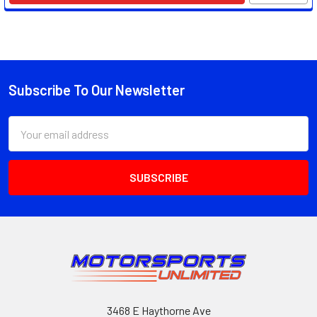
Subscribe To Our Newsletter
Footer
Email
Address
3468 E Haythorne Ave