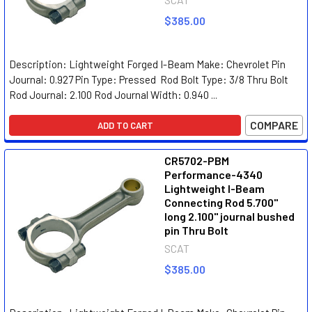
$385.00
Description: Lightweight Forged I-Beam Make: Chevrolet Pin
Journal: 0.927 Pin Type: Pressed Rod Bolt Type: 3/8 Thru Bolt
Rod Journal: 2.100 Rod Journal Width: 0.940 ...
COMPARE
ADD TO CART
CR5702-PBM
Performance-4340
Lightweight I-Beam
Connecting Rod 5.700"
long 2.100" journal bushed
pin Thru Bolt
SCAT
$385.00