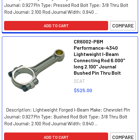
Journal: 0.927 Pin Type: Pressed Rod Bolt Type: 3/8 Thru Bolt
Rod Journal: 2.100 Rod Journal Width: 0.940 ...
COMPARE
ADD TO CART
CR6002-PBM
Performance-4340
Lightweight I-Beam
Connecting Rod 6.000"
long 2.100" Journal
Bushed Pin Thru Bolt
SCAT
$525.00
Description: Lightweight Forged I-Beam Make: Chevrolet Pin
Journal: 0.927 Pin Type: Bushed Rod Bolt Type: 3/8 Thru Bolt
Rod Journal: 2.100 Rod Journal Width: 0.940 ...
COMPARE
ADD TO CART