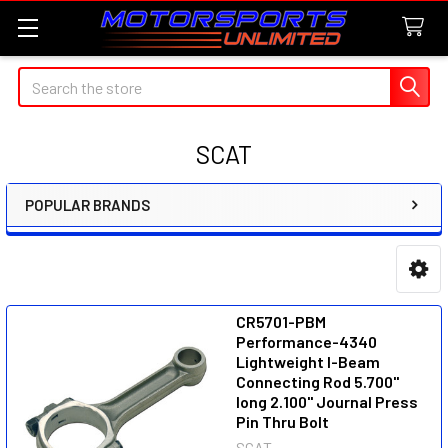
Search
SCAT
POPULAR BRANDS
Sidebar
CR5701-PBM
Performance-4340
Lightweight I-Beam
Connecting Rod 5.700"
long 2.100" Journal Press
Pin Thru Bolt
SCAT