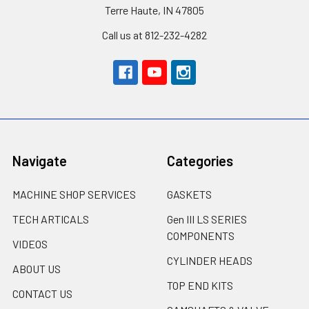
Terre Haute, IN 47805
Call us at 812-232-4282
Navigate
Categories
MACHINE SHOP SERVICES
GASKETS
TECH ARTICALS
Gen III LS SERIES
COMPONENTS
VIDEOS
CYLINDER HEADS
ABOUT US
TOP END KITS
CONTACT US