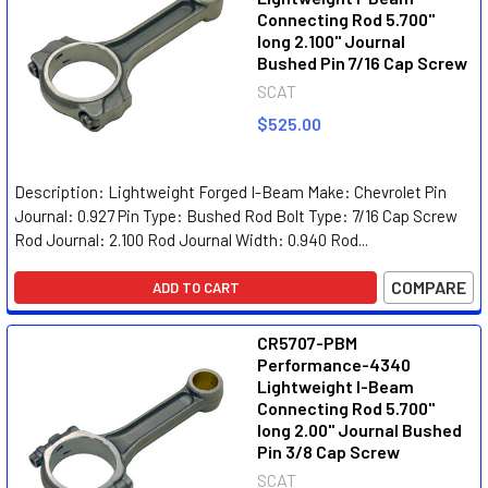
Connecting Rod 5.700"
long 2.100" Journal
Bushed Pin 7/16 Cap Screw
SCAT
$525.00
Description: Lightweight Forged I-Beam Make: Chevrolet Pin
Journal: 0.927 Pin Type: Bushed Rod Bolt Type: 7/16 Cap Screw
Rod Journal: 2.100 Rod Journal Width: 0.940 Rod...
COMPARE
ADD TO CART
CR5707-PBM
Performance-4340
Lightweight I-Beam
Connecting Rod 5.700"
long 2.00" Journal Bushed
Pin 3/8 Cap Screw
SCAT