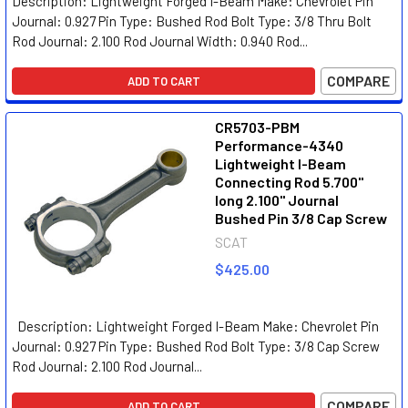
Description: Lightweight Forged I-Beam Make: Chevrolet Pin
Journal: 0.927 Pin Type: Bushed Rod Bolt Type: 3/8 Thru Bolt
Rod Journal: 2.100 Rod Journal Width: 0.940 Rod...
COMPARE
ADD TO CART
CR5703-PBM
Performance-4340
Lightweight I-Beam
Connecting Rod 5.700"
long 2.100" Journal
Bushed Pin 3/8 Cap Screw
SCAT
$425.00
Description: Lightweight Forged I-Beam Make: Chevrolet Pin
Journal: 0.927 Pin Type: Bushed Rod Bolt Type: 3/8 Cap Screw
Rod Journal: 2.100 Rod Journal...
COMPARE
ADD TO CART