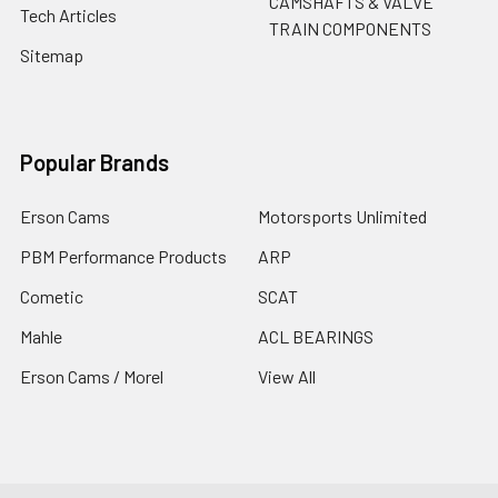
CAMSHAFTS & VALVE
Tech Articles
TRAIN COMPONENTS
Sitemap
Popular Brands
Erson Cams
Motorsports Unlimited
PBM Performance Products
ARP
Cometic
SCAT
Mahle
ACL BEARINGS
Erson Cams / Morel
View All