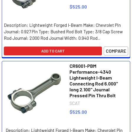
$525.00
Description: Lightweight Forged I-Beam Make: Chevrolet Pin
Journal: 0.927 Pin Type: Bushed Rod Bolt Type: 3/8 Cap Screw
Rod Journal: 2.000 Rod Journal Width: 0.940 Rod...
COMPARE
ADD TO CART
CR6001-PBM
Performance-4340
Lightweight I-Beam
Connecting Rod 6.000"
long 2.100" Journal
Pressed Pin Thru Bolt
SCAT
$525.00
Description: Lightweight Forged I-Beam Make: Chevrolet Pin