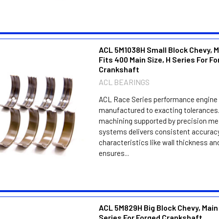
ACL 5M1038H Small Block Chevy, M
Fits 400 Main Size, H Series For F
Crankshaft
ACL BEARINGS
ACL Race Series performance engine 
manufactured to exacting tolerances.
machining supported by precision m
systems delivers consistent accuracy
characteristics like wall thickness an
ensures...
ACL 5M829H Big Block Chevy, Main
Series For Forged Crankshaft