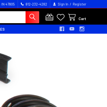
/
, IN 47805
812-232-4282
Sign In
Register
Cart
LES