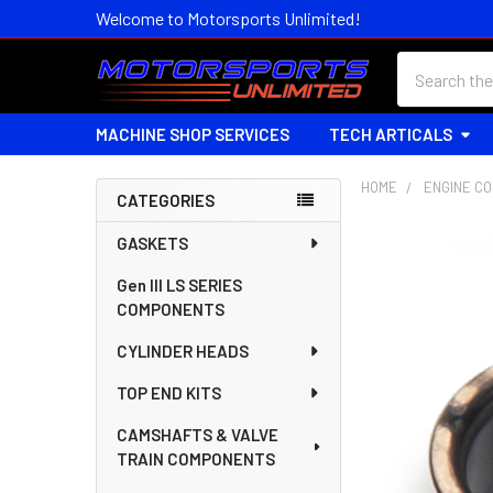
Welcome to Motorsports Unlimited!
Search
MACHINE SHOP SERVICES
TECH ARTICALS
HOME
ENGINE C
CATEGORIES
Sidebar
GASKETS
Gen III LS SERIES
COMPONENTS
CYLINDER HEADS
TOP END KITS
CAMSHAFTS & VALVE
TRAIN COMPONENTS