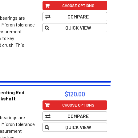
CHOOSE OPTIONS
COMPARE
bearings are
 Micron tolerance
QUICK VIEW
easurement
 to key
d crush. This
necting Rod
$120.00
nkshaft
CHOOSE OPTIONS
COMPARE
bearings are
 Micron tolerance
QUICK VIEW
easurement
 to key