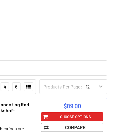
4
6
Products Per Page:
onnecting Rod
$89.00
nkshaft
CHOOSE OPTIONS
COMPARE
bearings are