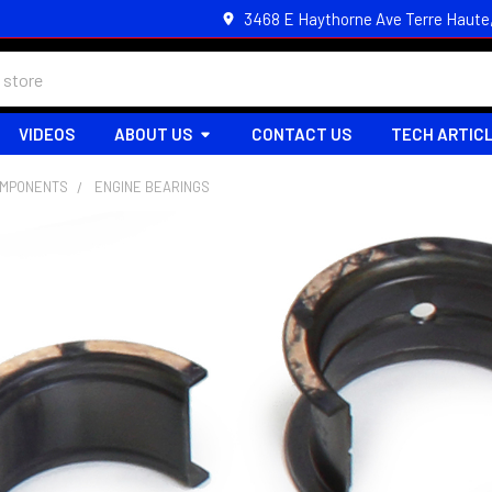
3468 E Haythorne Ave Terre Haute
VIDEOS
ABOUT US
CONTACT US
TECH ARTIC
OMPONENTS
ENGINE BEARINGS