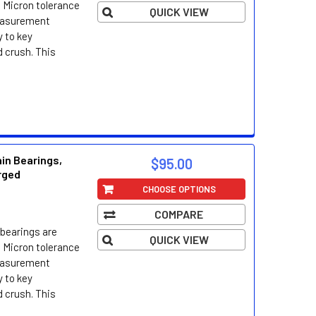
 Micron tolerance
QUICK VIEW
easurement
 to key
d crush. This
in Bearings,
$95.00
orged
CHOOSE OPTIONS
COMPARE
bearings are
QUICK VIEW
 Micron tolerance
easurement
 to key
d crush. This