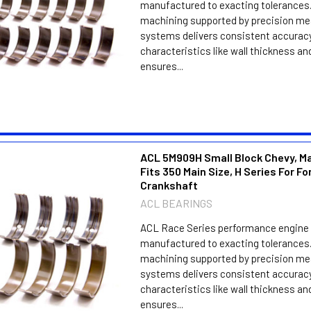
manufactured to exacting tolerances.
machining supported by precision m
systems delivers consistent accuracy
characteristics like wall thickness an
ensures...
ACL 5M909H Small Block Chevy, Ma
Fits 350 Main Size, H Series For F
Crankshaft
ACL BEARINGS
ACL Race Series performance engine 
manufactured to exacting tolerances.
machining supported by precision m
systems delivers consistent accuracy
characteristics like wall thickness an
ensures...