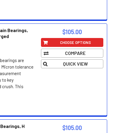
ain Bearings,
$105.00
orged
CHOOSE OPTIONS
COMPARE
bearings are
QUICK VIEW
 Micron tolerance
easurement
 to key
d crush. This
 Bearings, H
$105.00