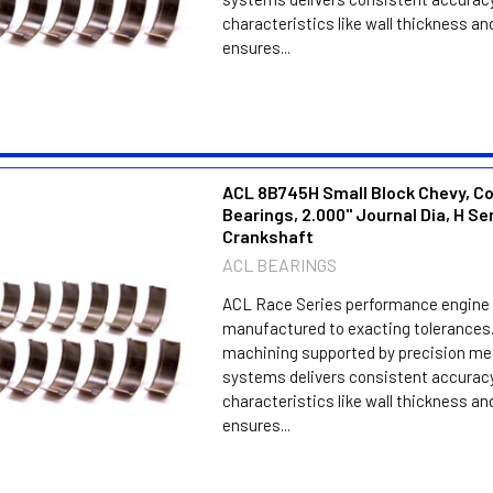
characteristics like wall thickness an
ensures...
ACL 8B745H Small Block Chevy, C
Bearings, 2.000" Journal Dia, H Se
Crankshaft
ACL BEARINGS
ACL Race Series performance engine 
manufactured to exacting tolerances.
machining supported by precision m
systems delivers consistent accuracy
characteristics like wall thickness an
ensures...