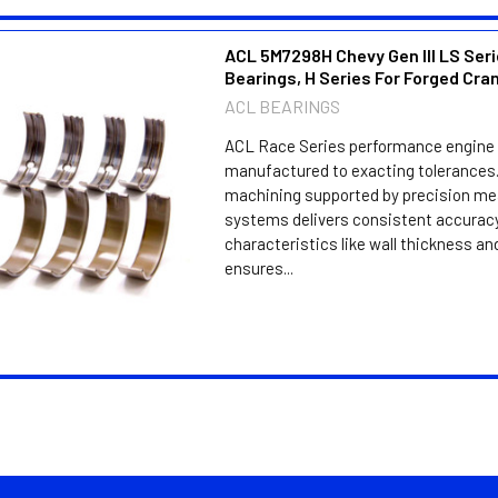
ACL 5M7298H Chevy Gen III LS Seri
Bearings, H Series For Forged Cra
ACL BEARINGS
ACL Race Series performance engine 
manufactured to exacting tolerances.
machining supported by precision m
systems delivers consistent accuracy
characteristics like wall thickness an
ensures...