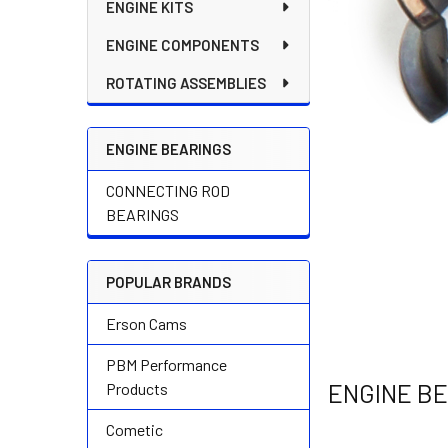
ENGINE KITS
ENGINE COMPONENTS
ROTATING ASSEMBLIES
ENGINE BEARINGS
CONNECTING ROD
BEARINGS
POPULAR BRANDS
Erson Cams
PBM Performance
ENGINE B
Products
Cometic