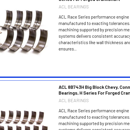
ACL BEARINGS
ACL Race Series performance engine 
manufactured to exacting tolerances.
machining supported by precision m
systems delivers consistent accuracy
characteristics like wall thickness an
ensures...
ACL 8B743H Big Block Chevy, Con
Bearings, H Series For Forged Cra
ACL BEARINGS
ACL Race Series performance engine 
manufactured to exacting tolerances.
machining supported by precision m
systems delivers consistent accuracy