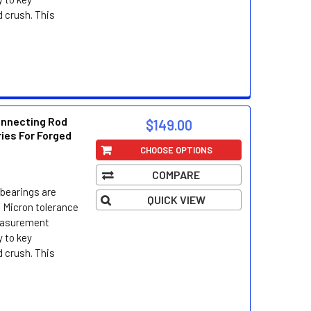
d crush. This
onnecting Rod
$149.00
ries For Forged
CHOOSE OPTIONS
COMPARE
bearings are
QUICK VIEW
 Micron tolerance
easurement
 to key
d crush. This