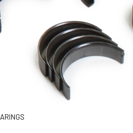
EARINGS