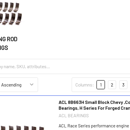
NG ROD
NGS
Columns:
1
2
3
ACL 8B663H Small Block Chevy ,C
Bearings, H Series For Forged Cra
ACL BEARINGS
ACL Race Series performance engine 