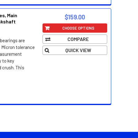
es, Main
$159.00
nkshaft
CHOOSE OPTIONS
COMPARE
bearings are
 Micron tolerance
QUICK VIEW
easurement
 to key
d crush. This