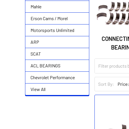
Mahle
Erson Cams / Morel
Motorsports Unlimited
CONNECTI
ARP
BEARI
SCAT
ACL BEARINGS
Chevrolet Performance
Sort By:
View All