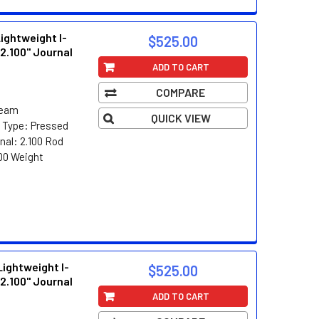
ghtweight I-
$525.00
2.100" Journal
ADD TO CART
COMPARE
Beam
QUICK VIEW
n Type: Pressed
nal: 2.100 Rod
00 Weight
ghtweight I-
$525.00
2.100" Journal
ADD TO CART