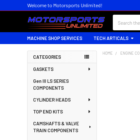
Welcome to Motorsports Unlimited!
Search
MACHINE SHOP SERVICES
TECH ARTICALS
HOME
ENGINE C
CATEGORIES
Sidebar
GASKETS
Gen III LS SERIES
COMPONENTS
CYLINDER HEADS
TOP END KITS
CAMSHAFTS & VALVE
TRAIN COMPONENTS