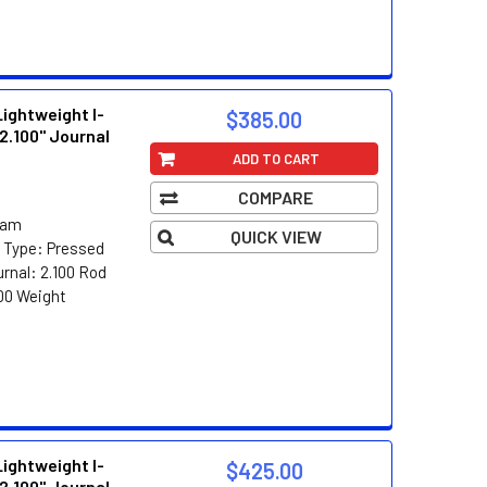
ghtweight I-
$385.00
2.100" Journal
ADD TO CART
COMPARE
eam
QUICK VIEW
n Type: Pressed
rnal: 2.100 Rod
00 Weight
ghtweight I-
$425.00
2.100" Journal