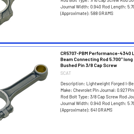
Journal Width: 0.940 Rod Length: 5.7
(Approximate): 588 GRAMS
CR5707-PBM Performance-4340 Li
Beam Connecting Rod 5.700" long 
Bushed Pin 3/8 Cap Screw
SCAT
Description: Lightweight Forged I-B
Make: Chevrolet Pin Journal: 0.927 P
Rod Bolt Type: 3/8 Cap Screw Rod Jou
Journal Width: 0.940 Rod Length: 5.7
(Approximate): 641 GRAMS