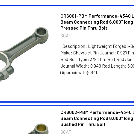
CR6001-PBM Performance-4340 Li
Beam Connecting Rod 6.000" long 
Pressed Pin Thru Bolt
SCAT
Description: Lightweight Forged I-
Make: Chevrolet Pin Journal: 0.927 Pi
Rod Bolt Type: 3/8 Thru Bolt Rod Jour
Journal Width: 0.940 Rod Length: 6.0
(Approximate): 641...
CR6002-PBM Performance-4340 Li
Beam Connecting Rod 6.000" long 
Bushed Pin Thru Bolt
SCAT