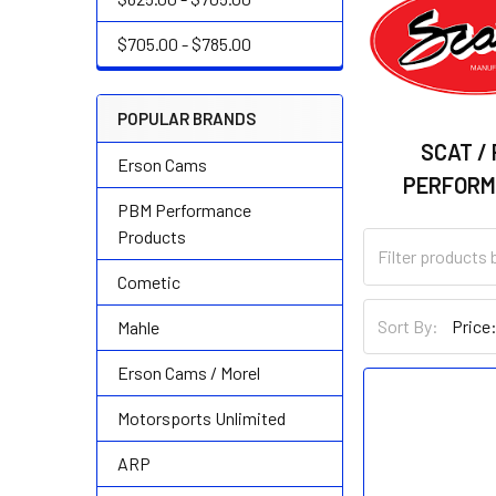
$705.00 - $785.00
POPULAR BRANDS
SCAT /
Erson Cams
PERFOR
PBM Performance
Products
Cometic
Sort By:
Mahle
Erson Cams / Morel
Motorsports Unlimited
ARP