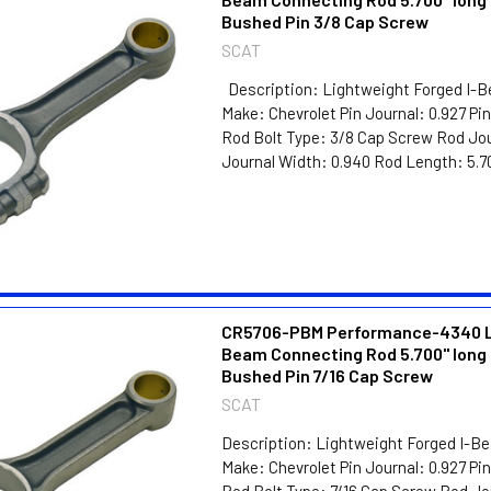
Bushed Pin 3/8 Cap Screw
SCAT
Description: Lightweight Forged I-
Make: Chevrolet Pin Journal: 0.927 P
Rod Bolt Type: 3/8 Cap Screw Rod Jou
Journal Width: 0.940 Rod Length: 5.70
CR5706-PBM Performance-4340 Li
Beam Connecting Rod 5.700" long 
Bushed Pin 7/16 Cap Screw
SCAT
Description: Lightweight Forged I-B
Make: Chevrolet Pin Journal: 0.927 P
Rod Bolt Type: 7/16 Cap Screw Rod Jo