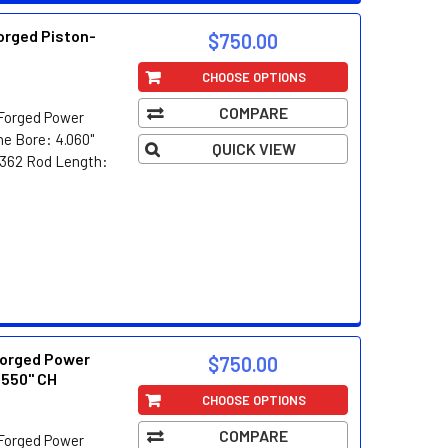
orged Piston-
$750.00
CHOOSE OPTIONS
COMPARE
Forged Power
e Bore: 4.060"
QUICK VIEW
8/362 Rod Length:
orged Power
$750.00
.550" CH
CHOOSE OPTIONS
COMPARE
Forged Power