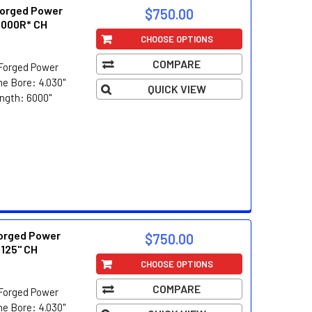
orged Power
$750.00
.000R* CH
CHOOSE OPTIONS
COMPARE
Forged Power
e Bore: 4.030"
QUICK VIEW
ength: 6000"
orged Power
$750.00
.125" CH
CHOOSE OPTIONS
COMPARE
Forged Power
e Bore: 4.030"