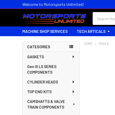
Welcome to Motorsports Unlimited!
Search
MACHINE SHOP SERVICES
TECH ARTICALS
HOME
MAHLE
CATEGORIES
Sidebar
GASKETS
Gen III LS SERIES
COMPONENTS
CYLINDER HEADS
TOP END KITS
CAMSHAFTS & VALVE
TRAIN COMPONENTS