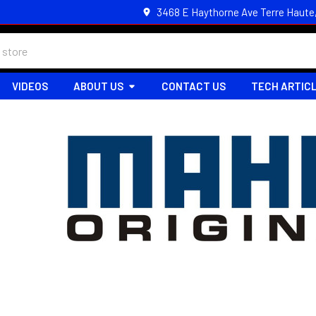
3468 E Haythorne Ave Terre Haute
VIDEOS
ABOUT US
CONTACT US
TECH ARTIC