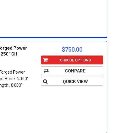
Forged Power
$750.00
.250" CH
CHOOSE OPTIONS
COMPARE
Forged Power
e Bore: 4.040"
QUICK VIEW
ngth: 6.000"