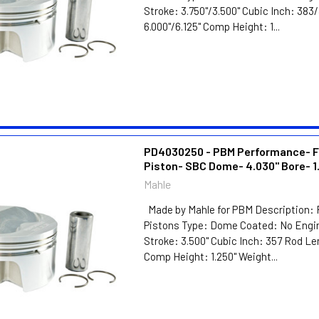
Stroke: 3.750"/3.500" Cubic Inch: 38
6.000"/6.125" Comp Height: 1...
PD4030250 - PBM Performance- F
Piston- SBC Dome- 4.030" Bore- 1
Mahle
Made by Mahle for PBM Description: 
Pistons Type: Dome Coated: No Engin
Stroke: 3.500" Cubic Inch: 357 Rod Le
Comp Height: 1.250" Weight...