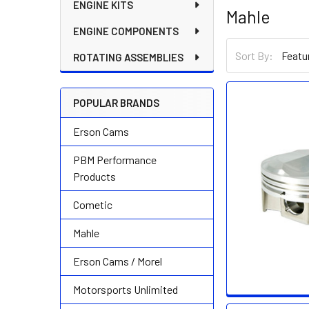
ENGINE KITS
Mahle
ENGINE COMPONENTS
Sort By:
ROTATING ASSEMBLIES
POPULAR BRANDS
Erson Cams
PBM Performance
Products
Cometic
Mahle
Erson Cams / Morel
Motorsports Unlimited