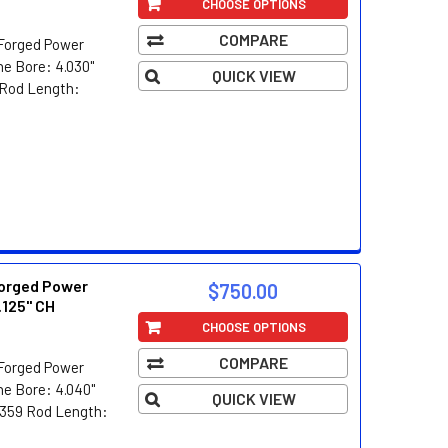
CHOOSE OPTIONS
COMPARE
Forged Power
e Bore: 4.030"
QUICK VIEW
5 Rod Length:
orged Power
$750.00
.125" CH
CHOOSE OPTIONS
COMPARE
Forged Power
e Bore: 4.040"
QUICK VIEW
5/359 Rod Length: