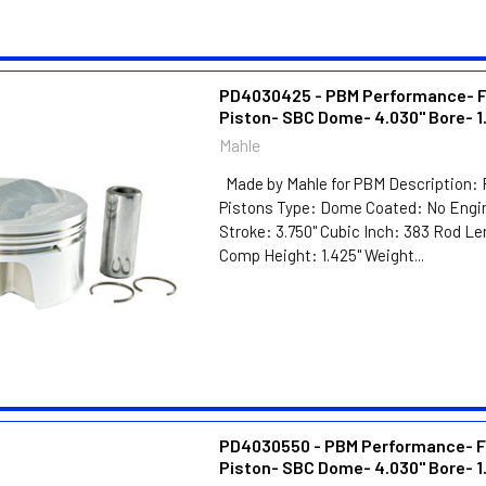
PD4030425 - PBM Performance- 
Piston- SBC Dome- 4.030" Bore- 1
Mahle
Made by Mahle for PBM Description: 
Pistons Type: Dome Coated: No Engin
Stroke: 3.750" Cubic Inch: 383 Rod Le
Comp Height: 1.425" Weight...
PD4030550 - PBM Performance- F
Piston- SBC Dome- 4.030" Bore- 1