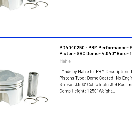
PD4040250 - PBM Performance- 
Piston- SBC Dome- 4.040" Bore- 1
Mahle
Made by Mahle for PBM Description: 
Pistons Type: Dome Coated: No Engin
Stroke: 3.500" Cubic Inch: 359 Rod Le
Comp Height: 1.250" Weight...