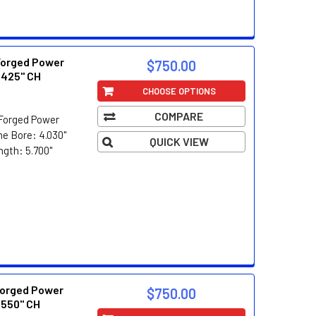
Forged Power
$750.00
.425" CH
CHOOSE OPTIONS
COMPARE
Forged Power
e Bore: 4.030"
QUICK VIEW
ngth: 5.700"
orged Power
$750.00
.550" CH