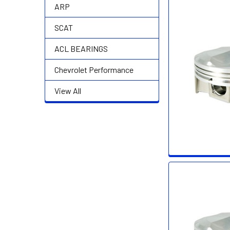
ARP
SCAT
ACL BEARINGS
Chevrolet Performance
View All