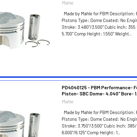
Mahle
Made by Mahle for PBM Description: 
Pistons Type: Dome Coated: No Engin
Stroke: 3.480"/3.500" Cubic Inch: 35
5.700" Comp Height: 1.550" Weight...
PD4040125 - PBM Performance- F
Piston- SBC Dome- 4.040" Bore- 1
Mahle
Made by Mahle for PBM Description: 
Pistons Type: Dome Coated: No Engin
Stroke: 3.750"/3.500" Cubic Inch: 38
6.000"/6.125" Comp Height: 1...