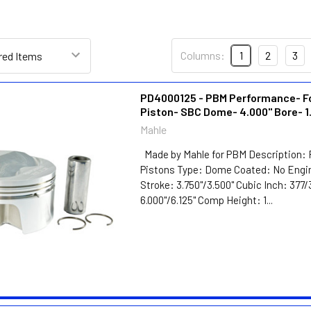
Columns:
1
2
3
PD4000125 - PBM Performance- F
Piston- SBC Dome- 4.000" Bore- 1
Mahle
Made by Mahle for PBM Description: 
Pistons Type: Dome Coated: No Engin
Stroke: 3.750"/3.500" Cubic Inch: 377
6.000"/6.125" Comp Height: 1...