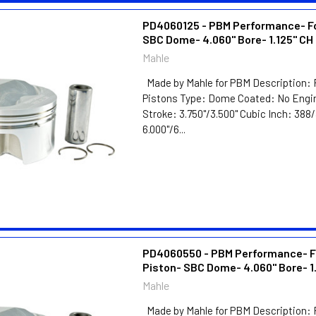
PD4060125 - PBM Performance- F
SBC Dome- 4.060" Bore- 1.125" CH
Mahle
Made by Mahle for PBM Description: 
Pistons Type: Dome Coated: No Engin
Stroke: 3.750"/3.500" Cubic Inch: 38
6.000"/6...
PD4060550 - PBM Performance- F
Piston- SBC Dome- 4.060" Bore- 1
Mahle
Made by Mahle for PBM Description: 