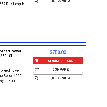
QUICK VIEW
3/357 Rod Length:
orged Power
$750.00
.250" CH
CHOOSE OPTIONS
COMPARE
Forged Power
e Bore: 4.030"
QUICK VIEW
ngth: 6.000"