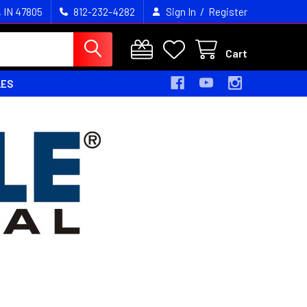
/
, IN 47805
812-232-4282
Sign In
Register
Cart
LES