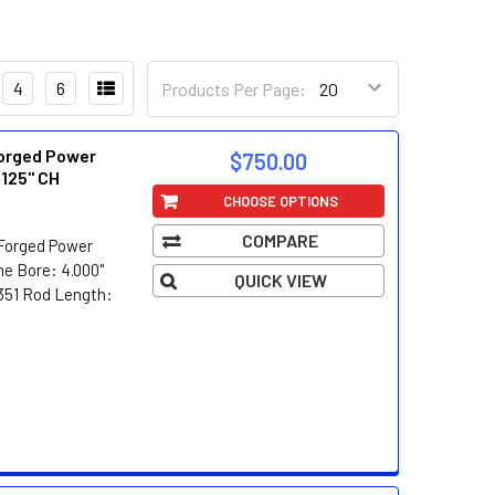
4
6
Products Per Page:
orged Power
$750.00
.125" CH
CHOOSE OPTIONS
COMPARE
Forged Power
e Bore: 4.000"
QUICK VIEW
/351 Rod Length: