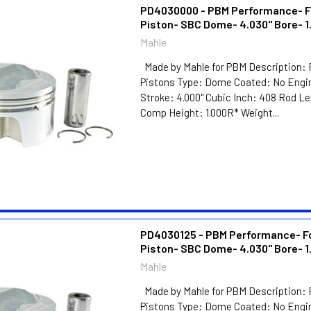
PD4030000 - PBM Performance- F
Piston- SBC Dome- 4.030" Bore- 1
Mahle
Made by Mahle for PBM Description: 
Pistons Type: Dome Coated: No Engin
Stroke: 4.000" Cubic Inch: 408 Rod L
Comp Height: 1.000R* Weight...
PD4030125 - PBM Performance- F
Piston- SBC Dome- 4.030" Bore- 1
Mahle
Made by Mahle for PBM Description: 
Pistons Type: Dome Coated: No Engin