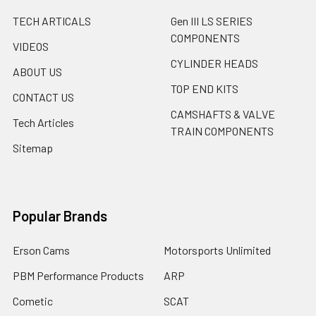
TECH ARTICALS
Gen III LS SERIES
COMPONENTS
VIDEOS
CYLINDER HEADS
ABOUT US
TOP END KITS
CONTACT US
CAMSHAFTS & VALVE
Tech Articles
TRAIN COMPONENTS
Sitemap
Popular Brands
Erson Cams
Motorsports Unlimited
PBM Performance Products
ARP
Cometic
SCAT