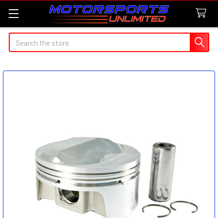
Search