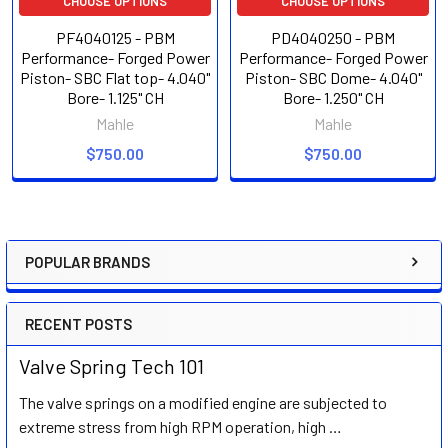
CHOOSE OPTIONS
CHOOSE OPTIONS
PF4040125 - PBM
PD4040250 - PBM
Performance- Forged Power
Performance- Forged Power
Piston- SBC Flat top- 4.040"
Piston- SBC Dome- 4.040"
Bore- 1.125" CH
Bore- 1.250" CH
Mahle
Mahle
$750.00
$750.00
POPULAR BRANDS
Sidebar
RECENT POSTS
Valve Spring Tech 101
The valve springs on a modified engine are subjected to
extreme stress from high RPM operation, high …