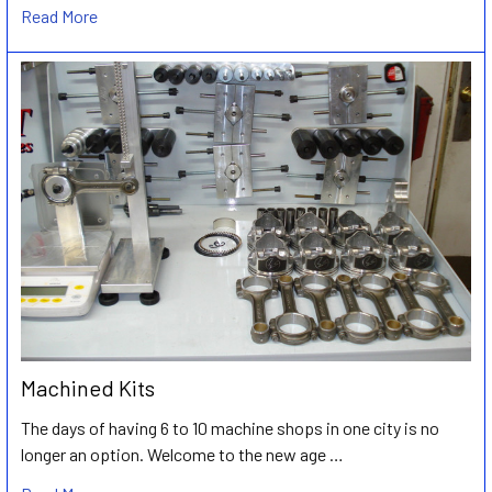
Read More
Machined Kits
The days of having 6 to 10 machine shops in one city is no
longer an option. Welcome to the new age …