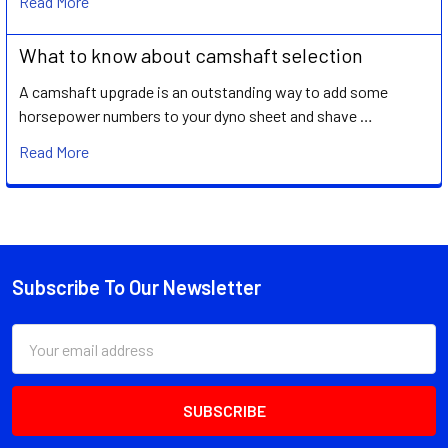
Read More
What to know about camshaft selection
A camshaft upgrade is an outstanding way to add some
horsepower numbers to your dyno sheet and shave …
Read More
Subscribe To Our Newsletter
Footer
Email
Address