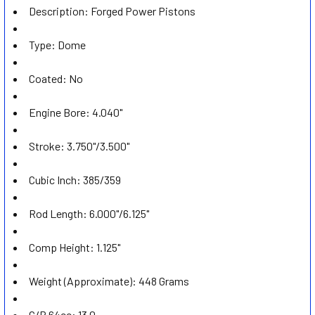
Description: Forged Power Pistons
ADD
SELECTED
TO CART
Type: Dome
Coated: No
Engine Bore: 4.040"
Stroke: 3.750"/3.500"
Cubic Inch: 385/359
Rod Length: 6.000"/6.125"
Comp Height: 1.125"
Weight (Approximate): 448 Grams
C/R 64cc: 13.0