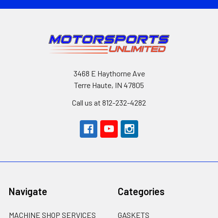
3468 E Haythorne Ave
Terre Haute, IN 47805
Call us at 812-232-4282
Navigate
Categories
MACHINE SHOP SERVICES
GASKETS