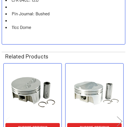
Pin Journal: Bushed
11cc Dome
Related Products
Related
Products