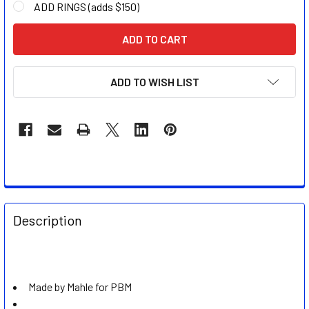
ADD RINGS (adds $150)
CURRENT
STOCK:
ADD TO WISH LIST
FREQUENTLY
BOUGHT
Description
TOGETHER:
SELECT
ALL
Made by Mahle for PBM