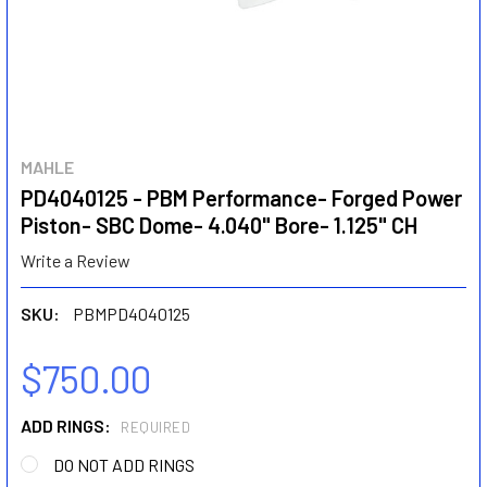
MAHLE
PD4040125 - PBM Performance- Forged Power
Piston- SBC Dome- 4.040" Bore- 1.125" CH
Write a Review
SKU:
PBMPD4040125
$750.00
ADD RINGS:
REQUIRED
DO NOT ADD RINGS