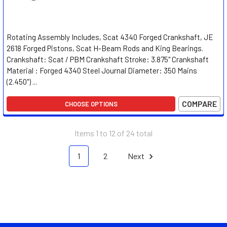
Rotating Assembly Includes, Scat 4340 Forged Crankshaft, JE
2618 Forged Pistons, Scat H-Beam Rods and King Bearings.
Crankshaft: Scat / PBM Crankshaft Stroke: 3.875" Crankshaft
Material : Forged 4340 Steel Journal Diameter: 350 Mains
(2.450") ...
COMPARE
CHOOSE OPTIONS
Items 1 to 12 of 24 total
1
2
Next