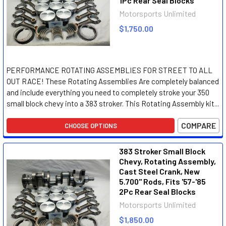
1Pc Rear Seal Blocks
Motorsports Unlimited
$1,750.00
PERFORMANCE ROTATING ASSEMBLIES FOR STREET TO ALL
OUT RACE! These Rotating Assemblies Are completely balanced
and include everything you need to completely stroke your 350
small block chevy into a 383 stroker. This Rotating Assembly kit...
COMPARE
CHOOSE OPTIONS
383 Stroker Small Block
Chevy, Rotating Assembly,
Cast Steel Crank, New
5.700" Rods, Fits '57-'85
2Pc Rear Seal Blocks
Motorsports Unlimited
$1,850.00