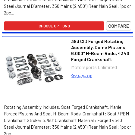
Steel Journal Diameter: 350 Mains (2.450") Rear Main Seal: 1pc or
2pc...
COMPARE
CHOOSE OPTIONS
383 CID Forged Rotating
Assembly, Dome Pistons,
6.000" H-Beam Rods, 4340
Forged Crankshaft
Motorsports Unlimited
$2,575.00
Rotating Assembly Includes, Scat Forged Crankshaft, Mahle
Forged Pistons And Scat H-Beam Rods. Crankshaft: Scat / PBM
Crankshaft Stroke: 3.750" Crankshaft Material : Forged 4340
Steel Journal Diameter: 350 Mains (2.450") Rear Main Seal: 1pc or
2pc...