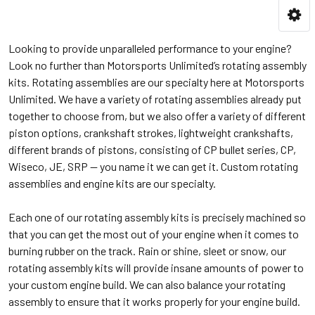
Looking to provide unparalleled performance to your engine?
Look no further than Motorsports Unlimited’s rotating assembly
kits. Rotating assemblies are our specialty here at Motorsports
Unlimited. We have a variety of rotating assemblies already put
together to choose from, but we also offer a variety of different
piston options, crankshaft strokes, lightweight crankshafts,
different brands of pistons, consisting of CP bullet series, CP,
Wiseco, JE, SRP — you name it we can get it. Custom rotating
assemblies and engine kits are our specialty.
Each one of our rotating assembly kits is precisely machined so
that you can get the most out of your engine when it comes to
burning rubber on the track. Rain or shine, sleet or snow, our
rotating assembly kits will provide insane amounts of power to
your custom engine build. We can also balance your rotating
assembly to ensure that it works properly for your engine build.