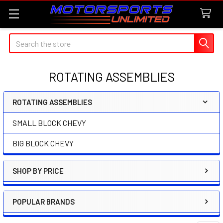
Search
ROTATING ASSEMBLIES
ROTATING ASSEMBLIES
Sidebar
SMALL BLOCK CHEVY
BIG BLOCK CHEVY
SHOP BY PRICE
POPULAR BRANDS