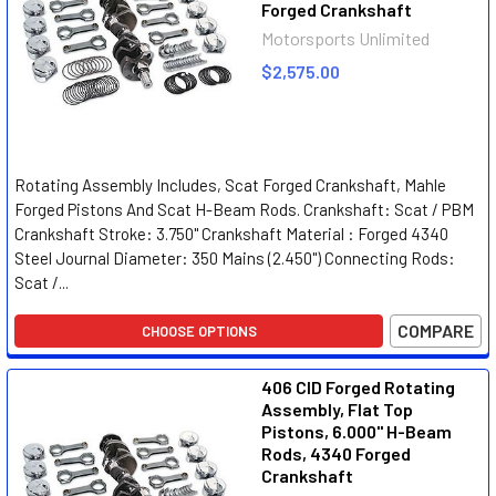
Forged Crankshaft
Motorsports Unlimited
$2,575.00
Rotating Assembly Includes, Scat Forged Crankshaft, Mahle
Forged Pistons And Scat H-Beam Rods. Crankshaft: Scat / PBM
Crankshaft Stroke: 3.750" Crankshaft Material : Forged 4340
Steel Journal Diameter: 350 Mains (2.450") Connecting Rods:
Scat /...
COMPARE
CHOOSE OPTIONS
406 CID Forged Rotating
Assembly, Flat Top
Pistons, 6.000" H-Beam
Rods, 4340 Forged
Crankshaft