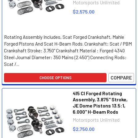
Motorsports Unlimited
$2,575.00
Rotating Assembly Includes, Scat Forged Crankshaft, Mahle
Forged Pistons And Scat H-Beam Rods. Crankshaft: Scat / PBM
Crankshaft Stroke: 3.750" Crankshaft Material : Forged 4340
Steel Journal Diameter: 350 Mains (2.450") Connecting Rods:
Scat /...
COMPARE
CHOOSE OPTIONS
415 CI Forged Rotating
Assembly, 3.875" Stroke,
JE Dome Pistons 13.5:1,
6.000" H-Beam Rods
Motorsports Unlimited
$2,750.00