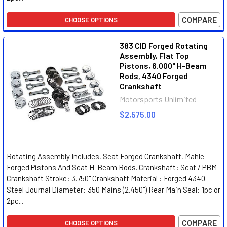
COMPARE
CHOOSE OPTIONS
383 CID Forged Rotating
Assembly, Flat Top
Pistons, 6.000" H-Beam
Rods, 4340 Forged
Crankshaft
Motorsports Unlimited
$2,575.00
Rotating Assembly Includes, Scat Forged Crankshaft, Mahle
Forged Pistons And Scat H-Beam Rods. Crankshaft: Scat / PBM
Crankshaft Stroke: 3.750" Crankshaft Material : Forged 4340
Steel Journal Diameter: 350 Mains (2.450") Rear Main Seal: 1pc or
2pc...
COMPARE
CHOOSE OPTIONS