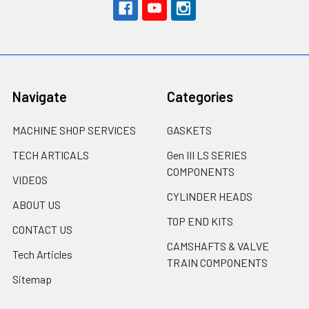
Navigate
Categories
MACHINE SHOP SERVICES
GASKETS
TECH ARTICALS
Gen III LS SERIES
COMPONENTS
VIDEOS
CYLINDER HEADS
ABOUT US
TOP END KITS
CONTACT US
CAMSHAFTS & VALVE
Tech Articles
TRAIN COMPONENTS
Sitemap