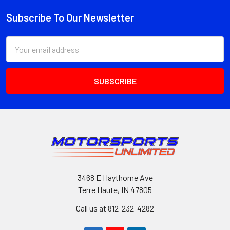
Subscribe To Our Newsletter
Footer
Email
Address
3468 E Haythorne Ave
Terre Haute, IN 47805
Call us at 812-232-4282