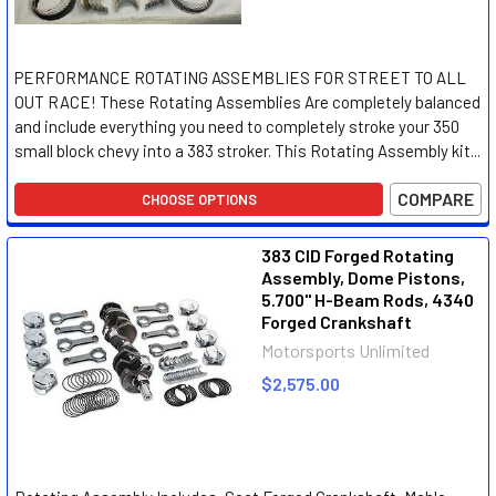
PERFORMANCE ROTATING ASSEMBLIES FOR STREET TO ALL
OUT RACE! These Rotating Assemblies Are completely balanced
and include everything you need to completely stroke your 350
small block chevy into a 383 stroker. This Rotating Assembly kit...
COMPARE
CHOOSE OPTIONS
383 CID Forged Rotating
Assembly, Dome Pistons,
5.700" H-Beam Rods, 4340
Forged Crankshaft
Motorsports Unlimited
$2,575.00