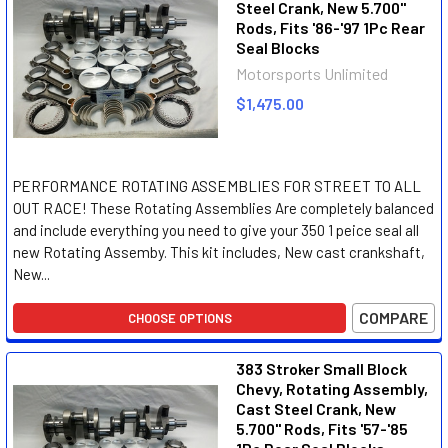
Steel Crank, New 5.700"
Rods, Fits '86-'97 1Pc Rear
Seal Blocks
Motorsports Unlimited
$1,475.00
PERFORMANCE ROTATING ASSEMBLIES FOR STREET TO ALL
OUT RACE! These Rotating Assemblies Are completely balanced
and include everything you need to give your 350 1 peice seal all
new Rotating Assemby. This kit includes, New cast crankshaft,
New...
COMPARE
CHOOSE OPTIONS
383 Stroker Small Block
Chevy, Rotating Assembly,
Cast Steel Crank, New
5.700" Rods, Fits '57-'85