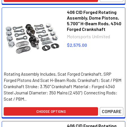
406 CID Forged Rotating
Assembly, Dome Pistons,
5.700" H-Beam Rods, 4340
Forged Crankshaft
Motorsports Unlimited
$2,575.00
Rotating Assembly Includes, Scat Forged Crankshaft, SRP
Forged Pistons And Scat H-Beam Rods. Crankshaft: Scat / PBM
Crankshaft Stroke: 3.750" Crankshaft Material : Forged 4340
Steel Journal Diameter: 350 Mains (2.450") Connecting Rods:
Scat / PBM...
COMPARE
CHOOSE OPTIONS
406 CID Forged Rotating