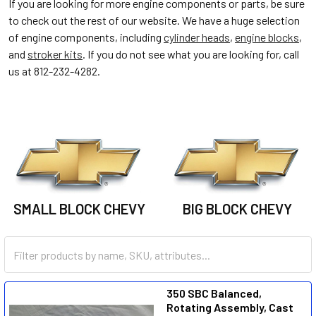
If you are looking for more engine components or parts, be sure
to check out the rest of our website. We have a huge selection
of engine components, including
cylinder heads
,
engine blocks
,
and
stroker kits
. If you do not see what you are looking for, call
us at 812-232-4282.
SMALL BLOCK CHEVY
BIG BLOCK CHEVY
350 SBC Balanced,
Rotating Assembly, Cast