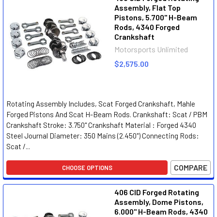
Assembly, Flat Top
Pistons, 5.700" H-Beam
Rods, 4340 Forged
Crankshaft
Motorsports Unlimited
$2,575.00
Rotating Assembly Includes, Scat Forged Crankshaft, Mahle
Forged Pistons And Scat H-Beam Rods. Crankshaft: Scat / PBM
Crankshaft Stroke: 3.750" Crankshaft Material : Forged 4340
Steel Journal Diameter: 350 Mains (2.450") Connecting Rods:
Scat /...
COMPARE
CHOOSE OPTIONS
406 CID Forged Rotating
Assembly, Dome Pistons,
6.000" H-Beam Rods, 4340