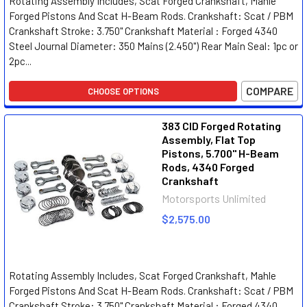
Rotating Assembly Includes, Scat Forged Crankshaft, Mahle
Forged Pistons And Scat H-Beam Rods. Crankshaft: Scat / PBM
Crankshaft Stroke: 3.750" Crankshaft Material : Forged 4340
Steel Journal Diameter: 350 Mains (2.450") Rear Main Seal: 1pc or
2pc...
COMPARE
CHOOSE OPTIONS
383 CID Forged Rotating
Assembly, Flat Top
Pistons, 5.700" H-Beam
Rods, 4340 Forged
Crankshaft
Motorsports Unlimited
$2,575.00
Rotating Assembly Includes, Scat Forged Crankshaft, Mahle
Forged Pistons And Scat H-Beam Rods. Crankshaft: Scat / PBM
Crankshaft Stroke: 3.750" Crankshaft Material : Forged 4340