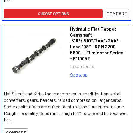
For...
COMPARE
CHOOSE OPTIONS
Hydraulic Flat Tappet
Camshaft -
.510*/.510*/244*/244* -
Lobe 108* - RPM 2200-
5600 - "Eliminator Series"
- E110052
Erson Cams
$325.00
Hot Street and Strip, these cams require modifications, stall
converters, gears, headers, raised compression, larger carbs.
Some applications are suited for nitrous and super charge use.
Rough idle quality. Good mid to high RPM torque and horsepower.
For...
COMPARE