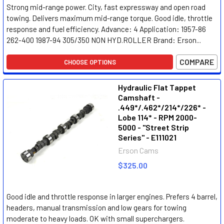
Strong mid-range power. City, fast expressway and open road
towing. Delivers maximum mid-range torque. Good idle, throttle
response and fuel efficiency. Advance: 4 Application: 1957-86
262-400 1987-94 305/350 NON HYD.ROLLER Brand: Erson...
COMPARE
CHOOSE OPTIONS
Hydraulic Flat Tappet
Camshaft -
.449*/.462*/214*/226* -
Lobe 114* - RPM 2000-
5000 - "Street Strip
Series" - E111021
Erson Cams
$325.00
Good idle and throttle response in larger engines. Prefers 4 barrel,
headers, manual transmission and low gears for towing
moderate to heavy loads. OK with small superchargers.