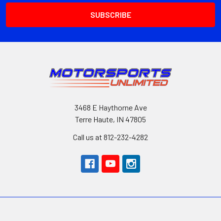
3468 E Haythorne Ave
Terre Haute, IN 47805
Call us at 812-232-4282