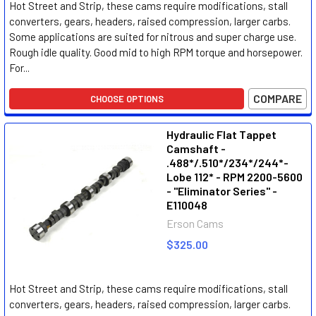
Hot Street and Strip, these cams require modifications, stall
converters, gears, headers, raised compression, larger carbs.
Some applications are suited for nitrous and super charge use.
Rough idle quality. Good mid to high RPM torque and horsepower.
For...
COMPARE
CHOOSE OPTIONS
Hydraulic Flat Tappet
Camshaft -
.488*/.510*/234*/244*-
Lobe 112* - RPM 2200-5600
- "Eliminator Series" -
E110048
Erson Cams
$325.00
Hot Street and Strip, these cams require modifications, stall
converters, gears, headers, raised compression, larger carbs.