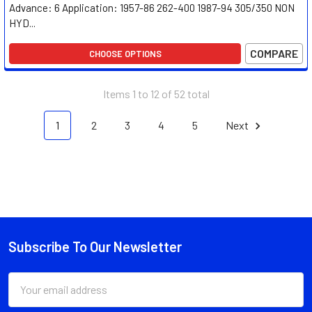
Advance: 6 Application: 1957-86 262-400 1987-94 305/350 NON
HYD...
COMPARE
CHOOSE OPTIONS
Items 1 to 12 of 52 total
1
2
3
4
5
Next
Subscribe To Our Newsletter
Footer
Email
Address