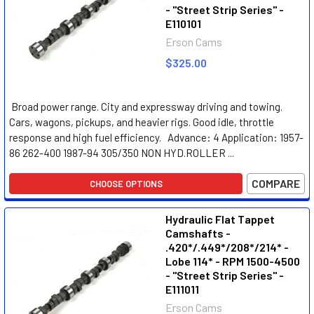
- "Street Strip Series" -
E110101
Erson Cams
$325.00
Broad power range. City and expressway driving and towing.
Cars, wagons, pickups, and heavier rigs. Good idle, throttle
response and high fuel efficiency. Advance: 4 Application: 1957-
86 262-400 1987-94 305/350 NON HYD.ROLLER ...
COMPARE
CHOOSE OPTIONS
Hydraulic Flat Tappet
Camshafts -
.420*/.449*/208*/214* -
Lobe 114* - RPM 1500-4500
- "Street Strip Series" -
E111011
Erson Cams