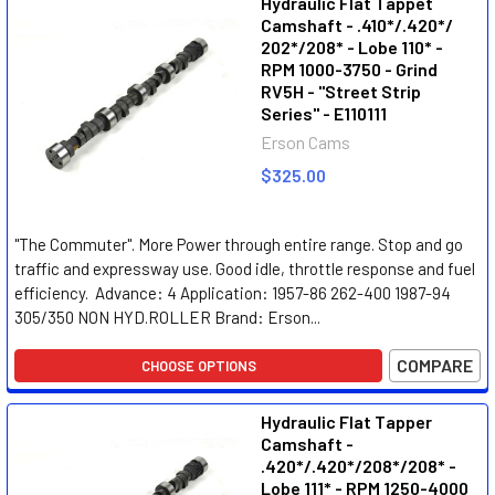
Hydraulic Flat Tappet
Camshaft - .410*/.420*/
202*/208* - Lobe 110* -
RPM 1000-3750 - Grind
RV5H - "Street Strip
Series" - E110111
Erson Cams
$325.00
"The Commuter". More Power through entire range. Stop and go
traffic and expressway use. Good idle, throttle response and fuel
efficiency. Advance: 4 Application: 1957-86 262-400 1987-94
305/350 NON HYD.ROLLER Brand: Erson...
COMPARE
CHOOSE OPTIONS
Hydraulic Flat Tapper
Camshaft -
.420*/.420*/208*/208* -
Lobe 111* - RPM 1250-4000