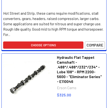
Hot Street and Strip, these cams require modifications, stall
converters, gears, headers, raised compression, larger carbs.
Some applications are suited for nitrous and super charge use.
Rough idle quality. Good mid to high RPM torque and horsepower.
For...
COMPARE
CHOOSE OPTIONS
Hydraulic Flat Tappet
Camshaft -
.488*/.488*/232*/234* -
Lobe 108* - RPM 2200-
5600 - "Eliminator Series"
- E110046
Erson Cams
$325.00