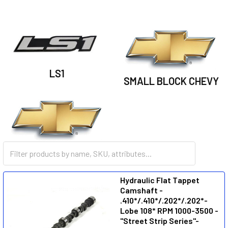
LS1
SMALL BLOCK CHEVY
BIG BLOCK CHEVY
Hydraulic Flat Tappet
Camshaft -
.410*/.410*/.202*/.202*-
Lobe 108* RPM 1000-3500 -
"Street Strip Series"-