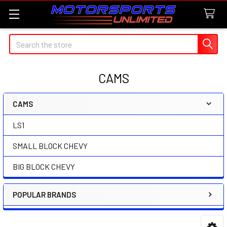
Search
CAMS
CAMS
Sidebar
LS1
SMALL BLOCK CHEVY
BIG BLOCK CHEVY
POPULAR BRANDS