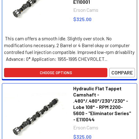
E110001
Erson Cams
$325.00
This cam offers a smooth idle. Slightly over stock. No
modifications necessary, 2 Barrel or 4 Barrel okay or computer
controlled fuel injection compatible. Improved low-rpm drivability
Advance: 0* Application: 1955-1995 CHEVROLET...
COMPARE
CHOOSE OPTIONS
Hydraulic Flat Tappet
Camshaft -
.480*/.480*/230*/230* -
Lobe 108* - RPM 2200-
5600 - "Eliminator Series"
- E110044
Erson Cams
$325.00