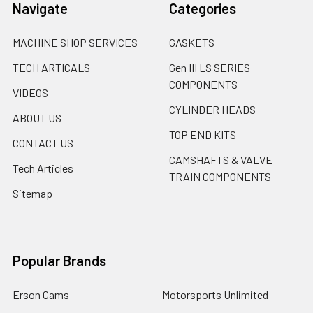
Navigate
Categories
MACHINE SHOP SERVICES
GASKETS
TECH ARTICALS
Gen III LS SERIES
COMPONENTS
VIDEOS
CYLINDER HEADS
ABOUT US
TOP END KITS
CONTACT US
CAMSHAFTS & VALVE
Tech Articles
TRAIN COMPONENTS
Sitemap
Popular Brands
Erson Cams
Motorsports Unlimited