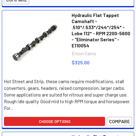
Hydraulic Flat Tappet
Camshaft -
.510*/.533*/244*/254* -
Lobe 112* - RPM 2200-5600
- "Eliminator Series" -
E110054
Erson Cams
$325.00
Hot Street and Strip, these cams require modifications, stall
converters, gears, headers, raised compression, larger carbs.
Some applications are suited for nitrous and super charge use.
Rough idle quality. Good mid to high RPM torque and horsepower.
For...
COMPARE
CHOOSE OPTIONS