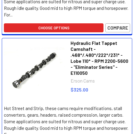
Some applications are suited for nitrous and super charge use.
Rough idle quality. Good mid to high RPM torque and horsepower.
For...
COMPARE
CHOOSE OPTIONS
Hydraulic Flat Tappet
Camshaft -
.468*/.480*/222*/231* -
Lobe 110* - RPM 2200-5600
- "Eliminator Series" -
E110050
Erson Cams
$325.00
Hot Street and Strip, these cams require modifications, stall
converters, gears, headers, raised compression, larger carbs.
Some applications are suited for nitrous and super charge use.
Rough idle quality. Good mid to high RPM torque and horsepower.