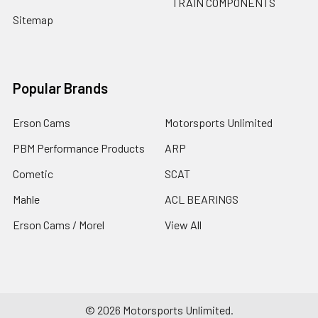
TRAIN COMPONENTS
Sitemap
Popular Brands
Erson Cams
Motorsports Unlimited
PBM Performance Products
ARP
Cometic
SCAT
Mahle
ACL BEARINGS
Erson Cams / Morel
View All
©
2026
Motorsports Unlimited.