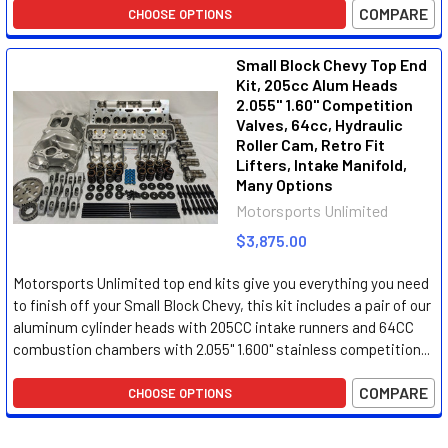
COMPARE
CHOOSE OPTIONS
Small Block Chevy Top End
Kit, 205cc Alum Heads
2.055" 1.60" Competition
Valves, 64cc, Hydraulic
Roller Cam, Retro Fit
Lifters, Intake Manifold,
Many Options
Motorsports Unlimited
$3,875.00
Motorsports Unlimited top end kits give you everything you need
to finish off your Small Block Chevy, this kit includes a pair of our
aluminum cylinder heads with 205CC intake runners and 64CC
combustion chambers with 2.055" 1.600" stainless competition...
COMPARE
CHOOSE OPTIONS