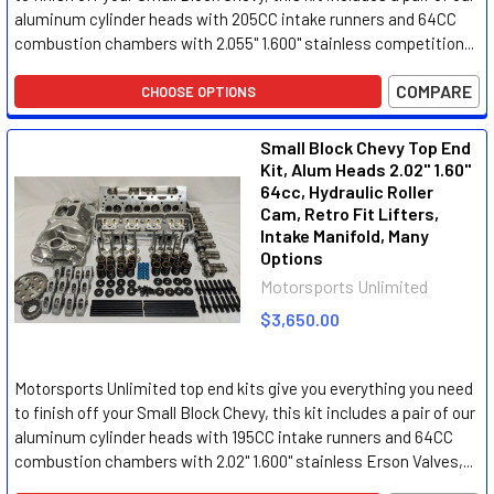
aluminum cylinder heads with 205CC intake runners and 64CC
combustion chambers with 2.055" 1.600" stainless competition...
COMPARE
CHOOSE OPTIONS
Small Block Chevy Top End
Kit, Alum Heads 2.02" 1.60"
64cc, Hydraulic Roller
Cam, Retro Fit Lifters,
Intake Manifold, Many
Options
Motorsports Unlimited
$3,650.00
Motorsports Unlimited top end kits give you everything you need
to finish off your Small Block Chevy, this kit includes a pair of our
aluminum cylinder heads with 195CC intake runners and 64CC
combustion chambers with 2.02" 1.600" stainless Erson Valves,...