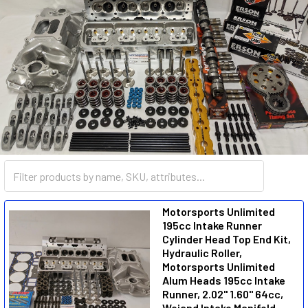
SMALL BLOCK CHEVY
Motorsports Unlimited
195cc Intake Runner
Cylinder Head Top End Kit,
Hydraulic Roller,
Motorsports Unlimited
Alum Heads 195cc Intake
Runner, 2.02" 1.60" 64cc,
Weiand Intake Manifold,