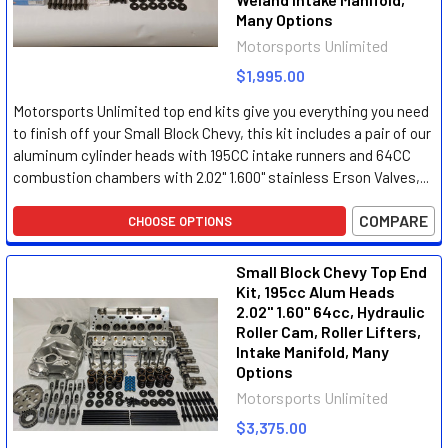
Many Options
Motorsports Unlimited
$1,995.00
Motorsports Unlimited top end kits give you everything you need
to finish off your Small Block Chevy, this kit includes a pair of our
aluminum cylinder heads with 195CC intake runners and 64CC
combustion chambers with 2.02" 1.600" stainless Erson Valves,...
COMPARE
CHOOSE OPTIONS
Small Block Chevy Top End
Kit, 195cc Alum Heads
2.02" 1.60" 64cc, Hydraulic
Roller Cam, Roller Lifters,
Intake Manifold, Many
Options
Motorsports Unlimited
$3,375.00