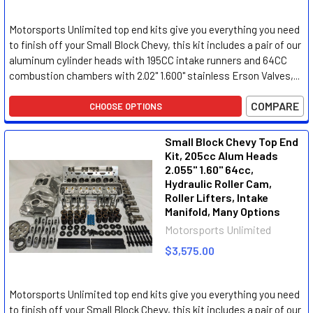
Motorsports Unlimited top end kits give you everything you need
to finish off your Small Block Chevy, this kit includes a pair of our
aluminum cylinder heads with 195CC intake runners and 64CC
combustion chambers with 2.02" 1.600" stainless Erson Valves,...
COMPARE
CHOOSE OPTIONS
Small Block Chevy Top End
Kit, 205cc Alum Heads
2.055" 1.60" 64cc,
Hydraulic Roller Cam,
Roller Lifters, Intake
Manifold, Many Options
Motorsports Unlimited
$3,575.00
Motorsports Unlimited top end kits give you everything you need
to finish off your Small Block Chevy, this kit includes a pair of our