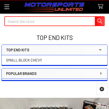
Search
TOP END KITS
TOP END KITS
Sidebar
SMALL BLOCK CHEVY
POPULAR BRANDS