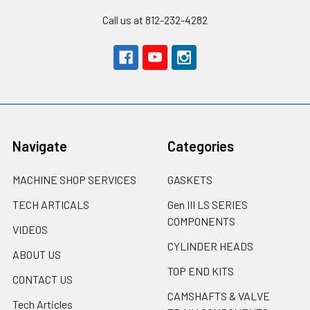
Call us at 812-232-4282
Navigate
Categories
MACHINE SHOP SERVICES
GASKETS
TECH ARTICALS
Gen III LS SERIES
COMPONENTS
VIDEOS
CYLINDER HEADS
ABOUT US
TOP END KITS
CONTACT US
CAMSHAFTS & VALVE
Tech Articles