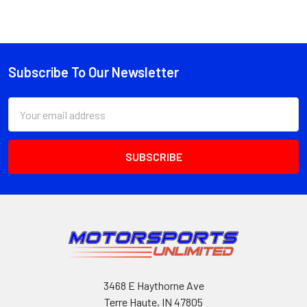
Subscribe To Our Newsletter
Footer
Email
Address
3468 E Haythorne Ave
Terre Haute, IN 47805