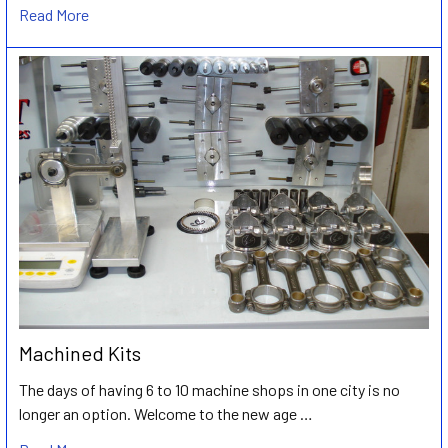
Read More
Machined Kits
The days of having 6 to 10 machine shops in one city is no
longer an option. Welcome to the new age …