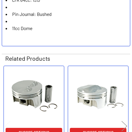
Pin Journal: Bushed
11cc Dome
Related Products
Related
Products