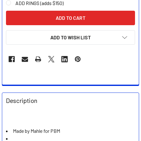
ADD RINGS (adds $150)
CURRENT
STOCK:
ADD TO WISH LIST
FREQUENTLY
BOUGHT
Description
TOGETHER:
SELECT
ALL
Made by Mahle for PBM