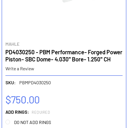
MAHLE
PD4030250 - PBM Performance- Forged Power
Piston- SBC Dome- 4.030" Bore- 1.250" CH
Write a Review
SKU:
PBMPD4030250
$750.00
ADD RINGS:
REQUIRED
DO NOT ADD RINGS