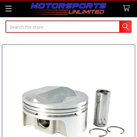
Search