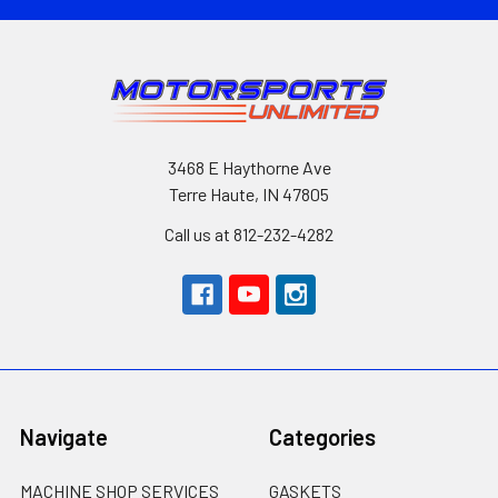
3468 E Haythorne Ave
Terre Haute, IN 47805
Call us at 812-232-4282
Navigate
Categories
MACHINE SHOP SERVICES
GASKETS