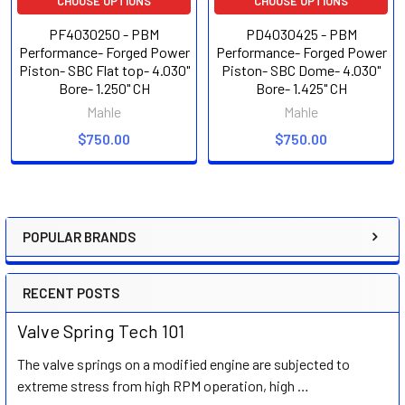
CHOOSE OPTIONS
CHOOSE OPTIONS
PF4030250 - PBM
PD4030425 - PBM
Performance- Forged Power
Performance- Forged Power
Piston- SBC Flat top- 4.030"
Piston- SBC Dome- 4.030"
Bore- 1.250" CH
Bore- 1.425" CH
Mahle
Mahle
$750.00
$750.00
POPULAR BRANDS
Sidebar
RECENT POSTS
Valve Spring Tech 101
The valve springs on a modified engine are subjected to
extreme stress from high RPM operation, high …