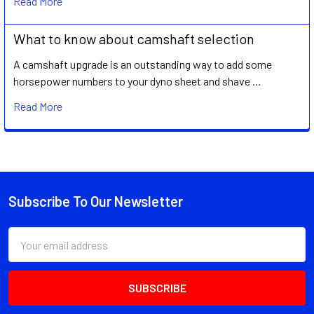
Read More
What to know about camshaft selection
A camshaft upgrade is an outstanding way to add some
horsepower numbers to your dyno sheet and shave …
Read More
Subscribe To Our Newsletter
Footer
Email
Address