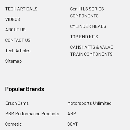
TECH ARTICALS
Gen III LS SERIES
COMPONENTS
VIDEOS
CYLINDER HEADS
ABOUT US
TOP END KITS
CONTACT US
CAMSHAFTS & VALVE
Tech Articles
TRAIN COMPONENTS
Sitemap
Popular Brands
Erson Cams
Motorsports Unlimited
PBM Performance Products
ARP
Cometic
SCAT