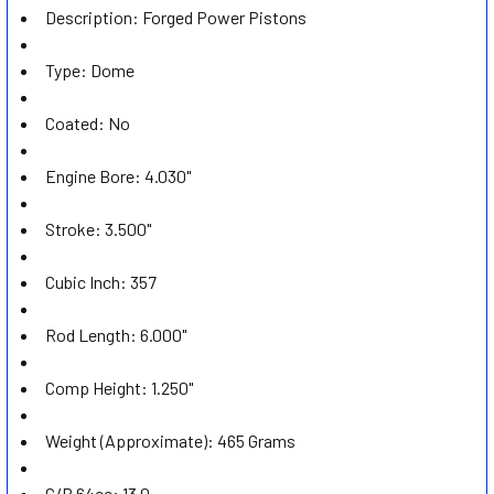
Description: Forged Power Pistons
ADD
SELECTED
TO CART
Type: Dome
Coated: No
Engine Bore: 4.030"
Stroke: 3.500"
Cubic Inch: 357
Rod Length: 6.000"
Comp Height: 1.250"
Weight (Approximate): 465 Grams
C/R 64cc: 13.0