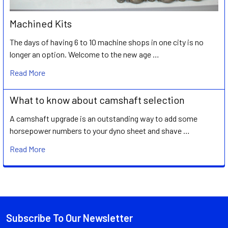
Machined Kits
The days of having 6 to 10 machine shops in one city is no
longer an option. Welcome to the new age …
Read More
What to know about camshaft selection
A camshaft upgrade is an outstanding way to add some
horsepower numbers to your dyno sheet and shave …
Read More
Subscribe To Our Newsletter
Footer