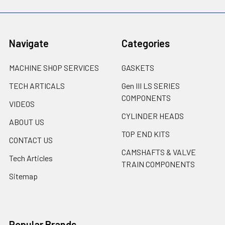
Navigate
Categories
MACHINE SHOP SERVICES
GASKETS
TECH ARTICALS
Gen III LS SERIES
COMPONENTS
VIDEOS
CYLINDER HEADS
ABOUT US
TOP END KITS
CONTACT US
CAMSHAFTS & VALVE
Tech Articles
TRAIN COMPONENTS
Sitemap
Popular Brands