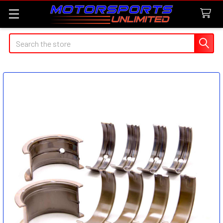
Search