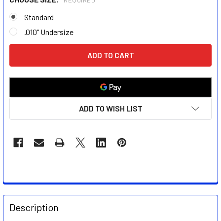
REQUIRED
Standard
.010" Undersize
CURRENT
STOCK:
ADD TO WISH LIST
FREQUENTLY
BOUGHT
Description
TOGETHER: