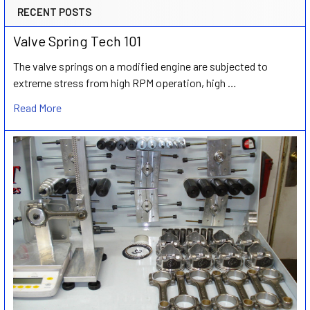
RECENT POSTS
Valve Spring Tech 101
The valve springs on a modified engine are subjected to
extreme stress from high RPM operation, high …
Read More