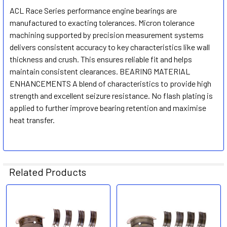
ACL Race Series performance engine bearings are
manufactured to exacting tolerances. Micron tolerance
SELECT
ALL
machining supported by precision measurement systems
delivers consistent accuracy to key characteristics like wall
thickness and crush. This ensures reliable fit and helps
ADD
SELECTED
maintain consistent clearances. BEARING MATERIAL
TO CART
ENHANCEMENTS A blend of characteristics to provide high
strength and excellent seizure resistance. No flash plating is
applied to further improve bearing retention and maximise
heat transfer.
Related Products
Related
Products