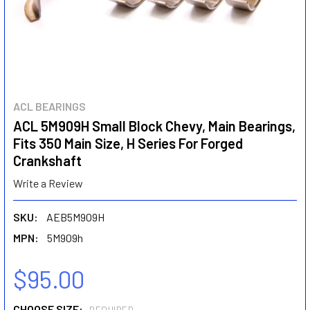
ACL BEARINGS
ACL 5M909H Small Block Chevy, Main Bearings,
Fits 350 Main Size, H Series For Forged
Crankshaft
Write a Review
SKU:
AEB5M909H
MPN:
5M909h
$95.00
CHOOSE SIZE: