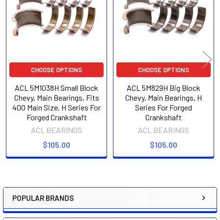
CHOOSE OPTIONS
CHOOSE OPTIONS
ACL 5M1038H Small Block
ACL 5M829H Big Block
Chevy, Main Bearings, Fits
Chevy, Main Bearings, H
400 Main Size, H Series For
Series For Forged
Forged Crankshaft
Crankshaft
ACL BEARINGS
ACL BEARINGS
$105.00
$105.00
POPULAR BRANDS
Sidebar