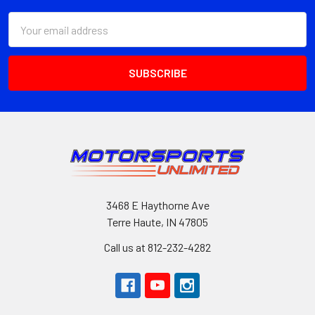
Email
Address
3468 E Haythorne Ave
Terre Haute, IN 47805
Call us at 812-232-4282