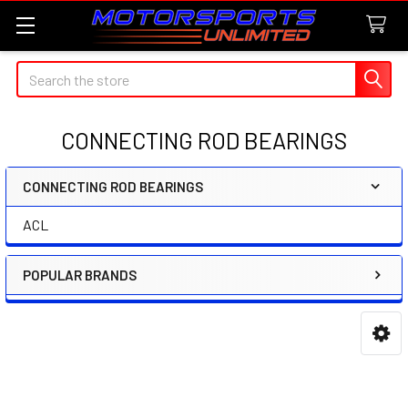
Search
CONNECTING ROD BEARINGS
CONNECTING ROD BEARINGS
Sidebar
ACL
POPULAR BRANDS