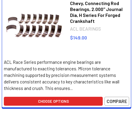
Chevy, Connecting Rod
Bearings, 2.000" Journal
Dia, H Series For Forged
Crankshaft
ACL BEARINGS
$149.00
ACL Race Series performance engine bearings are
manufactured to exacting tolerances. Micron tolerance
machining supported by precision measurement systems
delivers consistent accuracy to key characteristics like wall
thickness and crush. This ensures...
COMPARE
CHOOSE OPTIONS