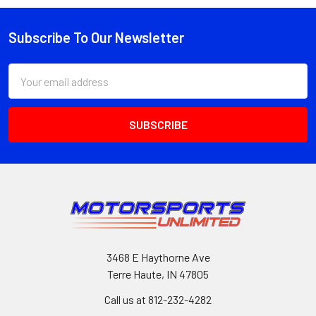
Subscribe To Our Newsletter
Footer
Email
Address
3468 E Haythorne Ave
Terre Haute, IN 47805
Call us at 812-232-4282