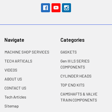
Navigate
Categories
MACHINE SHOP SERVICES
GASKETS
TECH ARTICALS
Gen III LS SERIES
COMPONENTS
VIDEOS
CYLINDER HEADS
ABOUT US
TOP END KITS
CONTACT US
CAMSHAFTS & VALVE
Tech Articles
TRAIN COMPONENTS
Sitemap