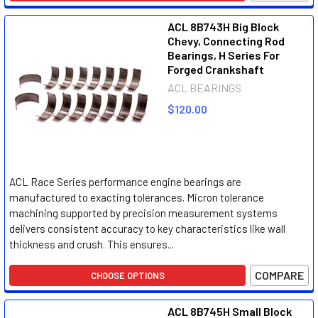
ACL 8B743H Big Block
Chevy, Connecting Rod
Bearings, H Series For
Forged Crankshaft
ACL BEARINGS
$120.00
ACL Race Series performance engine bearings are
manufactured to exacting tolerances. Micron tolerance
machining supported by precision measurement systems
delivers consistent accuracy to key characteristics like wall
thickness and crush. This ensures...
COMPARE
CHOOSE OPTIONS
ACL 8B745H Small Block