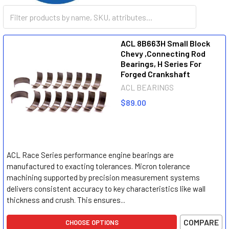
ACL
ACL 8B663H Small Block
Chevy ,Connecting Rod
Bearings, H Series For
Forged Crankshaft
ACL BEARINGS
$89.00
ACL Race Series performance engine bearings are
manufactured to exacting tolerances. Micron tolerance
machining supported by precision measurement systems
delivers consistent accuracy to key characteristics like wall
thickness and crush. This ensures...
COMPARE
CHOOSE OPTIONS