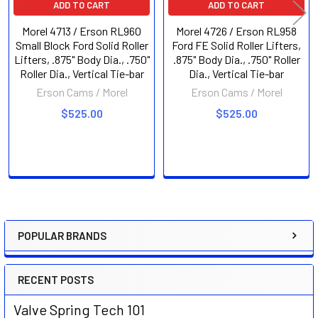
ADD TO CART
ADD TO CART
Morel 4713 / Erson RL960
Morel 4726 / Erson RL958
Small Block Ford Solid Roller
Ford FE Solid Roller Lifters,
Lifters, .875" Body Dia., .750"
.875" Body Dia., .750" Roller
Roller Dia., Vertical Tie-bar
Dia., Vertical Tie-bar
Erson Cams / Morel
Erson Cams / Morel
$525.00
$525.00
POPULAR BRANDS
Sidebar
RECENT POSTS
Valve Spring Tech 101