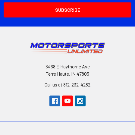
3468 E Haythorne Ave
Terre Haute, IN 47805
Call us at 812-232-4282