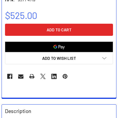
$525.00
CURRENT
STOCK:
ADD TO WISH LIST
FREQUENTLY
BOUGHT
Description
TOGETHER: