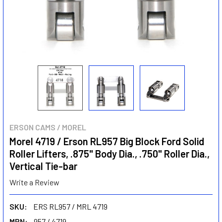
ERSON CAMS / MOREL
Morel 4719 / Erson RL957 Big Block Ford Solid
Roller Lifters, .875" Body Dia., .750" Roller Dia.,
Vertical Tie-bar
Write a Review
SKU:
ERS RL957 / MRL 4719
MPN:
957 / 4719