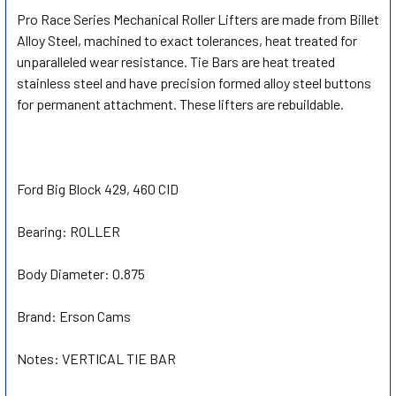
Pro Race Series Mechanical Roller Lifters are made from Billet
Alloy Steel, machined to exact tolerances, heat treated for
SELECT
ALL
unparalleled wear resistance. Tie Bars are heat treated
stainless steel and have precision formed alloy steel buttons
for permanent attachment. These lifters are rebuildable.
ADD
SELECTED
TO CART
Ford Big Block 429, 460 CID
Bearing:
ROLLER
Body Diameter:
0.875
Brand:
Erson Cams
Notes:
VERTICAL TIE BAR