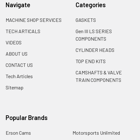
Navigate
Categories
MACHINE SHOP SERVICES
GASKETS
TECH ARTICALS
Gen III LS SERIES
COMPONENTS
VIDEOS
CYLINDER HEADS
ABOUT US
TOP END KITS
CONTACT US
CAMSHAFTS & VALVE
Tech Articles
TRAIN COMPONENTS
Sitemap
Popular Brands
Erson Cams
Motorsports Unlimited