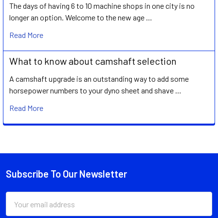
The days of having 6 to 10 machine shops in one city is no
longer an option. Welcome to the new age …
Read More
What to know about camshaft selection
A camshaft upgrade is an outstanding way to add some
horsepower numbers to your dyno sheet and shave …
Read More
Subscribe To Our Newsletter
Footer
Email
Address