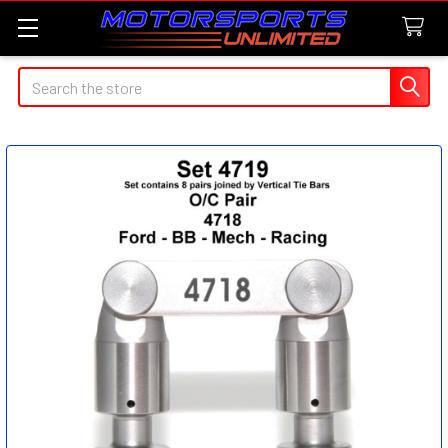
Search