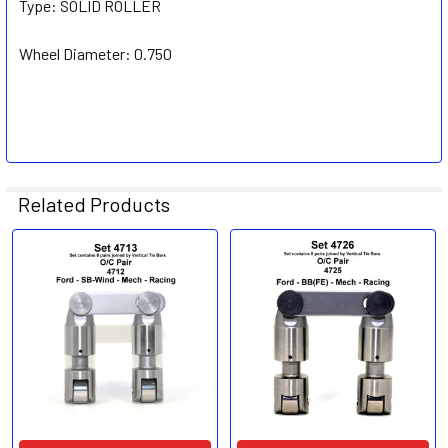
Type:
SOLID ROLLER
Wheel Diameter:
0.750
Related Products
Related
Products