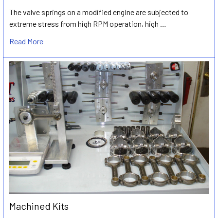
The valve springs on a modified engine are subjected to
extreme stress from high RPM operation, high …
Read More
Machined Kits