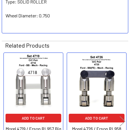
Type:
SOLID ROLLER
Wheel Diameter:
0.750
Related Products
Related
Products
ADD TO CART
ADD TO CART
Morel 4719 / Erson RL957 Big
Morel 4726 / Erson RL958