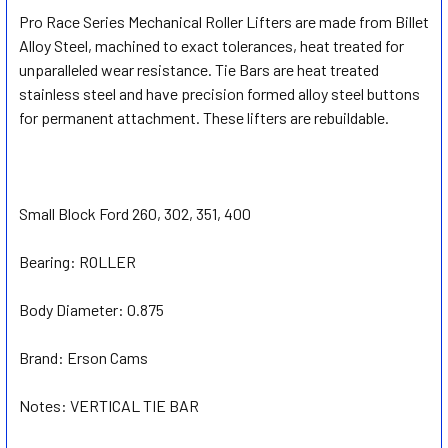
Pro Race Series Mechanical Roller Lifters are made from Billet
Alloy Steel, machined to exact tolerances, heat treated for
SELECT
ALL
unparalleled wear resistance. Tie Bars are heat treated
stainless steel and have precision formed alloy steel buttons
for permanent attachment. These lifters are rebuildable.
ADD
SELECTED
TO CART
Small Block Ford 260, 302, 351, 400
Bearing:
ROLLER
Body Diameter:
0.875
Brand:
Erson Cams
Notes:
VERTICAL TIE BAR