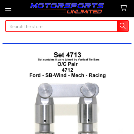
Search