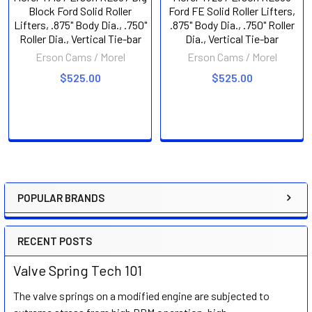
Block Ford Solid Roller
Ford FE Solid Roller Lifters,
Lifters, .875" Body Dia., .750"
.875" Body Dia., .750" Roller
Roller Dia., Vertical Tie-bar
Dia., Vertical Tie-bar
Erson Cams / Morel
Erson Cams / Morel
$525.00
$525.00
POPULAR BRANDS
Sidebar
RECENT POSTS
Valve Spring Tech 101
The valve springs on a modified engine are subjected to