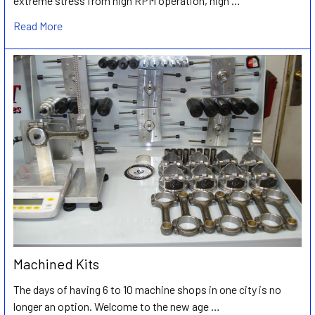
extreme stress from high RPM operation, high …
Read More
Machined Kits
The days of having 6 to 10 machine shops in one city is no
longer an option. Welcome to the new age …