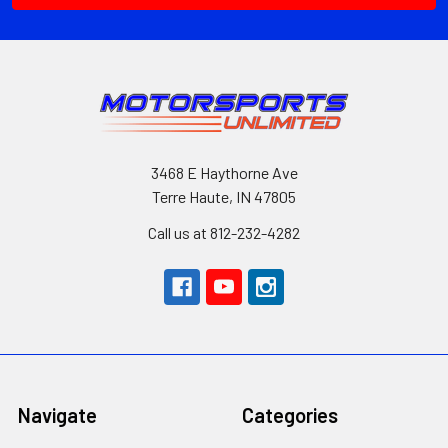
3468 E Haythorne Ave
Terre Haute, IN 47805
Call us at 812-232-4282
Navigate
Categories