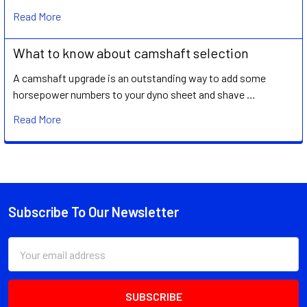
Read More
What to know about camshaft selection
A camshaft upgrade is an outstanding way to add some
horsepower numbers to your dyno sheet and shave …
Read More
Subscribe To Our Newsletter
Footer
Email
Address