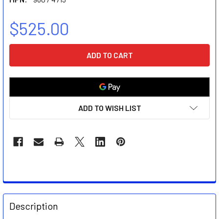
$525.00
CURRENT
STOCK:
ADD TO WISH LIST
FREQUENTLY
BOUGHT
Description
TOGETHER: