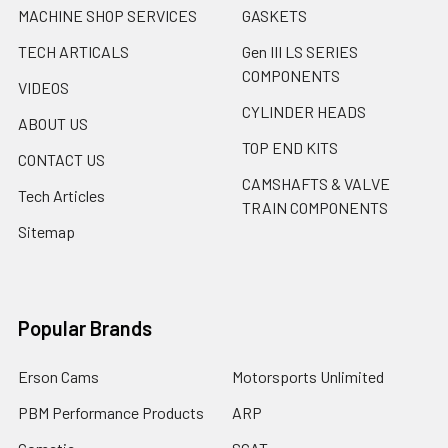
MACHINE SHOP SERVICES
GASKETS
TECH ARTICALS
Gen III LS SERIES
COMPONENTS
VIDEOS
CYLINDER HEADS
ABOUT US
TOP END KITS
CONTACT US
CAMSHAFTS & VALVE
Tech Articles
TRAIN COMPONENTS
Sitemap
Popular Brands
Erson Cams
Motorsports Unlimited
PBM Performance Products
ARP