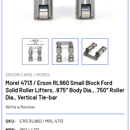
ERSON CAMS / MOREL
Morel 4713 / Erson RL960 Small Block Ford
Solid Roller Lifters, .875" Body Dia., .750" Roller
Dia., Vertical Tie-bar
Write a Review
SKU:
ERS RL960 / MRL 4713
MPN:
960 / 4713