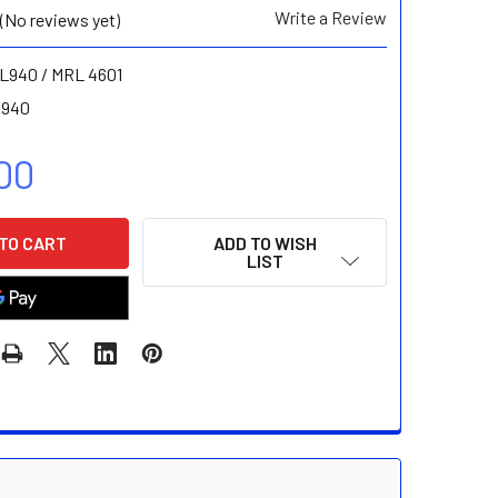
Write a Review
(No reviews yet)
L940 / MRL 4601
 940
00
ADD TO WISH
LIST