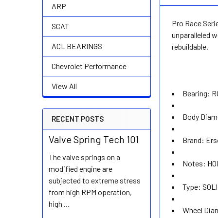
ARP
Pro Race Serie
SCAT
unparalleled w
ACL BEARINGS
rebuildable.
Chevrolet Performance
View All
Bearing:
R
Body Diam
RECENT POSTS
Valve Spring Tech 101
Brand:
Ers
The valve springs on a
Notes:
HO
modified engine are
subjected to extreme stress
Type:
SOLI
from high RPM operation,
high …
Wheel Dia