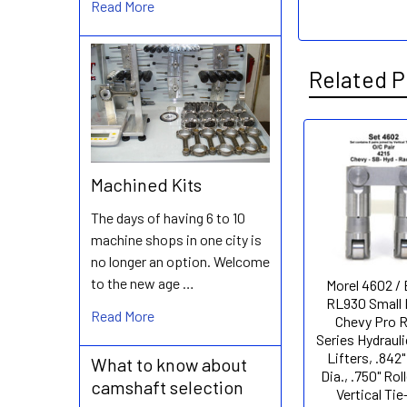
Read More
Related P
Related
Machined Kits
Products
The days of having 6 to 10
machine shops in one city is
no longer an option. Welcome
to the new age …
Morel 4602 /
RL930 Small 
Read More
Chevy Pro 
Series Hydrauli
Lifters, .842
What to know about
Dia., .750" Roll
camshaft selection
Vertical Tie