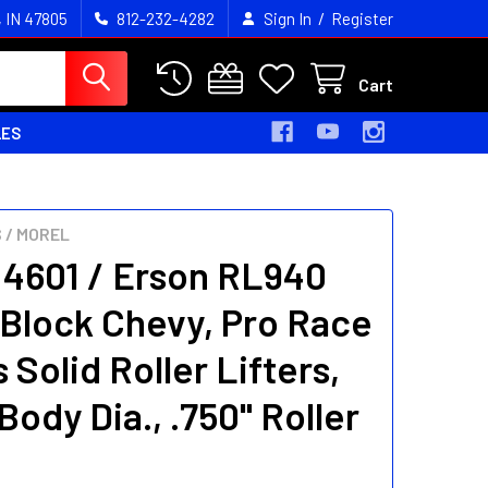
/
, IN 47805
812-232-4282
Sign In
Register
Cart
LES
 / MOREL
 4601 / Erson RL940
 Block Chevy, Pro Race
 Solid Roller Lifters,
Body Dia., .750" Roller