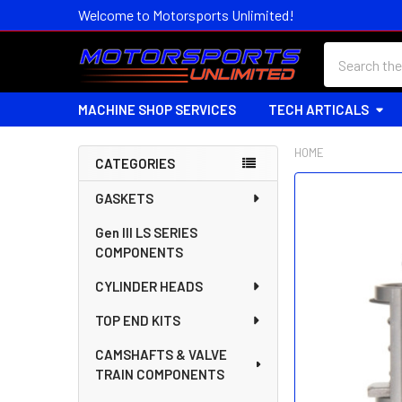
Welcome to Motorsports Unlimited!
Search
MACHINE SHOP SERVICES
TECH ARTICALS
HOME
CATEGORIES
Sidebar
FREQUENTLY
GASKETS
BOUGHT
Gen III LS SERIES
TOGETHER:
COMPONENTS
SELECT
CYLINDER HEADS
ALL
TOP END KITS
ADD
SELECTED
CAMSHAFTS & VALVE
TO CART
TRAIN COMPONENTS