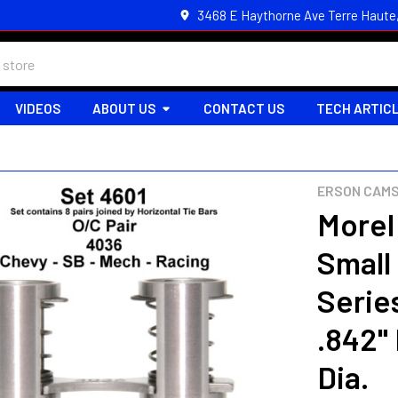
3468 E Haythorne Ave Terre Haute
VIDEOS
ABOUT US
CONTACT US
TECH ARTIC
ERSON CAMS
Morel
Small
Series
.842" 
Dia.