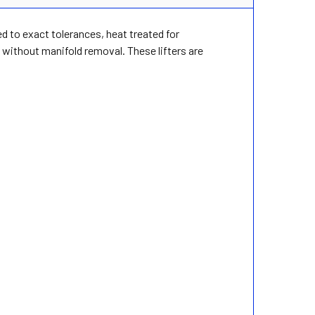
ed to exact tolerances, heat treated for
without manifold removal. These lifters are