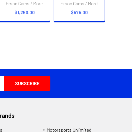
Erson Cams / Morel
Erson Cams / Morel
$1,250.00
$575.00
Brands
s
Motorsports Unlimited