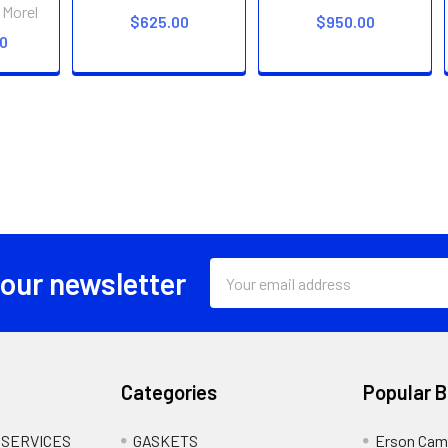
 Morel
$625.00
$950.00
00
Email
 our newsletter
Address
Categories
Popular 
 SERVICES
GASKETS
Erson Cam