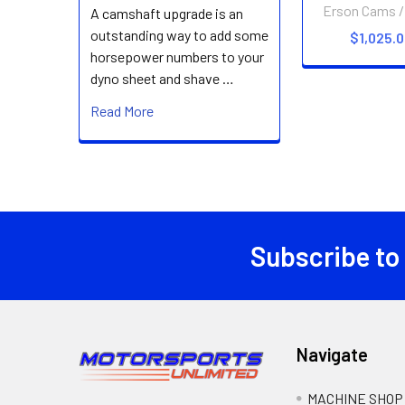
Erson Cams /
A camshaft upgrade is an
outstanding way to add some
$1,025.
horsepower numbers to your
dyno sheet and shave …
Read More
Subscribe to
Footer
Navigate
MACHINE SHOP