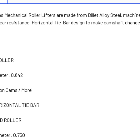
s Mechanical Roller Lifters are made from Billet Alloy Steel, machin
ear resistance. Horizontal Tie-Bar design to make camshaft change 
OLLER
eter:
0.842
on Cams / Morel
RIZONTAL TIE BAR
D ROLLER
meter:
0.750