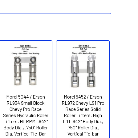
Morel 5044 / Erson
Morel 5452 / Erson
RL934 Small Block
RL972 Chevy LS1 Pro
Chevy Pro Race
Race Series Solid
Series Hydraulic Roller
Roller Lifters, High
Lifters, Hi-RPM, .842"
Lift .842" Body Dia.,
Body Dia., .750" Roller
.750" Roller Dia.,
Dia. Vertical Tie-Bar
Vertical Tie-bar