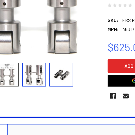
SKU:
ERS R
MPN:
4601 /
$625.
CURRENT
STOCK:
N