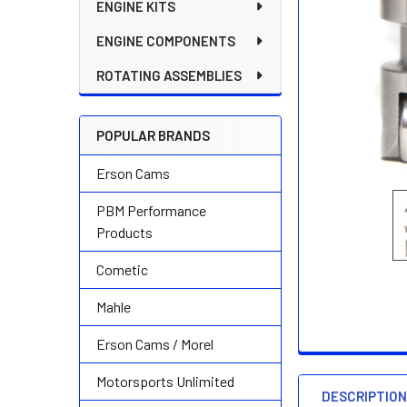
ENGINE KITS
ENGINE COMPONENTS
ROTATING ASSEMBLIES
POPULAR BRANDS
Erson Cams
PBM Performance
Products
Cometic
Mahle
Erson Cams / Morel
Motorsports Unlimited
DESCRIPTIO