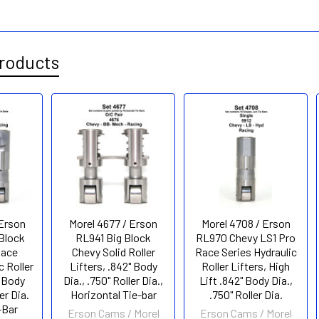
roducts
 Erson
Morel 4677 / Erson
Morel 4708 / Erson
Block
RL941 Big Block
RL970 Chevy LS1 Pro
Race
Chevy Solid Roller
Race Series Hydraulic
c Roller
Lifters, .842" Body
Roller Lifters, High
" Body
Dia., .750" Roller Dia.,
Lift .842" Body Dia.,
er Dia.
Horizontal Tie-bar
.750" Roller Dia.
-Bar
Erson Cams / Morel
Erson Cams / Morel