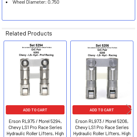
Wheel Diameter:
0.750
Related Products
Related
Products
ADD TO CART
ADD TO CART
Erson RL975 / Morel 5294,
Erson RL973 / Morel 5206,
Chevy LS1 Pro Race Series
Chevy LS1 Pro Race Series
Hydraulic Roller Lifters, High
Hydraulic Roller Lifters, High