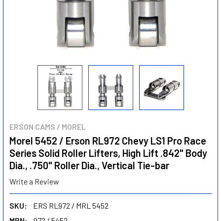
ERSON CAMS / MOREL
Morel 5452 / Erson RL972 Chevy LS1 Pro Race
Series Solid Roller Lifters, High Lift .842" Body
Dia., .750" Roller Dia., Vertical Tie-bar
Write a Review
SKU:
ERS RL972 / MRL 5452
MPN:
972 / 5452