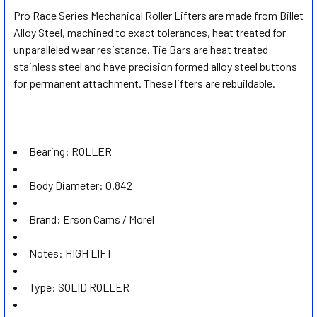
Pro Race Series Mechanical Roller Lifters are made from Billet
Alloy Steel, machined to exact tolerances, heat treated for
SELECT
ALL
unparalleled wear resistance. Tie Bars are heat treated
stainless steel and have precision formed alloy steel buttons
for permanent attachment. These lifters are rebuildable.
ADD
SELECTED
TO CART
Bearing:
ROLLER
Body Diameter:
0.842
Brand:
Erson Cams / Morel
Notes:
HIGH LIFT
Type:
SOLID ROLLER