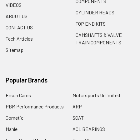
COMPONENTS
VIDEOS
CYLINDER HEADS
ABOUT US
TOP END KITS
CONTACT US
CAMSHAFTS & VALVE
Tech Articles
TRAIN COMPONENTS
Sitemap
Popular Brands
Erson Cams
Motorsports Unlimited
PBM Performance Products
ARP
Cometic
SCAT
Mahle
ACL BEARINGS