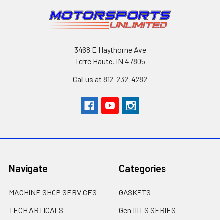
3468 E Haythorne Ave
Terre Haute, IN 47805
Call us at 812-232-4282
Navigate
Categories
MACHINE SHOP SERVICES
GASKETS
TECH ARTICALS
Gen III LS SERIES