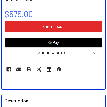
$575.00
CURRENT
STOCK:
ADD TO WISH LIST
FREQUENTLY
BOUGHT
Description
TOGETHER: