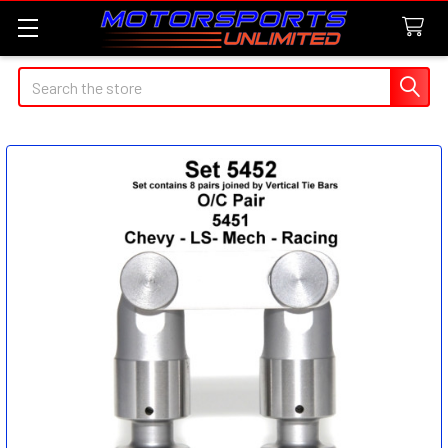
Search