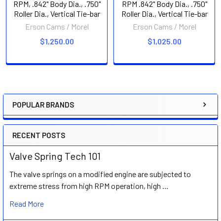
RPM, .842" Body Dia., .750"
RPM .842" Body Dia., .750"
Roller Dia., Vertical Tie-bar
Roller Dia., Vertical Tie-bar
Erson Cams / Morel
Erson Cams / Morel
$1,250.00
$1,025.00
POPULAR BRANDS
Sidebar
RECENT POSTS
Valve Spring Tech 101
The valve springs on a modified engine are subjected to
extreme stress from high RPM operation, high …
Read More