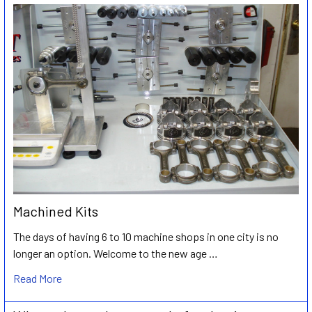
Machined Kits
The days of having 6 to 10 machine shops in one city is no
longer an option. Welcome to the new age …
Read More