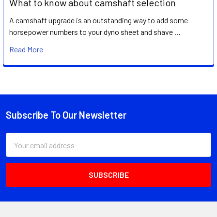
What to know about camshaft selection
A camshaft upgrade is an outstanding way to add some
horsepower numbers to your dyno sheet and shave …
Read More
Subscribe To Our Newsletter
Footer
Email
Address