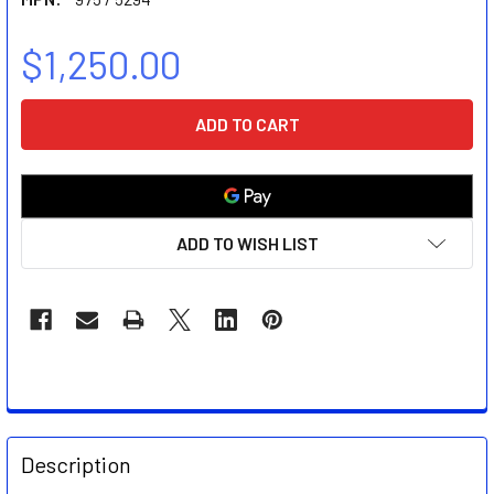
$1,250.00
CURRENT
STOCK:
ADD TO WISH LIST
FREQUENTLY
BOUGHT
Description
TOGETHER: