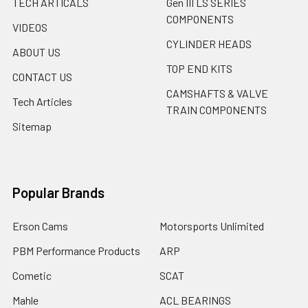
TECH ARTICALS
Gen III LS SERIES
COMPONENTS
VIDEOS
CYLINDER HEADS
ABOUT US
TOP END KITS
CONTACT US
CAMSHAFTS & VALVE
Tech Articles
TRAIN COMPONENTS
Sitemap
Popular Brands
Erson Cams
Motorsports Unlimited
PBM Performance Products
ARP
Cometic
SCAT
Mahle
ACL BEARINGS