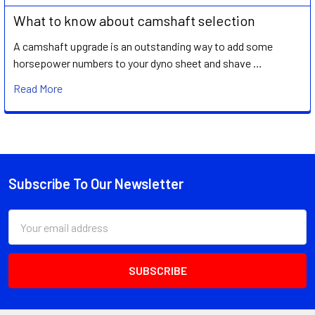
What to know about camshaft selection
A camshaft upgrade is an outstanding way to add some
horsepower numbers to your dyno sheet and shave …
Read More
Subscribe To Our Newsletter
Footer
Email
Address