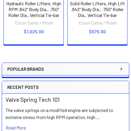
Hydraulic Roller Lifters, High
Solid Roller Lifters, High Lift
RPM .842" Body Dia., .750"
.842" Body Dia., .750" Roller
Roller Dia., Vertical Tie-bar
Dia., Vertical Tie-bar
Erson Cams / Morel
Erson Cams / Morel
$1,025.00
$575.00
POPULAR BRANDS
Sidebar
RECENT POSTS
Valve Spring Tech 101
The valve springs on a modified engine are subjected to
extreme stress from high RPM operation, high …
Read More