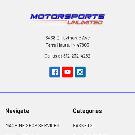
3468 E Haythorne Ave
Terre Haute, IN 47805
Call us at 812-232-4282
Navigate
Categories
MACHINE SHOP SERVICES
GASKETS