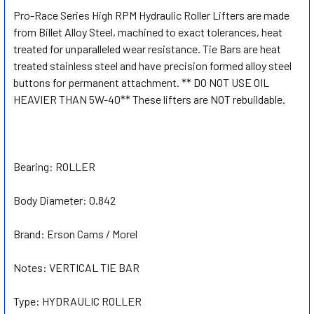
Pro-Race Series High RPM Hydraulic Roller Lifters are made
from Billet Alloy Steel, machined to exact tolerances, heat
SELECT
ALL
treated for unparalleled wear resistance. Tie Bars are heat
treated stainless steel and have precision formed alloy steel
buttons for permanent attachment. ** DO NOT USE OIL
ADD
SELECTED
HEAVIER THAN 5W-40** These lifters are NOT rebuildable.
TO CART
Bearing:
ROLLER
Body Diameter:
0.842
Brand:
Erson Cams / Morel
Notes:
VERTICAL TIE BAR
Type:
HYDRAULIC ROLLER