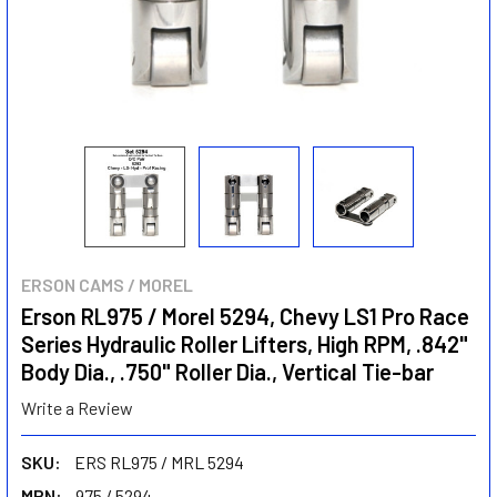
ERSON CAMS / MOREL
Erson RL975 / Morel 5294, Chevy LS1 Pro Race
Series Hydraulic Roller Lifters, High RPM, .842"
Body Dia., .750" Roller Dia., Vertical Tie-bar
Write a Review
SKU:
ERS RL975 / MRL 5294
MPN:
975 / 5294