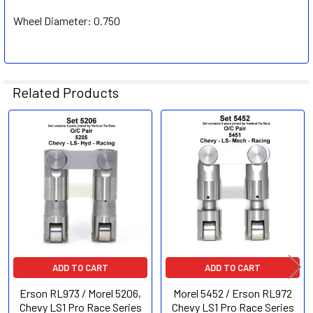
Wheel Diameter:
0.750
Related Products
Related
Products
ADD TO CART
ADD TO CART
Erson RL973 / Morel 5206,
Morel 5452 / Erson RL972
Chevy LS1 Pro Race Series
Chevy LS1 Pro Race Series