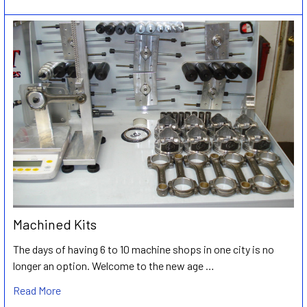
Machined Kits
The days of having 6 to 10 machine shops in one city is no
longer an option. Welcome to the new age …
Read More