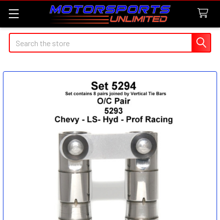
Search