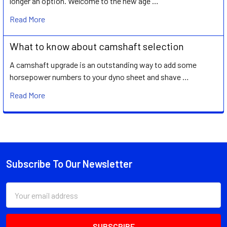
longer an option. Welcome to the new age …
Read More
What to know about camshaft selection
A camshaft upgrade is an outstanding way to add some
horsepower numbers to your dyno sheet and shave …
Read More
Subscribe To Our Newsletter
Footer
Email
Address