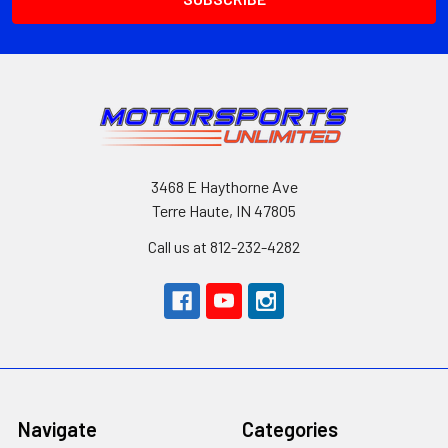
3468 E Haythorne Ave
Terre Haute, IN 47805
Call us at 812-232-4282
Navigate
Categories