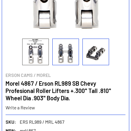
ERSON CAMS / MOREL
Morel 4867 / Erson RL989 SB Chevy
Profesional Roller Lifters +.300" Tall .810"
Wheel Dia .903" Body Dia.
Write a Review
SKU:
ERS RL989 / MRL 4867
MPN:
mrl4867