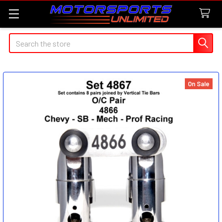
Search
On Sale