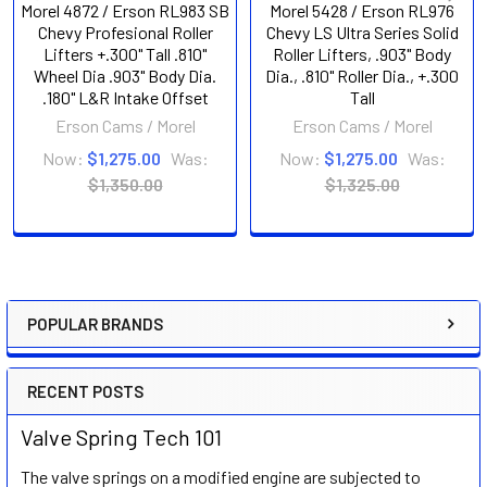
Morel 4872 / Erson RL983 SB
Morel 5428 / Erson RL976
Chevy Profesional Roller
Chevy LS Ultra Series Solid
Lifters +.300" Tall .810"
Roller Lifters, .903" Body
Wheel Dia .903" Body Dia.
Dia., .810" Roller Dia., +.300
.180" L&R Intake Offset
Tall
Erson Cams / Morel
Erson Cams / Morel
Now:
$1,275.00
Was:
Now:
$1,275.00
Was:
$1,350.00
$1,325.00
POPULAR BRANDS
Sidebar
RECENT POSTS
Valve Spring Tech 101
The valve springs on a modified engine are subjected to