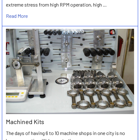
extreme stress from high RPM operation, high …
Read More
Machined Kits
The days of having 6 to 10 machine shops in one city is no