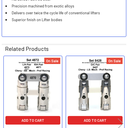
Precision machined from exotic alloys
Delivers over twice the cycle life of conventional lifters
Superior finish on Lifter bodies
Related Products
On Sale
On Sale
Related
Products
ADD TO CART
ADD TO CART