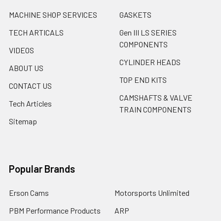
MACHINE SHOP SERVICES
GASKETS
TECH ARTICALS
Gen III LS SERIES
COMPONENTS
VIDEOS
CYLINDER HEADS
ABOUT US
TOP END KITS
CONTACT US
CAMSHAFTS & VALVE
Tech Articles
TRAIN COMPONENTS
Sitemap
Popular Brands
Erson Cams
Motorsports Unlimited
PBM Performance Products
ARP