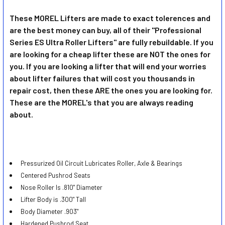
These MOREL Lifters are made to exact tolerences and
are the best money can buy, all of their "Professional
SELECT
ALL
Series ES Ultra Roller Lifters" are fully rebuildable. If you
are looking for a cheap lifter these are NOT the ones for
you. If you are looking a lifter that will end your worries
ADD
SELECTED
about lifter failures that will cost you thousands in
TO CART
repair cost, then these ARE the ones you are looking for.
These are the MOREL's that you are always reading
about.
Pressurized Oil Circuit Lubricates Roller, Axle & Bearings
Centered Pushrod Seats
Nose Roller Is .810" Diameter
Lifter Body is .300" Tall
Body Diameter .903"
Hardened Pushrod Seat