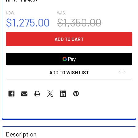
NOW:
WAS:
$1,275.00
$1,350.00
CURRENT
STOCK:
ADD TO WISH LIST
FREQUENTLY
BOUGHT
Description
TOGETHER: