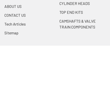
CYLINDER HEADS
ABOUT US
TOP END KITS
CONTACT US
CAMSHAFTS & VALVE
Tech Articles
TRAIN COMPONENTS
Sitemap
Popular Brands
Erson Cams
Motorsports Unlimited
PBM Performance Products
ARP
Cometic
SCAT
Mahle
ACL BEARINGS
Erson Cams / Morel
View All