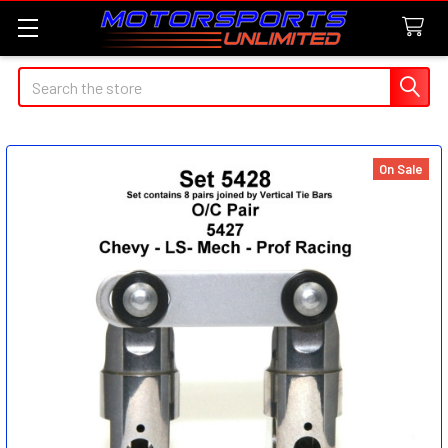
Search
On Sale