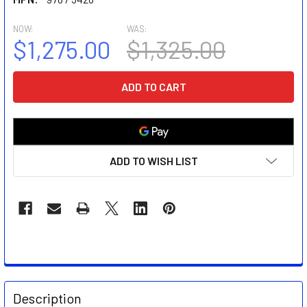
NOW:
WAS:
$1,275.00
$1,325.00
CURRENT
STOCK:
ADD TO WISH LIST
FREQUENTLY
BOUGHT
Description
TOGETHER: