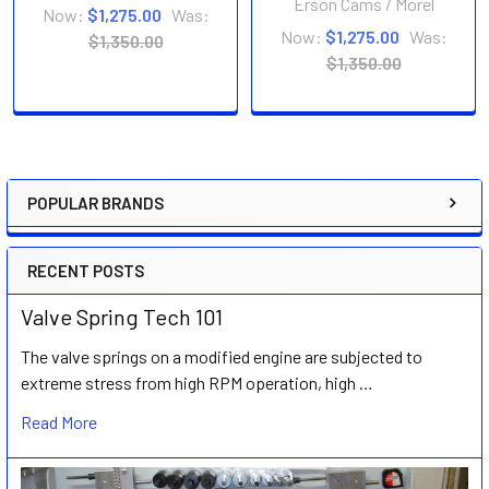
Erson Cams / Morel
Now:
$1,275.00
Was:
Now:
$1,275.00
Was:
$1,350.00
$1,350.00
POPULAR BRANDS
Sidebar
RECENT POSTS
Valve Spring Tech 101
The valve springs on a modified engine are subjected to
extreme stress from high RPM operation, high …
Read More