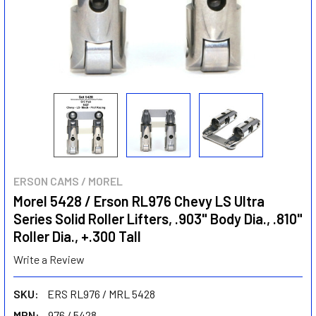
ERSON CAMS / MOREL
Morel 5428 / Erson RL976 Chevy LS Ultra
Series Solid Roller Lifters, .903" Body Dia., .810"
Roller Dia., +.300 Tall
Write a Review
SKU:
ERS RL976 / MRL 5428
MPN:
976 / 5428