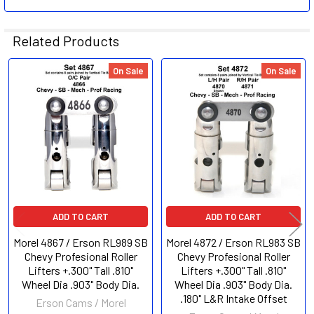
Related Products
On Sale
On Sale
Related
Products
ADD TO CART
ADD TO CART
Morel 4867 / Erson RL989 SB
Morel 4872 / Erson RL983 SB
Chevy Profesional Roller
Chevy Profesional Roller
Lifters +.300" Tall .810"
Lifters +.300" Tall .810"
Wheel Dia .903" Body Dia.
Wheel Dia .903" Body Dia.
.180" L&R Intake Offset
Erson Cams / Morel