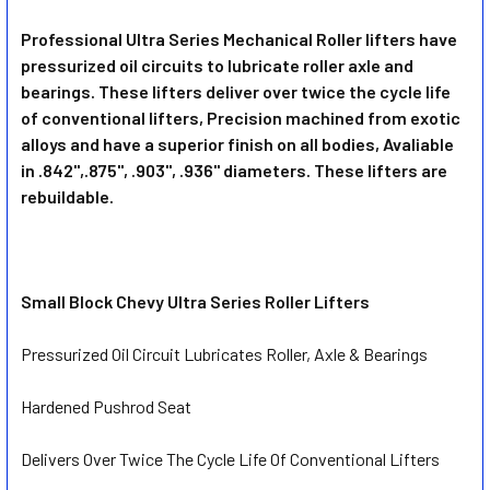
Professional Ultra Series Mechanical Roller lifters have
pressurized oil circuits to lubricate roller axle and
SELECT
ALL
bearings. These lifters deliver over twice the cycle life
of conventional lifters, Precision machined from exotic
alloys and have a superior finish on all bodies, Avaliable
ADD
SELECTED
in .842",.875", .903", .936" diameters. These lifters are
TO CART
rebuildable.
Small Block Chevy Ultra Series Roller Lifters
Pressurized Oil Circuit Lubricates Roller, Axle & Bearings
Hardened Pushrod Seat
Delivers Over Twice The Cycle Life Of Conventional Lifters