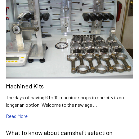
Machined Kits
The days of having 6 to 10 machine shops in one city is no
longer an option. Welcome to the new age …
Read More
What to know about camshaft selection