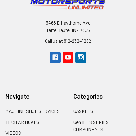
3468 E Haythorne Ave
Terre Haute, IN 47805
Call us at 812-232-4282
Navigate
Categories
MACHINE SHOP SERVICES
GASKETS
TECH ARTICALS
Gen III LS SERIES
COMPONENTS
VIDEOS