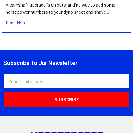
A camshaft upgrade is an outstanding way to add some
horsepower numbers to your dyno sheet and shave …
Read More
Subscribe To Our Newsletter
Footer
Email
Address