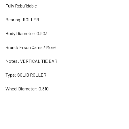
Fully Rebuildable
Bearing:
ROLLER
Body Diameter:
0.903
Brand:
Erson Cams / Morel
Notes:
VERTICAL TIE BAR
Type:
SOLID ROLLER
Wheel Diameter:
0.810