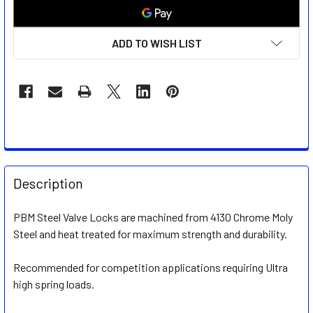
ADD TO WISH LIST
FREQUENTLY
BOUGHT
Description
TOGETHER:
PBM Steel Valve Locks are machined from 4130 Chrome Moly
Steel and heat treated for maximum strength and durability
.
SELECT
ALL
Recommended for competition applications requiring Ultra
high spring loads.
ADD
SELECTED
TO CART