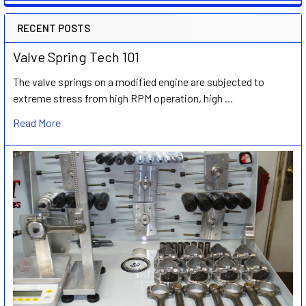
RECENT POSTS
Valve Spring Tech 101
The valve springs on a modified engine are subjected to
extreme stress from high RPM operation, high …
Read More