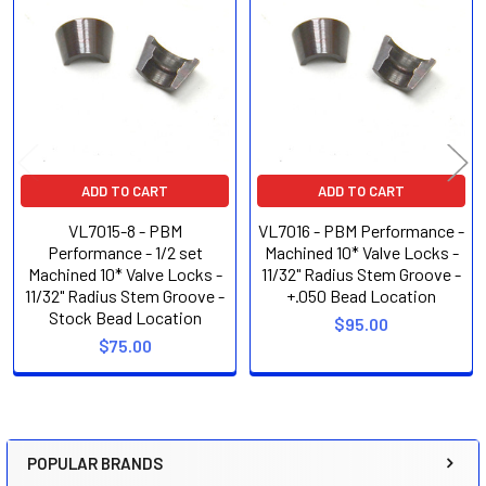
Related
Products
ADD TO CART
ADD TO CART
VL7015-8 - PBM
VL7016 - PBM Performance -
Performance - 1/2 set
Machined 10* Valve Locks -
Machined 10* Valve Locks -
11/32" Radius Stem Groove -
11/32" Radius Stem Groove -
+.050 Bead Location
Stock Bead Location
$95.00
$75.00
POPULAR BRANDS
Sidebar