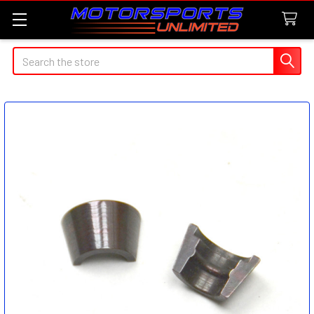
Search