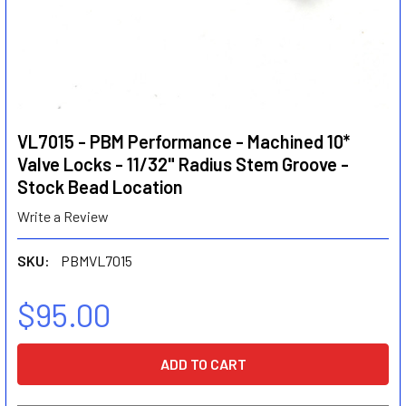
VL7015 - PBM Performance - Machined 10*
Valve Locks - 11/32" Radius Stem Groove -
Stock Bead Location
Write a Review
SKU:
PBMVL7015
$95.00
CURRENT
STOCK: