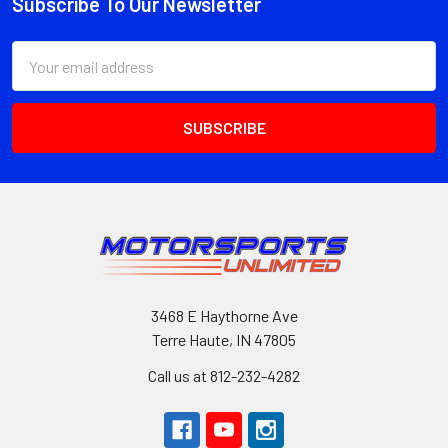
Subscribe To Our Newsletter
Footer
Email
Address
3468 E Haythorne Ave
Terre Haute, IN 47805
Call us at 812-232-4282