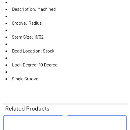
Description: Machined
Groove: Radius
Stem Size: 11/32
Bead Location: Stock
Lock Degree: 10 Degree
Single Groove
Related Products