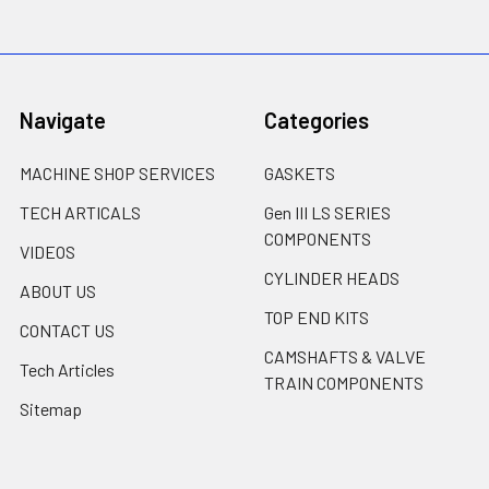
Navigate
Categories
MACHINE SHOP SERVICES
GASKETS
TECH ARTICALS
Gen III LS SERIES
COMPONENTS
VIDEOS
CYLINDER HEADS
ABOUT US
TOP END KITS
CONTACT US
CAMSHAFTS & VALVE
Tech Articles
TRAIN COMPONENTS
Sitemap