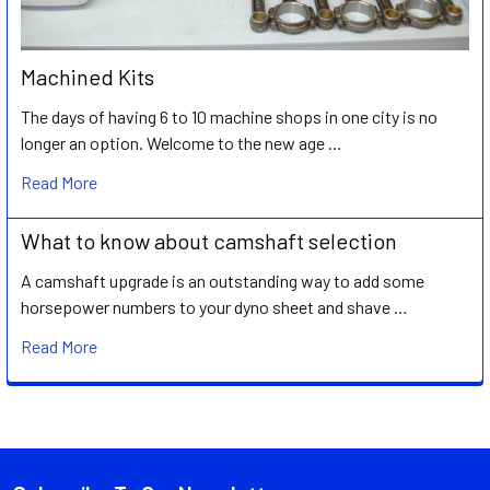
Machined Kits
The days of having 6 to 10 machine shops in one city is no
longer an option. Welcome to the new age …
Read More
What to know about camshaft selection
A camshaft upgrade is an outstanding way to add some
horsepower numbers to your dyno sheet and shave …
Read More