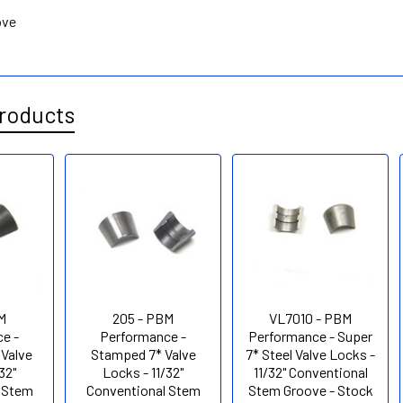
ove
roducts
M
205 - PBM
VL7010 - PBM
e -
Performance -
Performance - Super
 Valve
Stamped 7* Valve
7* Steel Valve Locks -
32"
Locks - 11/32"
11/32" Conventional
 Stem
Conventional Stem
Stem Groove - Stock