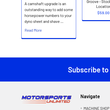
Groove - Stoc
A camshaft upgrade is an
Locatio
outstanding way to add some
$59.00
horsepower numbers to your
dyno sheet and shave …
Read More
Subscribe to
Footer
Navigate
MACHINE SHOP