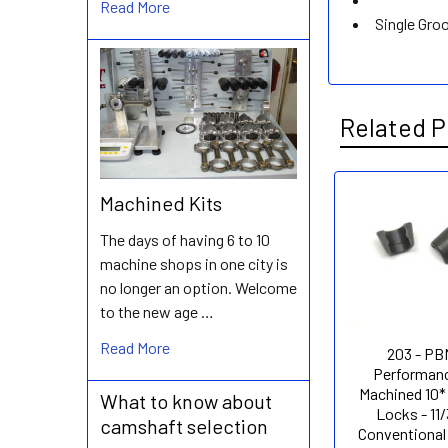
Read More
Single Gro
Related P
Machined Kits
Related
The days of having 6 to 10
Products
machine shops in one city is
no longer an option. Welcome
to the new age …
Read More
203 - PB
Performanc
Machined 10*
What to know about
Locks - 11/
camshaft selection
Conventional