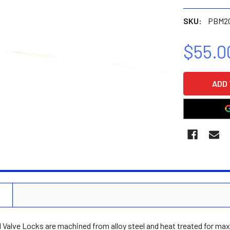
SKU:
PBM2
$55.0
CURRENT
STOCK:
N
Valve Locks are machined from alloy steel and heat treated for max