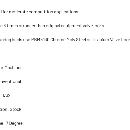
for moderate competition applications.
e 3 times stronger than original equipment valve locks.
 spring loads use PBM 4130 Chrome Moly Steel or Titanium Valve Loc
on: Machined
nventional
 11/32
tion: Stock
e: 7 Degree