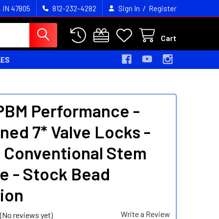
/
, IN 47805
812-232-4282
Sign In
Register
Cart
LES
 PBM Performance -
ned 7* Valve Locks -
" Conventional Stem
e - Stock Bead
ion
Write a Review
(No reviews yet)