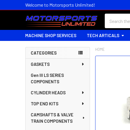
Welcome to Motorsports Unlimited!
Search
MACHINE SHOP SERVICES
TECH ARTICALS
HOME
CATEGORIES
Sidebar
FREQUENTLY
GASKETS
BOUGHT
Gen III LS SERIES
TOGETHER:
COMPONENTS
SELECT
CYLINDER HEADS
ALL
TOP END KITS
ADD
SELECTED
CAMSHAFTS & VALVE
TO CART
TRAIN COMPONENTS