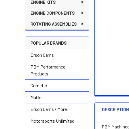
ENGINE KITS
ENGINE COMPONENTS
ROTATING ASSEMBLIES
POPULAR BRANDS
Erson Cams
PBM Performance
Products
Cometic
Mahle
Erson Cams / Morel
DESCRIPTIO
Motorsports Unlimited
PBM Machined 