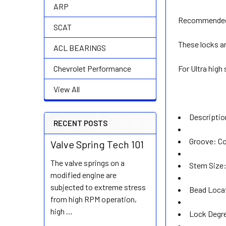
ARP
Recommended 
SCAT
These locks ar
ACL BEARINGS
For Ultra high
Chevrolet Performance
View All
Descripti
RECENT POSTS
Groove: Co
Valve Spring Tech 101
The valve springs on a
Stem Size:
modified engine are
subjected to extreme stress
Bead Loca
from high RPM operation,
high …
Lock Degre