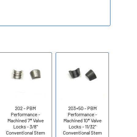
202 - PBM
203+50 - PBM
Performance -
Performance -
Machined 7* Valve
Machined 10* Valve
Locks - 3/8"
Locks - 11/32"
Conventional Stem
Conventional Stem