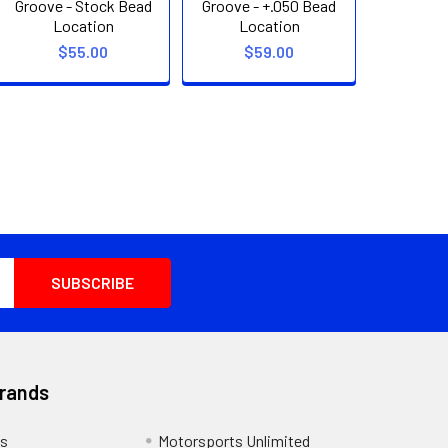
Groove - Stock Bead
Groove - +.050 Bead
Location
Location
$55.00
$59.00
Brands
s
Motorsports Unlimited