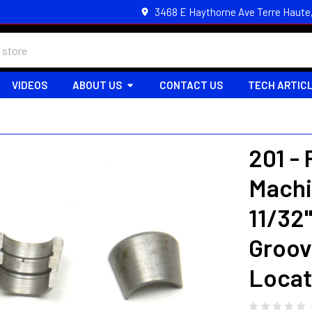
3468 E Haythorne Ave Terre Haute
VIDEOS
ABOUT US
CONTACT US
TECH ARTIC
201 -
Machi
11/32
Groov
Locat