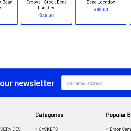
k Bead
Groove - Stock Bead
Bead Location
n
Location
$95.00
$39.00
Email
 our newsletter
Address
Categories
Popular 
 SERVICES
GASKETS
Erson Cam