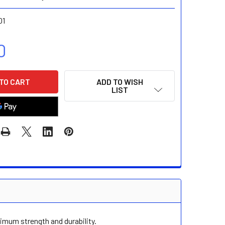
01
0
ADD TO WISH
LIST
imum strength and durability.