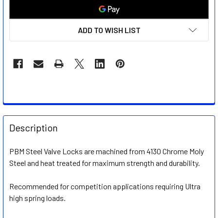
ADD TO WISH LIST
FREQUENTLY
BOUGHT
Description
TOGETHER:
PBM Steel Valve Locks are machined from 4130 Chrome Moly
Steel and heat treated for maximum strength and durability.
SELECT
ALL
Recommended for competition applications requiring Ultra
high spring loads.
ADD
SELECTED
TO CART