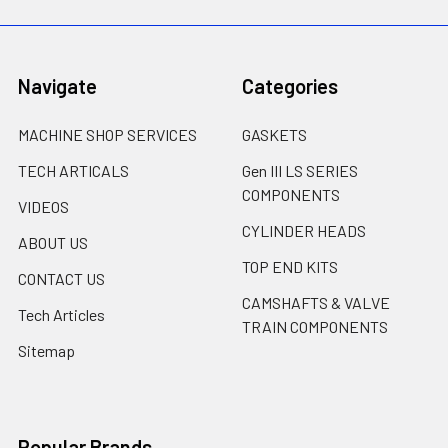
Navigate
Categories
MACHINE SHOP SERVICES
GASKETS
TECH ARTICALS
Gen III LS SERIES
COMPONENTS
VIDEOS
CYLINDER HEADS
ABOUT US
TOP END KITS
CONTACT US
CAMSHAFTS & VALVE
Tech Articles
TRAIN COMPONENTS
Sitemap
Popular Brands