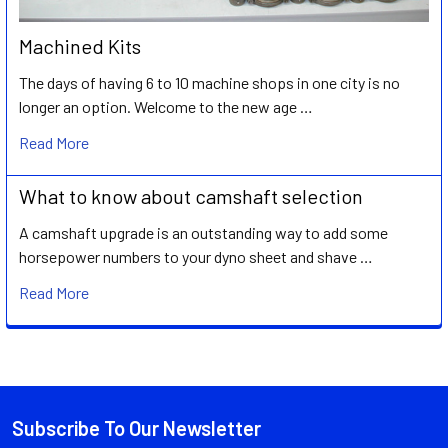
Machined Kits
The days of having 6 to 10 machine shops in one city is no
longer an option. Welcome to the new age …
Read More
What to know about camshaft selection
A camshaft upgrade is an outstanding way to add some
horsepower numbers to your dyno sheet and shave …
Read More
Subscribe To Our Newsletter
Footer