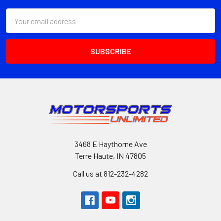
Email
Address
3468 E Haythorne Ave
Terre Haute, IN 47805
Call us at 812-232-4282