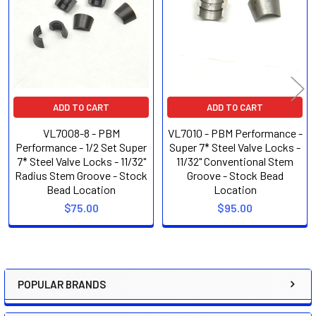
Products
ADD TO CART
ADD TO CART
VL7008-8 - PBM
VL7010 - PBM Performance -
Performance - 1/2 Set Super
Super 7* Steel Valve Locks -
7* Steel Valve Locks - 11/32"
11/32" Conventional Stem
Radius Stem Groove - Stock
Groove - Stock Bead
Bead Location
Location
$75.00
$95.00
POPULAR BRANDS
Sidebar