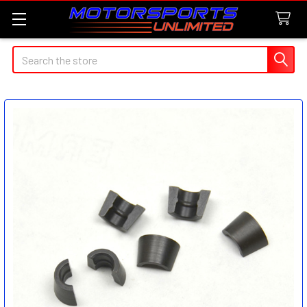
Search