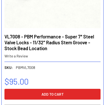
VL7008 - PBM Performance - Super 7* Steel
Valve Locks - 11/32" Radius Stem Groove -
Stock Bead Location
Write a Review
SKU:
PBMVL7008
$95.00
CURRENT
STOCK: