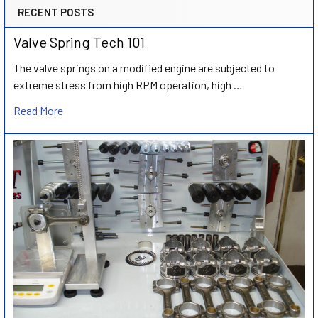
RECENT POSTS
Valve Spring Tech 101
The valve springs on a modified engine are subjected to
extreme stress from high RPM operation, high …
Read More