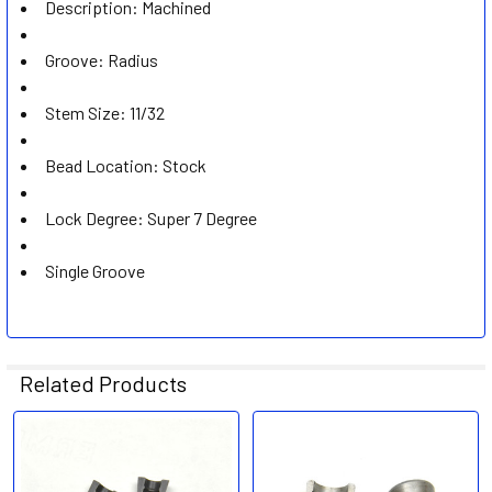
Description: Machined
Groove: Radius
Stem Size: 11/32
Bead Location: Stock
Lock Degree: Super 7 Degree
Single Groove
Related Products
Related