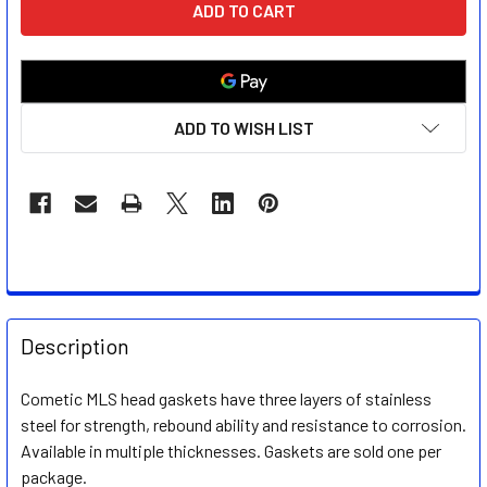
STOCK:
ADD TO WISH LIST
FREQUENTLY
BOUGHT
Description
TOGETHER:
Cometic MLS head gaskets have three layers of stainless
steel for strength, rebound ability and resistance to corrosion.
SELECT
ALL
Available in multiple thicknesses. Gaskets are sold one per
package.