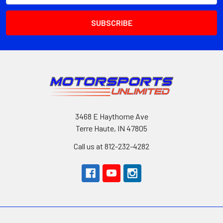
3468 E Haythorne Ave
Terre Haute, IN 47805
Call us at 812-232-4282