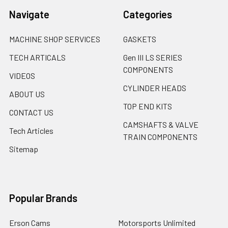
Navigate
Categories
MACHINE SHOP SERVICES
GASKETS
TECH ARTICALS
Gen III LS SERIES
COMPONENTS
VIDEOS
CYLINDER HEADS
ABOUT US
TOP END KITS
CONTACT US
CAMSHAFTS & VALVE
Tech Articles
TRAIN COMPONENTS
Sitemap
Popular Brands
Erson Cams
Motorsports Unlimited