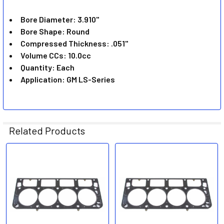
ADD
SELECTED
Bore Diameter: 3.910"
TO CART
Bore Shape: Round
Compressed Thickness: .051"
Volume CCs: 10.0cc
Quantity: Each
Application: GM LS-Series
Related Products
Related
Products