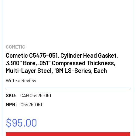
COMETIC
Cometic C5475-051, Cylinder Head Gasket,
3.910" Bore, .051" Compressed Thickness,
Multi-Layer Steel, 'GM LS-Series, Each
Write a Review
SKU:
CAG C5475-051
MPN:
C5475-051
$95.00
CURRENT