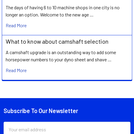
The days of having 6 to 10 machine shops in one city is no
longer an option. Welcome to the new age …
Read More
What to know about camshaft selection
A camshaft upgrade is an outstanding way to add some
horsepower numbers to your dyno sheet and shave …
Read More
Subscribe To Our Newsletter
Footer
Email
Address