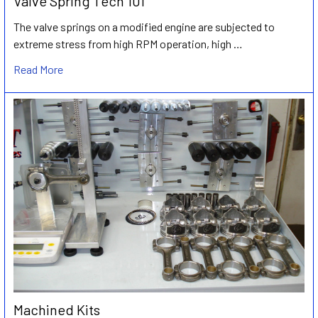
Valve Spring Tech 101
The valve springs on a modified engine are subjected to
extreme stress from high RPM operation, high …
Read More
Machined Kits