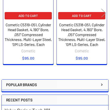
ADD TO CART
ADD TO CART
Cometic C5319-051, Cylinder
Cometic C5318-051, Cylinder
Head Gasket, 4.190" Bore,
Head Gasket, 4.160" Bore,
.051" Compressed
.051" Compressed
Thickness, Multi-Layer Steel,
Thickness, Multi-Layer Steel,
'GM LS-Series, Each
'GM LS-Series, Each
Cometic
Cometic
$95.00
$95.00
POPULAR BRANDS
Sidebar
RECENT POSTS