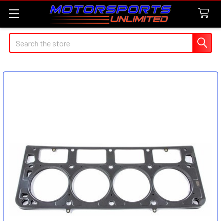
Search