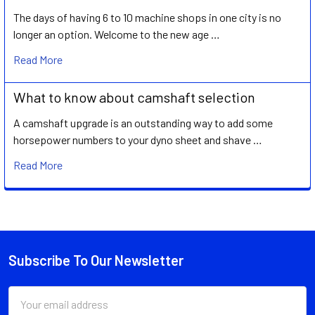
The days of having 6 to 10 machine shops in one city is no
longer an option. Welcome to the new age …
Read More
What to know about camshaft selection
A camshaft upgrade is an outstanding way to add some
horsepower numbers to your dyno sheet and shave …
Read More
Subscribe To Our Newsletter
Footer
Email
Address