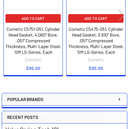
ADD TO CART
ADD TO CART
Cometic C5751-051, Cylinder
Cometic C5475-051, Cylinder
Head Gasket, 4.060" Bore,
Head Gasket, 3.910" Bore,
.051" Compressed
.051" Compressed
Thickness, Multi-Layer Steel,
Thickness, Multi-Layer Steel,
'GM LS-Series, Each
'GM LS-Series, Each
Cometic
Cometic
$95.00
$95.00
POPULAR BRANDS
Sidebar
RECENT POSTS