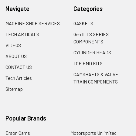
Navigate
Categories
MACHINE SHOP SERVICES
GASKETS
TECH ARTICALS
Gen III LS SERIES
COMPONENTS
VIDEOS
CYLINDER HEADS
ABOUT US
TOP END KITS
CONTACT US
CAMSHAFTS & VALVE
Tech Articles
TRAIN COMPONENTS
Sitemap
Popular Brands
Erson Cams
Motorsports Unlimited