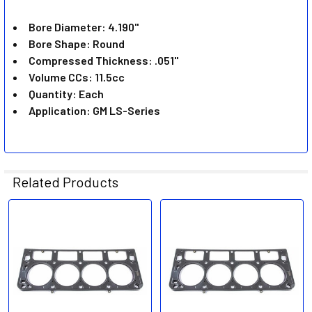
ADD
SELECTED
Bore Diameter: 4.190"
TO CART
Bore Shape: Round
Compressed Thickness: .051"
Volume CCs: 11.5cc
Quantity: Each
Application: GM LS-Series
Related Products
Related
Products