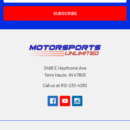
3468 E Haythorne Ave
Terre Haute, IN 47805
Call us at 812-232-4282