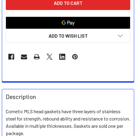
STOCK:
ADD TO WISH LIST
FREQUENTLY
BOUGHT
Description
TOGETHER:
Cometic MLS head gaskets have three layers of stainless
steel for strength, rebound ability and resistance to corrosion.
SELECT
ALL
Available in multiple thicknesses. Gaskets are sold one per
package.