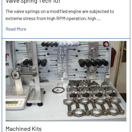
Valve Spring Tech 101
The valve springs on a modified engine are subjected to
extreme stress from high RPM operation, high …
Read More
Machined Kits