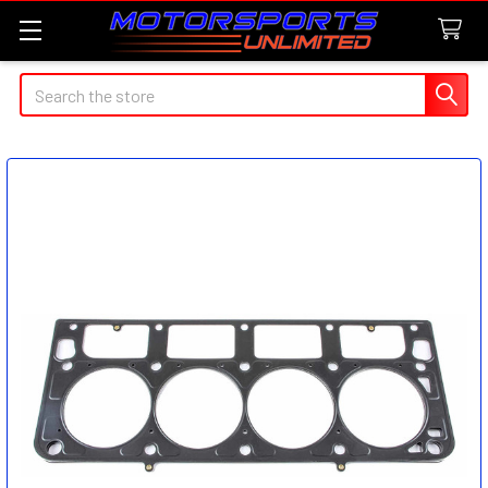
Search