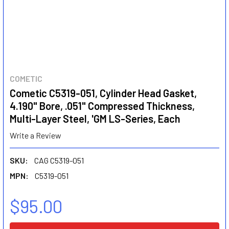
COMETIC
Cometic C5319-051, Cylinder Head Gasket,
4.190" Bore, .051" Compressed Thickness,
Multi-Layer Steel, 'GM LS-Series, Each
Write a Review
SKU:
CAG C5319-051
MPN:
C5319-051
$95.00
CURRENT