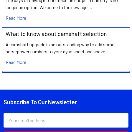
The days of having 6 to 10 machine shops in one city is no
longer an option. Welcome to the new age …
Read More
What to know about camshaft selection
A camshaft upgrade is an outstanding way to add some
horsepower numbers to your dyno sheet and shave …
Read More
Subscribe To Our Newsletter
Footer
Email
Address