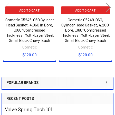
ADD TO CART
ADD TO CART
Cometic C5245-060 Cylinder
Cometic C5249-060,
Head Gasket, 4.060 in Bore,
Cylinder Head Gasket, 4.200"
.060" Compressed
Bore, .060" Compressed
Thickness, Multi-Layer Steel,
Thickness, Multi-Layer Steel,
Small Block Chevy, Each
Small Block Chevy, Each
Cometic
Cometic
$120.00
$120.00
POPULAR BRANDS
Sidebar
RECENT POSTS
Valve Spring Tech 101