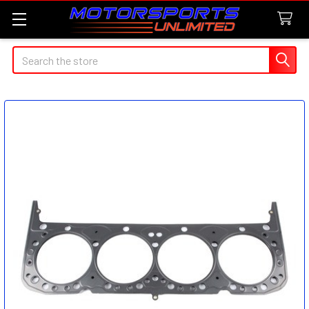
Search