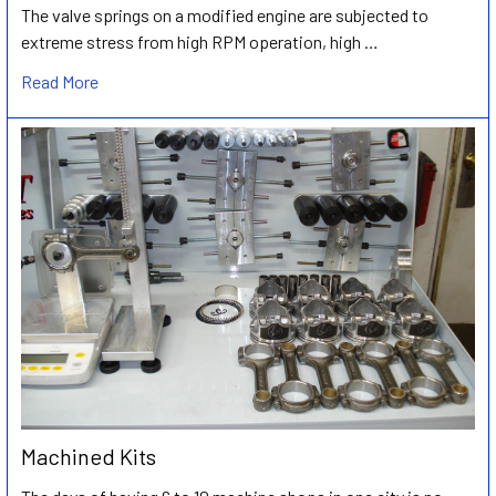
The valve springs on a modified engine are subjected to
extreme stress from high RPM operation, high …
Read More
Machined Kits