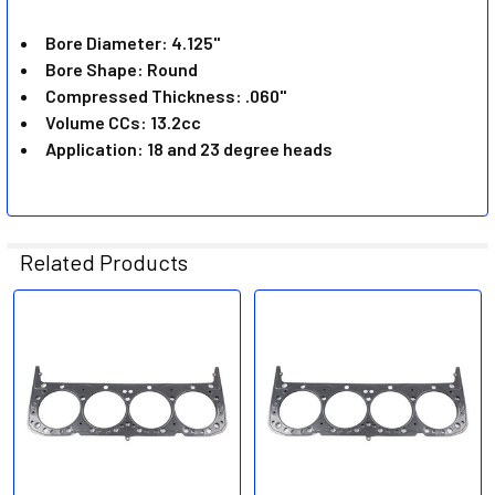
ADD
SELECTED
Bore Diameter: 4.125"
TO CART
Bore Shape: Round
Compressed Thickness: .060"
Volume CCs: 13.2cc
Application: 18 and 23 degree heads
Related Products
Related
Products