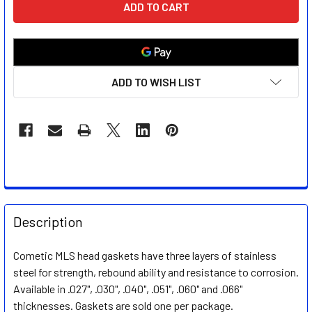
STOCK:
ADD TO WISH LIST
FREQUENTLY
BOUGHT
Description
TOGETHER:
Cometic MLS head gaskets have three layers of stainless
steel for strength, rebound ability and resistance to corrosion.
SELECT
ALL
Available in .027", .030", .040", .051", .060" and .066"
thicknesses. Gaskets are sold one per package.