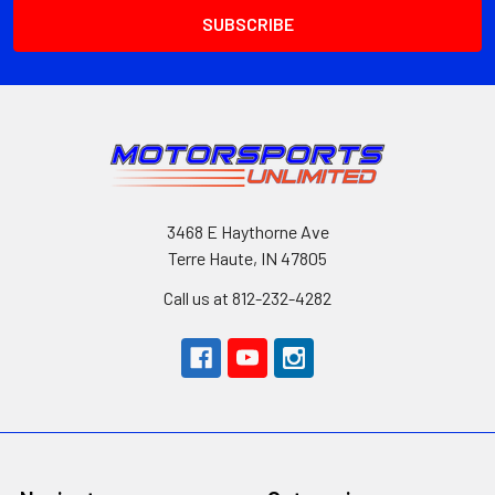
3468 E Haythorne Ave
Terre Haute, IN 47805
Call us at 812-232-4282