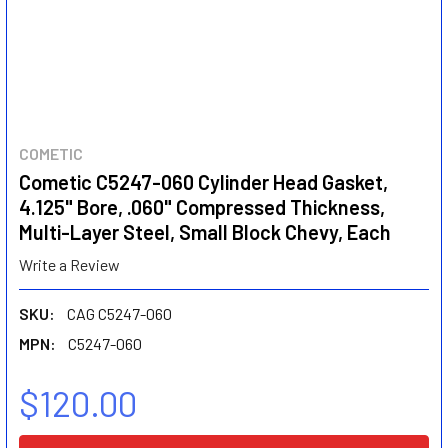
COMETIC
Cometic C5247-060 Cylinder Head Gasket,
4.125" Bore, .060" Compressed Thickness,
Multi-Layer Steel, Small Block Chevy, Each
Write a Review
SKU:
CAG C5247-060
MPN:
C5247-060
$120.00
CURRENT