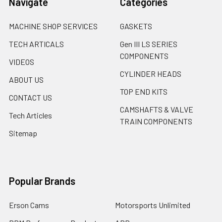
Navigate
Categories
MACHINE SHOP SERVICES
GASKETS
TECH ARTICALS
Gen III LS SERIES
COMPONENTS
VIDEOS
CYLINDER HEADS
ABOUT US
TOP END KITS
CONTACT US
CAMSHAFTS & VALVE
Tech Articles
TRAIN COMPONENTS
Sitemap
Popular Brands
Erson Cams
Motorsports Unlimited