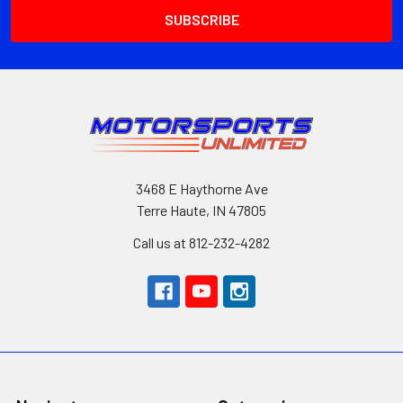
3468 E Haythorne Ave
Terre Haute, IN 47805
Call us at 812-232-4282