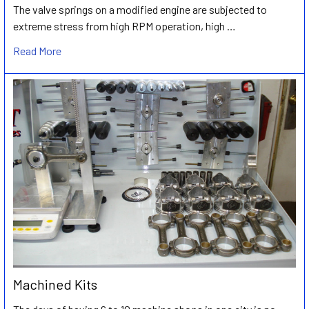
The valve springs on a modified engine are subjected to
extreme stress from high RPM operation, high …
Read More
Machined Kits