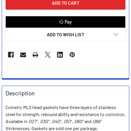
STOCK:
ADD TO WISH LIST
FREQUENTLY
BOUGHT
Description
TOGETHER:
Cometic MLS head gaskets have three layers of stainless
steel for strength, rebound ability and resistance to corrosion.
SELECT
ALL
Available in .027", .030", .040", .051", .060" and .066"
thicknesses. Gaskets are sold one per package.