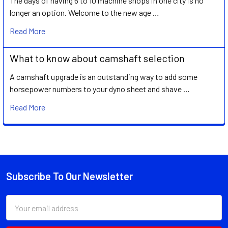
The days of having 6 to 10 machine shops in one city is no
longer an option. Welcome to the new age …
Read More
What to know about camshaft selection
A camshaft upgrade is an outstanding way to add some
horsepower numbers to your dyno sheet and shave …
Read More
Subscribe To Our Newsletter
Footer
Email
Address