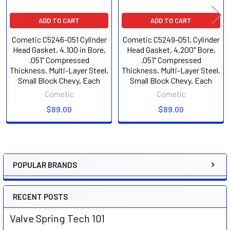
ADD TO CART
ADD TO CART
Cometic C5246-051 Cylinder
Cometic C5249-051, Cylinder
Head Gasket, 4.100 in Bore,
Head Gasket, 4.200" Bore,
.051" Compressed
.051" Compressed
Thickness, Multi-Layer Steel,
Thickness, Multi-Layer Steel,
Small Block Chevy, Each
Small Block Chevy, Each
Cometic
Cometic
$89.00
$89.00
POPULAR BRANDS
Sidebar
RECENT POSTS
Valve Spring Tech 101