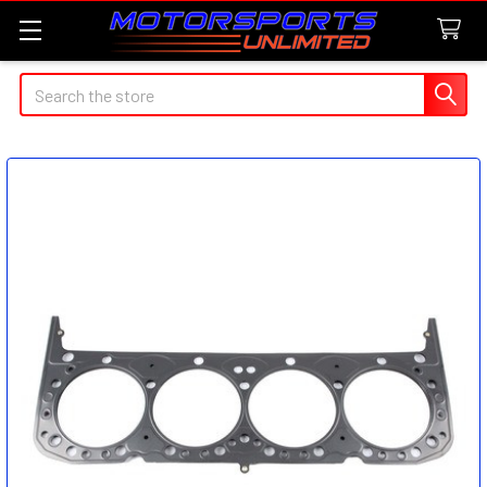
Search