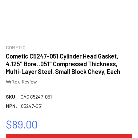
COMETIC
Cometic C5247-051 Cylinder Head Gasket,
4.125" Bore, .051" Compressed Thickness,
Multi-Layer Steel, Small Block Chevy, Each
Write a Review
SKU:
CAG C5247-051
MPN:
C5247-051
$89.00
CURRENT