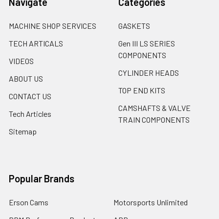
Navigate
Categories
MACHINE SHOP SERVICES
GASKETS
TECH ARTICALS
Gen III LS SERIES
COMPONENTS
VIDEOS
CYLINDER HEADS
ABOUT US
TOP END KITS
CONTACT US
CAMSHAFTS & VALVE
Tech Articles
TRAIN COMPONENTS
Sitemap
Popular Brands
Erson Cams
Motorsports Unlimited