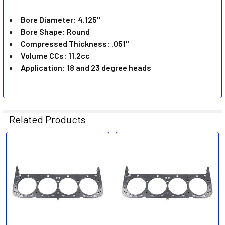
ADD
SELECTED
Bore Diameter: 4.125"
TO CART
Bore Shape: Round
Compressed Thickness: .051"
Volume CCs: 11.2cc
Application: 18 and 23 degree heads
Related Products
Related
Products