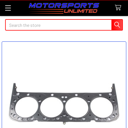
Search