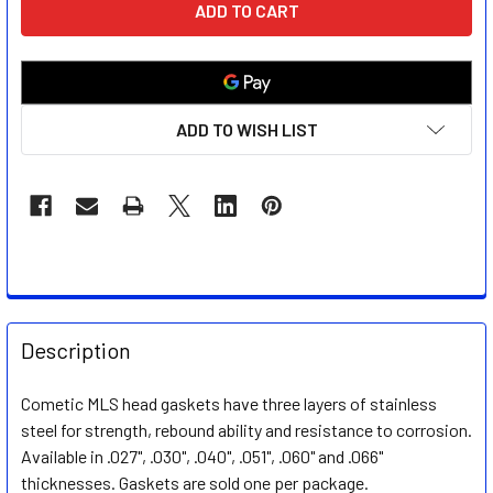
STOCK:
ADD TO WISH LIST
FREQUENTLY
BOUGHT
Description
TOGETHER:
Cometic MLS head gaskets have three layers of stainless
steel for strength, rebound ability and resistance to corrosion.
SELECT
ALL
Available in .027", .030", .040", .051", .060" and .066"
thicknesses. Gaskets are sold one per package.