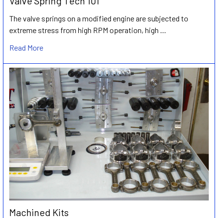
Valve Spring Tech 101
The valve springs on a modified engine are subjected to
extreme stress from high RPM operation, high …
Read More
Machined Kits