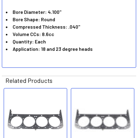
ADD
SELECTED
Bore Diameter: 4.100"
TO CART
Bore Shape: Round
Compressed Thickness: .040"
Volume CCs: 8.6cc
Quantity: Each
Application: 18 and 23 degree heads
Related Products
Related
Products