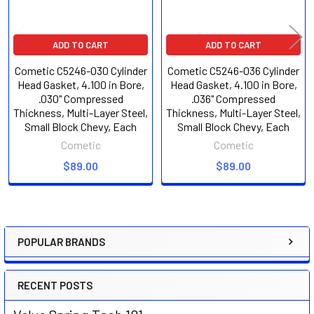
ADD TO CART
ADD TO CART
Cometic C5246-030 Cylinder
Cometic C5246-036 Cylinder
Head Gasket, 4.100 in Bore,
Head Gasket, 4.100 in Bore,
.030" Compressed
.036" Compressed
Thickness, Multi-Layer Steel,
Thickness, Multi-Layer Steel,
Small Block Chevy, Each
Small Block Chevy, Each
Cometic
Cometic
$89.00
$89.00
POPULAR BRANDS
Sidebar
RECENT POSTS