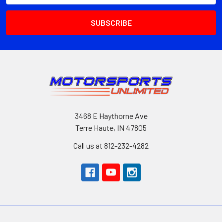
3468 E Haythorne Ave
Terre Haute, IN 47805
Call us at 812-232-4282