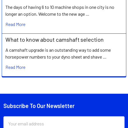
The days of having 6 to 10 machine shops in one city is no
longer an option. Welcome to the new age …
Read More
What to know about camshaft selection
A camshaft upgrade is an outstanding way to add some
horsepower numbers to your dyno sheet and shave …
Read More
Subscribe To Our Newsletter
Footer
Email
Address