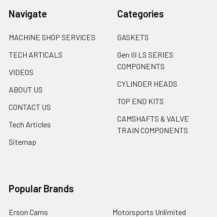
Navigate
Categories
MACHINE SHOP SERVICES
GASKETS
TECH ARTICALS
Gen III LS SERIES
COMPONENTS
VIDEOS
CYLINDER HEADS
ABOUT US
TOP END KITS
CONTACT US
CAMSHAFTS & VALVE
Tech Articles
TRAIN COMPONENTS
Sitemap
Popular Brands
Erson Cams
Motorsports Unlimited