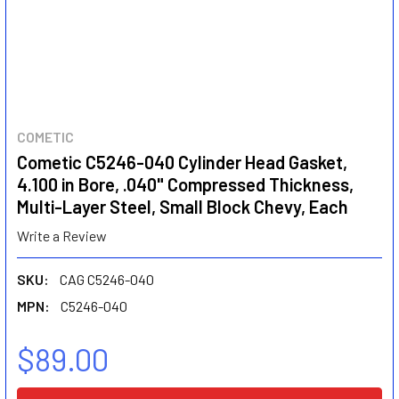
COMETIC
Cometic C5246-040 Cylinder Head Gasket,
4.100 in Bore, .040" Compressed Thickness,
Multi-Layer Steel, Small Block Chevy, Each
Write a Review
SKU:
CAG C5246-040
MPN:
C5246-040
$89.00
CURRENT