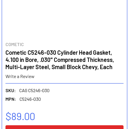
COMETIC
Cometic C5246-030 Cylinder Head Gasket,
4.100 in Bore, .030" Compressed Thickness,
Multi-Layer Steel, Small Block Chevy, Each
Write a Review
SKU:
CAG C5246-030
MPN:
C5246-030
$89.00
CURRENT