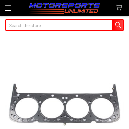
Search