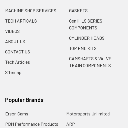
MACHINE SHOP SERVICES
GASKETS
TECH ARTICALS
Gen III LS SERIES
COMPONENTS
VIDEOS
CYLINDER HEADS
ABOUT US
TOP END KITS
CONTACT US
CAMSHAFTS & VALVE
Tech Articles
TRAIN COMPONENTS
Sitemap
Popular Brands
Erson Cams
Motorsports Unlimited
PBM Performance Products
ARP