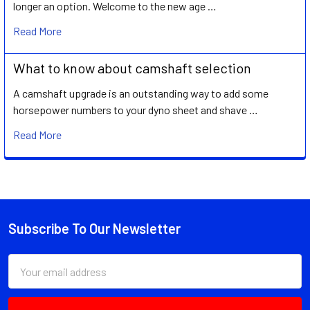
longer an option. Welcome to the new age …
Read More
What to know about camshaft selection
A camshaft upgrade is an outstanding way to add some
horsepower numbers to your dyno sheet and shave …
Read More
Subscribe To Our Newsletter
Footer
Email
Address