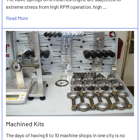
extreme stress from high RPM operation, high …
Read More
Machined Kits
The days of having 6 to 10 machine shops in one city is no