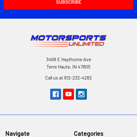
3468 E Haythorne Ave
Terre Haute, IN 47805
Call us at 812-232-4282
Navigate
Categories