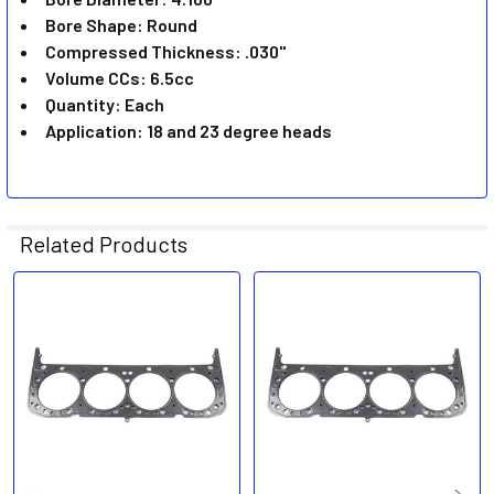
TO CART
Bore Shape: Round
Compressed Thickness: .030"
Volume CCs: 6.5cc
Quantity: Each
Application: 18 and 23 degree heads
Related Products
Related
Products