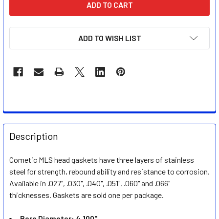
STOCK:
ADD TO WISH LIST
FREQUENTLY
BOUGHT
Description
TOGETHER:
Cometic MLS head gaskets have three layers of stainless
steel for strength, rebound ability and resistance to corrosion.
SELECT
ALL
Available in .027", .030", .040", .051", .060" and .066"
thicknesses. Gaskets are sold one per package.
ADD
SELECTED
Bore Diameter: 4.100"