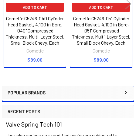
ADD TO CART
ADD TO CART
Cometic C5246-040 Cylinder
Cometic C5246-051 Cylinder
Head Gasket, 4.100 in Bore,
Head Gasket, 4.100 in Bore,
.040" Compressed
.051" Compressed
Thickness, Multi-Layer Steel,
Thickness, Multi-Layer Steel,
Small Block Chevy, Each
Small Block Chevy, Each
Cometic
Cometic
$89.00
$89.00
POPULAR BRANDS
Sidebar
RECENT POSTS
Valve Spring Tech 101
The valve springs on a modified engine are subjected to