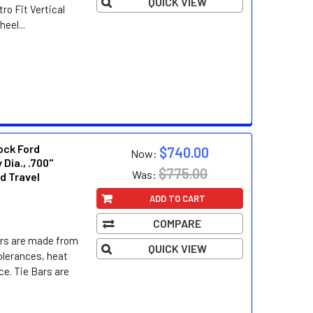
QUICK VIEW
ro Fit Vertical
el...
ock Ford
$740.00
Now:
 Dia., .700"
$775.00
Was:
ed Travel
ADD TO CART
COMPARE
ers are made from
QUICK VIEW
tolerances, heat
ce. Tie Bars are