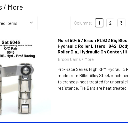
 / Morel
Columns:
1
2
3
Morel 5045 / Erson RL932 Big Blo
Hydraulic Roller Lifters, .842" Body
Roller Dia., Hydraulic On Center, H
Erson Cams / Morel
Pro-Race Series High RPM Hydraulic Ro
made from Billet Alloy Steel, machine
tolerances, heat treated for unparalle
resistance. Tie Bars are heat treated s