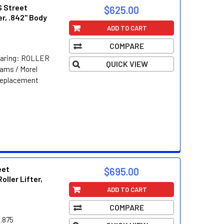
S Street
$625.00
er, .842" Body
ADD TO CART
COMPARE
Bearing: ROLLER
QUICK VIEW
ams / Morel
Replacement
eet
$695.00
oller Lifter,
ADD TO CART
COMPARE
.875