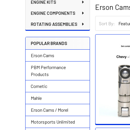
ENGINE KITS
Erson Cams
ENGINE COMPONENTS
Sort By:
ROTATING ASSEMBLIES
POPULAR BRANDS
Erson Cams
PBM Performance
Products
Cometic
Mahle
Erson Cams / Morel
Motorsports Unlimited