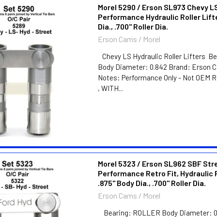
Morel 5290 / Erson SL973 Chevy L
Performance Hydraulic Roller Lift
Dia., .700" Roller Dia.
Erson Cams / Morel
Chevy LS Hydraulic Roller Lifters 
Body Diameter: 0.842 Brand: Erson C
Notes: Performance Only - Not OEM 
, WITH...
Morel 5323 / Erson SL962 SBF Str
Performance Retro Fit, Hydraulic R
.875" Body Dia., .700" Roller Dia.
Erson Cams / Morel
Bearing: ROLLER Body Diameter: 0