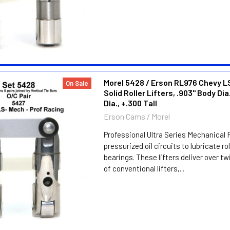
Morel 5428 / Erson RL976 Chevy LS
On Sale
Solid Roller Lifters, .903" Body Dia.
Dia., +.300 Tall
Erson Cams / Morel
Professional Ultra Series Mechanical R
pressurized oil circuits to lubricate ro
bearings. These lifters deliver over twi
of conventional lifters,...