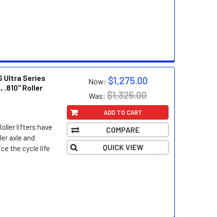
 Ultra Series
$1,275.00
Now:
, .810" Roller
$1,325.00
Was:
ADD TO CART
oller lifters have
COMPARE
ller axle and
QUICK VIEW
ce the cycle life