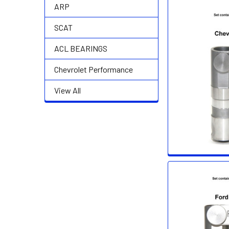
ARP
SCAT
ACL BEARINGS
Chevrolet Performance
View All