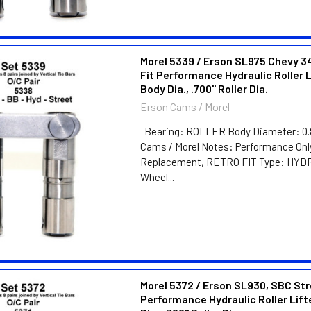
Morel 5339 / Erson SL975 Chevy 3
Fit Performance Hydraulic Roller L
Body Dia., .700" Roller Dia.
Erson Cams / Morel
Bearing: ROLLER Body Diameter: 0.
Cams / Morel Notes: Performance Onl
Replacement, RETRO FIT Type: HY
Wheel...
Morel 5372 / Erson SL930, SBC St
Performance Hydraulic Roller Lift