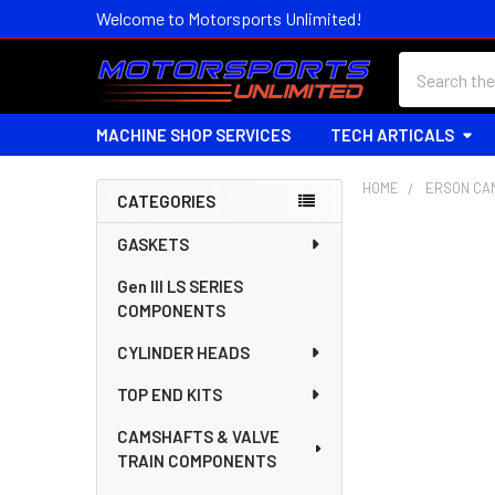
Welcome to Motorsports Unlimited!
Search
MACHINE SHOP SERVICES
TECH ARTICALS
HOME
ERSON CA
CATEGORIES
Sidebar
GASKETS
Gen III LS SERIES
COMPONENTS
CYLINDER HEADS
TOP END KITS
CAMSHAFTS & VALVE
TRAIN COMPONENTS