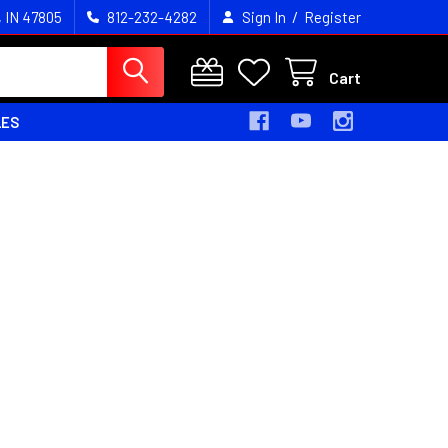
/
, IN 47805
812-232-4282
Sign In
Register
Cart
LES