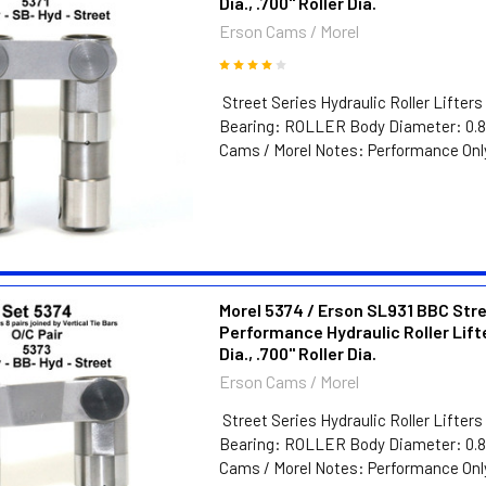
Dia., .700" Roller Dia.
Erson Cams / Morel
Street Series Hydraulic Roller Lifters
Bearing: ROLLER Body Diameter: 0.8
Cams / Morel Notes: Performance Only
Morel 5374 / Erson SL931 BBC Str
Performance Hydraulic Roller Lift
Dia., .700" Roller Dia.
Erson Cams / Morel
Street Series Hydraulic Roller Lifters
Bearing: ROLLER Body Diameter: 0.8
Cams / Morel Notes: Performance Only