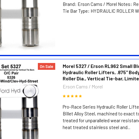
Brand: Erson Cams / Morel Notes: Ret
Tie Bar Type: HYDRAULIC ROLLER Whe
Morel 5327 / Erson RL962 Small Bl
On Sale
Hydraulic Roller Lifters, .875" Body
Roller Dia., Vertical Tie-bar, Limit
Erson Cams / Morel
Pro-Race Series Hydraulic Roller Lift
Billet Alloy Steel, machined to exact 
treated for unparalleled wear resistan
heat treated stainless steel and...