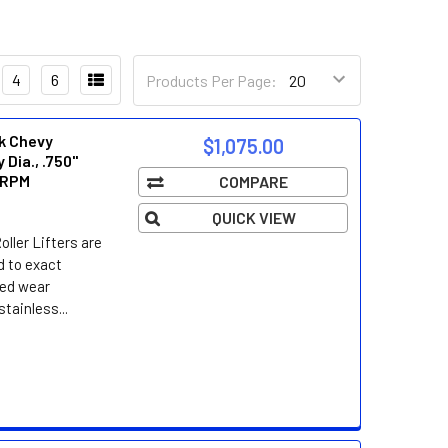
4
6
Products Per Page:
ck Chevy
$1,075.00
 Dia., .750"
i RPM
COMPARE
QUICK VIEW
ller Lifters are
d to exact
led wear
tainless...