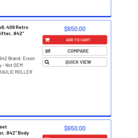
48, 409 Retro
$650.00
ifter, .842"
ADD TO CART
COMPARE
842 Brand: Erson
QUICK VIEW
y - Not OEM
DRAULIC ROLLER
reet
$650.00
er, .842" Body