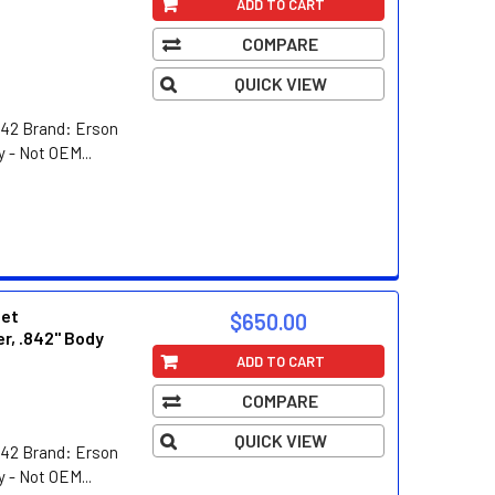
ADD TO CART
COMPARE
QUICK VIEW
42 Brand: Erson
 - Not OEM...
eet
$650.00
er, .842" Body
ADD TO CART
COMPARE
QUICK VIEW
42 Brand: Erson
 - Not OEM...