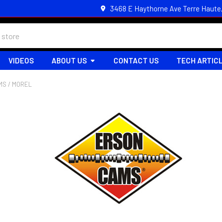
3468 E Haythorne Ave Terre Haute
VIDEOS
ABOUT US
CONTACT US
TECH ARTIC
MS / MOREL