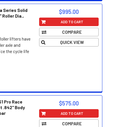
a Series Solid
$995.00
" Roller Dia.,
ADD TO CART
COMPARE
oller lifters have
QUICK VIEW
ller axle and
ce the cycle life
S1 Pro Race
$575.00
ft .842" Body
-bar
ADD TO CART
COMPARE