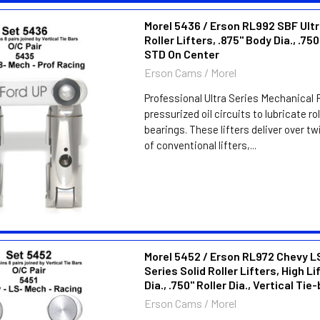
Morel 5436 / Erson RL992 SBF Ultr
Roller Lifters, .875" Body Dia., .750
STD On Center
Erson Cams / Morel
Professional Ultra Series Mechanical R
pressurized oil circuits to lubricate ro
bearings. These lifters deliver over twi
of conventional lifters,...
Morel 5452 / Erson RL972 Chevy L
Series Solid Roller Lifters, High Li
Dia., .750" Roller Dia., Vertical Tie
Erson Cams / Morel