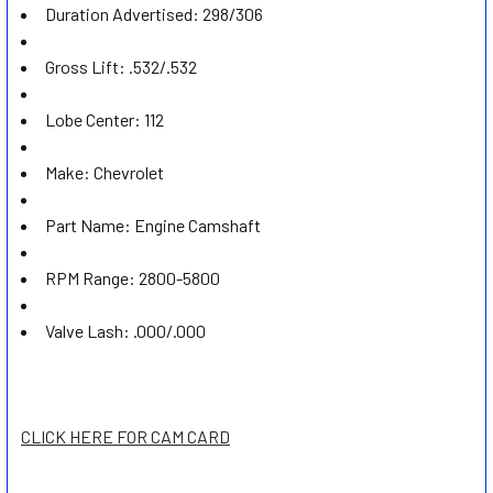
Duration Advertised:
298/306
Gross Lift:
.532/.532
Lobe Center:
112
Make:
Chevrolet
Part Name:
Engine Camshaft
RPM Range:
2800-5800
Valve Lash:
.000/.000
CLICK HERE FOR CAM CARD