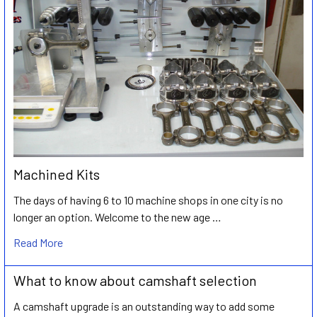
Machined Kits
The days of having 6 to 10 machine shops in one city is no
longer an option. Welcome to the new age …
Read More
What to know about camshaft selection
A camshaft upgrade is an outstanding way to add some