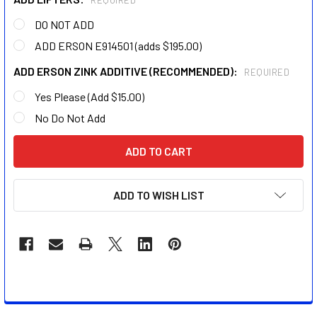
REQUIRED
DO NOT ADD
ADD ERSON E914501 (adds $195.00)
ADD ERSON ZINK ADDITIVE (RECOMMENDED):
REQUIRED
Yes Please (Add $15.00)
No Do Not Add
CURRENT
STOCK:
ADD TO WISH LIST