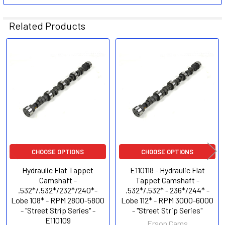
Related Products
Related
Products
CHOOSE OPTIONS
CHOOSE OPTIONS
Hydraulic Flat Tappet
E110118 - Hydraulic Flat
Camshaft -
Tappet Camshaft -
.532*/.532*/232*/240*-
.532*/.532* - 236*/244* -
Lobe 108* - RPM 2800-5800
Lobe 112* - RPM 3000-6000
- "Street Strip Series" -
- "Street Strip Series"
E110109
Erson Cams