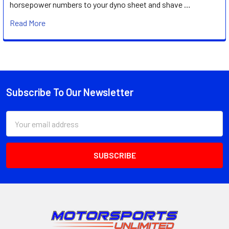
horsepower numbers to your dyno sheet and shave …
Read More
Subscribe To Our Newsletter
Footer
Email
Address