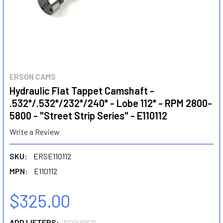
ERSON CAMS
Hydraulic Flat Tappet Camshaft -
.532*/.532*/232*/240* - Lobe 112* - RPM 2800-
5800 - "Street Strip Series" - E110112
Write a Review
SKU:
ERSE110112
MPN:
E110112
$325.00
ADD LIFTERS: