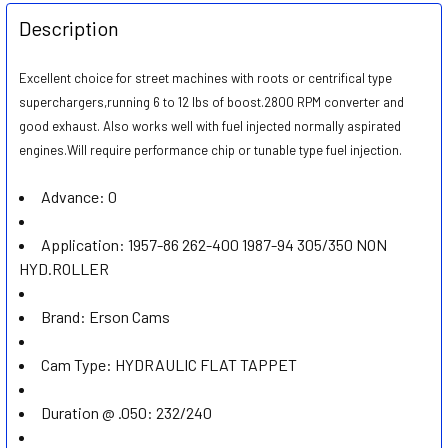
FREQUENTLY
BOUGHT
Description
TOGETHER:
Excellent choice for street machines with roots or centrifical type
superchargers,running 6 to 12 lbs of boost.2800 RPM converter and
SELECT
ALL
good exhaust. Also works well with fuel injected normally aspirated
engines.Will require performance chip or tunable type fuel injection.
ADD
SELECTED
Advance:
0
TO CART
Application:
1957-86 262-400 1987-94 305/350 NON
HYD.ROLLER
Brand:
Erson Cams
Cam Type:
HYDRAULIC FLAT TAPPET
Duration @ .050:
232/240