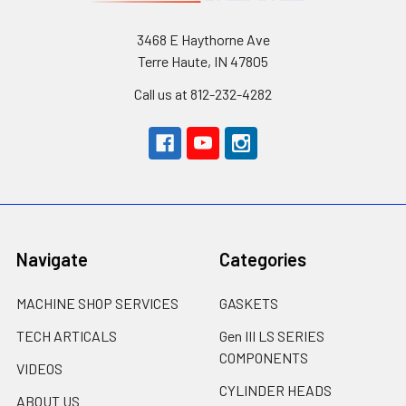
3468 E Haythorne Ave
Terre Haute, IN 47805
Call us at 812-232-4282
Navigate
Categories
MACHINE SHOP SERVICES
GASKETS
TECH ARTICALS
Gen III LS SERIES
COMPONENTS
VIDEOS
CYLINDER HEADS
ABOUT US