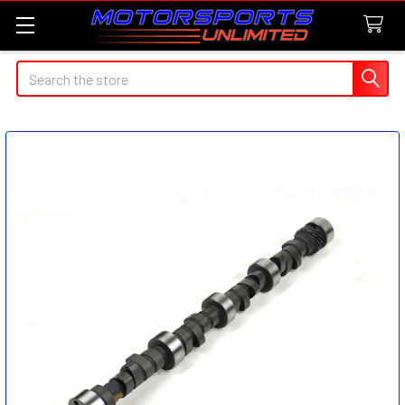
Search