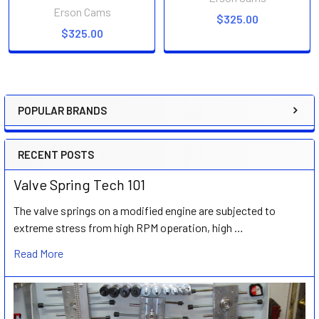
Erson Cams
$325.00
$325.00
POPULAR BRANDS
Sidebar
RECENT POSTS
Valve Spring Tech 101
The valve springs on a modified engine are subjected to
extreme stress from high RPM operation, high …
Read More