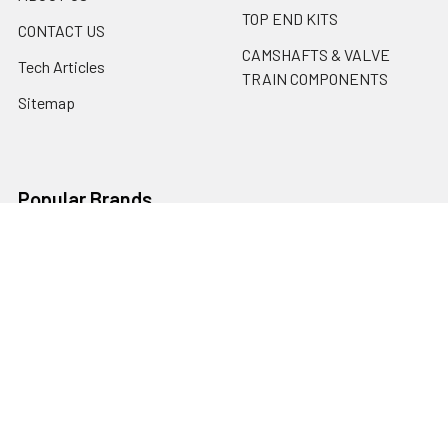
TOP END KITS
CONTACT US
CAMSHAFTS & VALVE
Tech Articles
TRAIN COMPONENTS
Sitemap
Popular Brands
Erson Cams
Motorsports Unlimited
PBM Performance Products
ARP
Cometic
SCAT
Mahle
ACL BEARINGS
Erson Cams / Morel
View All