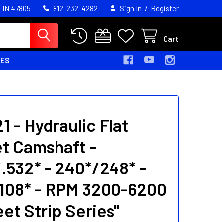
/
, IN 47805
812-232-4282
Sign In
Register
Cart
LES
S
1 - Hydraulic Flat
t Camshaft -
/.532* - 240*/248* -
108* - RPM 3200-6200
eet Strip Series"