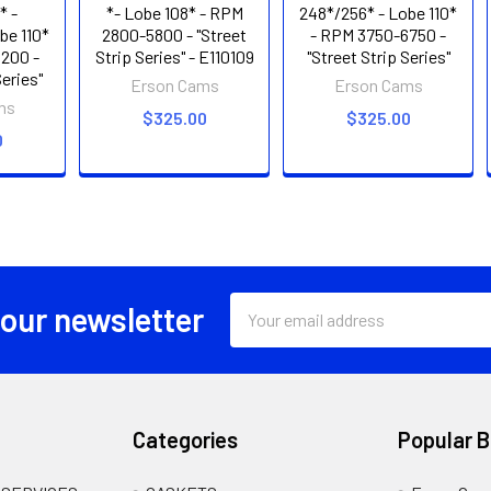
* -
*- Lobe 108* - RPM
248*/256* - Lobe 110*
be 110*
2800-5800 - "Street
- RPM 3750-6750 -
200 -
Strip Series" - E110109
"Street Strip Series"
Series"
Erson Cams
Erson Cams
ms
$325.00
$325.00
0
Email
 our newsletter
Address
Categories
Popular 