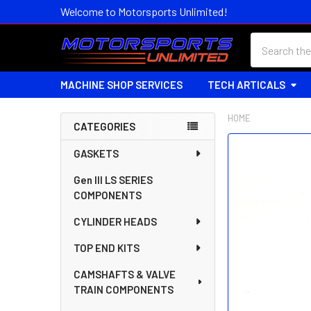
Welcome to Motorsports Unlimited!
Search
MACHINE SHOP SERVICES
TECH ARTICALS
HOME
CATEGORIES
Sidebar
FREQUENTLY
GASKETS
BOUGHT
Gen III LS SERIES
TOGETHER:
COMPONENTS
SELECT
CYLINDER HEADS
ALL
TOP END KITS
ADD
SELECTED
CAMSHAFTS & VALVE
TO CART
TRAIN COMPONENTS