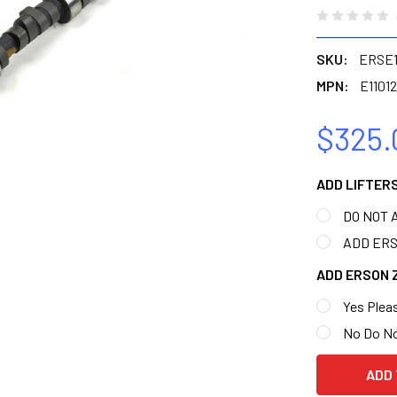
SKU:
ERSE1
MPN:
E11012
$325.
ADD LIFTER
DO NOT 
ADD ERSO
ADD ERSON 
Yes Pleas
No Do N
CURRENT
STOCK: