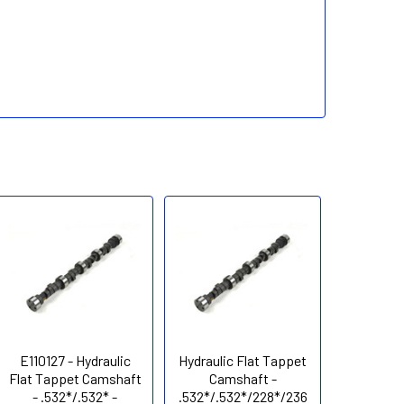
E110127 - Hydraulic
Hydraulic Flat Tappet
Flat Tappet Camshaft
Camshaft -
- .532*/.532* -
.532*/.532*/228*/236