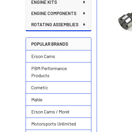
ENGINE KITS
ENGINE COMPONENTS
ROTATING ASSEMBLIES
POPULAR BRANDS
Erson Cams
PBM Performance
Products
Cometic
Mahle
Erson Cams / Morel
Motorsports Unlimited