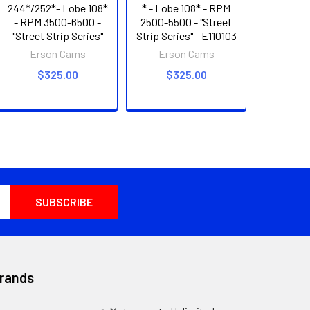
244*/252*- Lobe 108*
* - Lobe 108* - RPM
- RPM 3500-6500 -
2500-5500 - "Street
"Street Strip Series"
Strip Series" - E110103
Erson Cams
Erson Cams
$325.00
$325.00
Brands