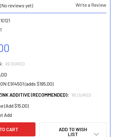
Write a Review
(No reviews yet)
10121
1
00
S:
REQUIRED
ADD
N E914501 (adds $195.00)
ZINK ADDITIVE (RECOMMENDED):
REQUIRED
e (Add $15.00)
ot Add
ADD TO WISH
LIST