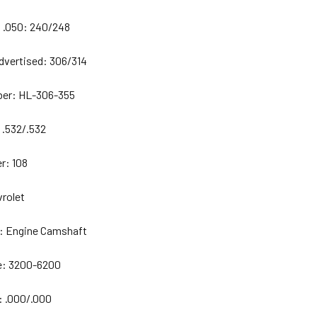
 .050:
240/248
dvertised:
306/314
ber: HL-306-355
:
.532/.532
r:
108
rolet
:
Engine Camshaft
e:
3200-6200
:
.000/.000