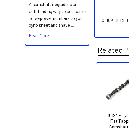
A camshaft upgrade is an
outstanding way to add some
horsepower numbers to your
CLICK HERE 
dyno sheet and shave …
Read More
Related P
Related
Products
E110124 - Hyd
Flat Tapp
Camshafts