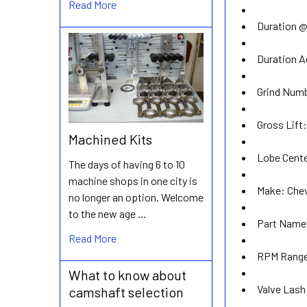
Read More
Duration @
Duration A
Grind Num
Gross Lift
Machined Kits
Lobe Cente
The days of having 6 to 10
machine shops in one city is
Make:
Chev
no longer an option. Welcome
to the new age …
Part Name
Read More
RPM Rang
What to know about
Valve Lash
camshaft selection