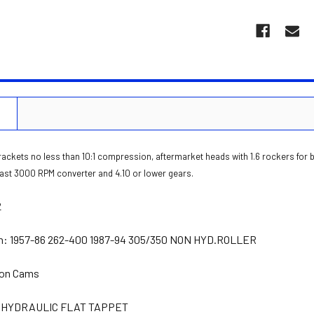
N
rackets no less than 10:1 compression, aftermarket heads with 1.6 rockers for
least 3000 RPM converter and 4.10 or lower gears.
2
n:
1957-86 262-400 1987-94 305/350 NON HYD.ROLLER
on Cams
HYDRAULIC FLAT TAPPET