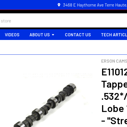
3468 E Haythorne Ave Terre Haute
VIDEOS
ABOUT US
CONTACT US
TECH ARTIC
ERSON CAM
E11012
Tappe
.532*
Lobe 
- "Str