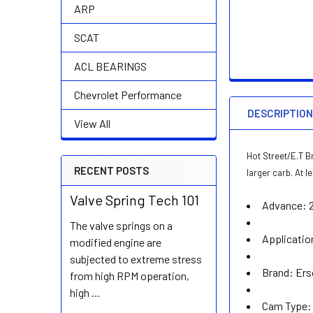
ARP
SCAT
ACL BEARINGS
Chevrolet Performance
DESCRIPTIO
View All
Hot Street/E.T B
RECENT POSTS
larger carb. At 
Valve Spring Tech 101
Advance:
The valve springs on a
Applicatio
modified engine are
subjected to extreme stress
Brand:
Ers
from high RPM operation,
high …
Cam Type: