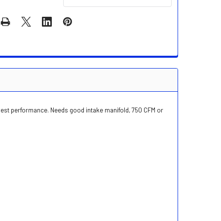
 best performance. Needs good intake manifold, 750 CFM or