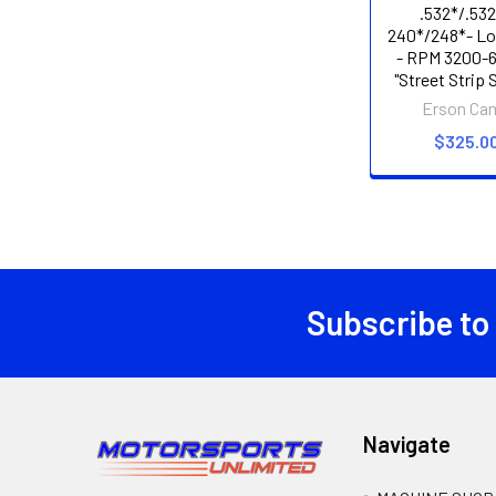
.532*/.532
240*/248*- Lo
- RPM 3200-6
"Street Strip 
Erson Ca
$325.0
Subscribe to
Footer
Navigate