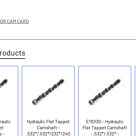
FOR CAM CARD
roducts
raulic
Hydraulic Flat Tappet
E110130 - Hydraulic
et
Camshaft -
Flat Tappet Camshaft
 -
.532*/.532*/232*/240
- .532*/.532* -