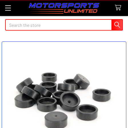
Search