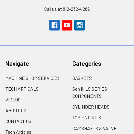
Call us at 812-232-4282
Navigate
Categories
MACHINE SHOP SERVICES
GASKETS
TECH ARTICALS
Gen III LS SERIES
COMPONENTS
VIDEOS
CYLINDER HEADS
ABOUT US
TOP END KITS
CONTACT US
CAMSHAFTS & VALVE
Tech Articles