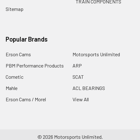
TRAIN COMPONENTS
Sitemap
Popular Brands
Erson Cams
Motorsports Unlimited
PBM Performance Products
ARP
Cometic
SCAT
Mahle
ACL BEARINGS
Erson Cams / Morel
View All
©
2026
Motorsports Unlimited.