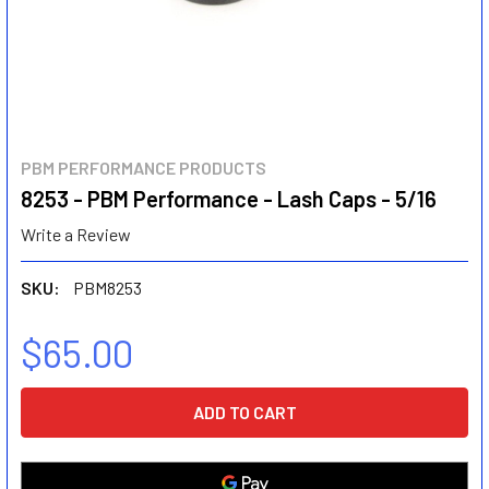
PBM PERFORMANCE PRODUCTS
8253 - PBM Performance - Lash Caps - 5/16
Write a Review
SKU:
PBM8253
$65.00
CURRENT
STOCK: