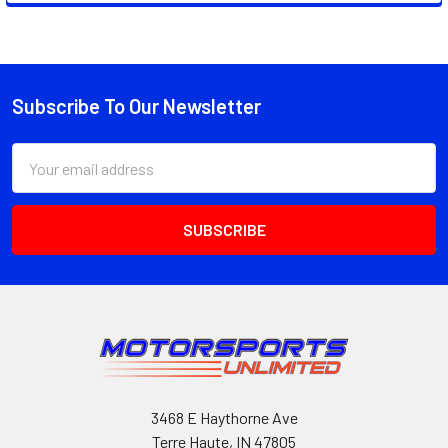
Subscribe To Our Newsletter
Footer
Email
Address
3468 E Haythorne Ave
Terre Haute, IN 47805