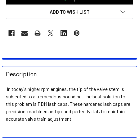
ADD TO WISH LIST
FREQUENTLY
BOUGHT
Description
TOGETHER:
In today's higher rpm engines, the tip of the valve stem is
subjected to a tremendous pounding. The best solution to
SELECT
ALL
this problem is PBM lash caps. These hardened lash caps are
precision-machined and ground perfectly flat, to maintain
accurate valve train adjustment.
ADD
SELECTED
TO CART