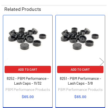
Related Products
Related
Products
ADD TO CART
ADD TO CART
8252 - PBM Performance -
8251 - PBM Performance -
Lash Caps - 11/32
Lash Caps - 3/8
PBM Performance Products
PBM Performance Products
$65.00
$65.00