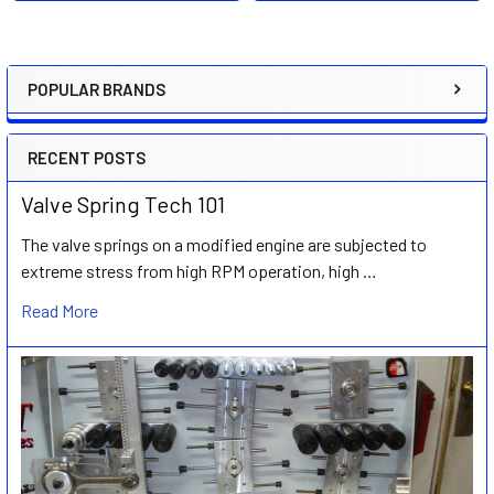
POPULAR BRANDS
Sidebar
RECENT POSTS
Valve Spring Tech 101
The valve springs on a modified engine are subjected to
extreme stress from high RPM operation, high …
Read More