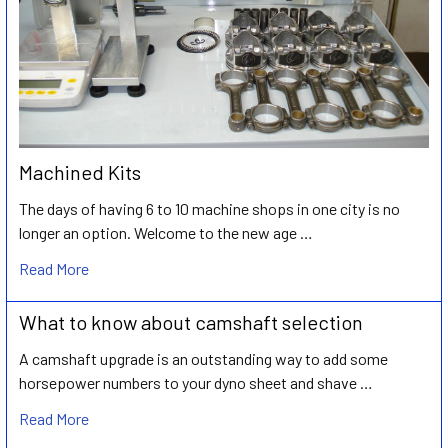
Machined Kits
The days of having 6 to 10 machine shops in one city is no
longer an option. Welcome to the new age …
Read More
What to know about camshaft selection
A camshaft upgrade is an outstanding way to add some
horsepower numbers to your dyno sheet and shave …
Read More