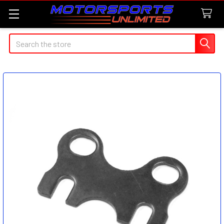
Search