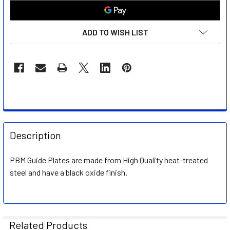
ADD TO WISH LIST
FREQUENTLY
BOUGHT
Description
TOGETHER:
PBM Guide Plates are made from High Quality heat-treated
steel and have a black oxide finish.
SELECT
ALL
ADD
SELECTED
Related Products
TO CART