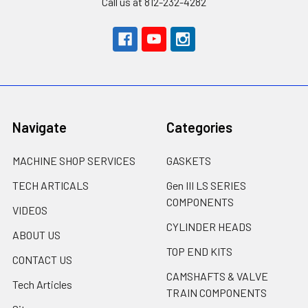
Call us at 812-232-4282
Navigate
Categories
MACHINE SHOP SERVICES
GASKETS
TECH ARTICALS
Gen III LS SERIES
COMPONENTS
VIDEOS
CYLINDER HEADS
ABOUT US
TOP END KITS
CONTACT US
CAMSHAFTS & VALVE
Tech Articles
TRAIN COMPONENTS