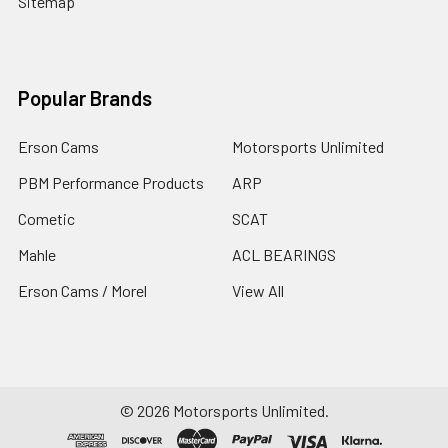
Sitemap
Popular Brands
Erson Cams
Motorsports Unlimited
PBM Performance Products
ARP
Cometic
SCAT
Mahle
ACL BEARINGS
Erson Cams / Morel
View All
©
2026
Motorsports Unlimited.