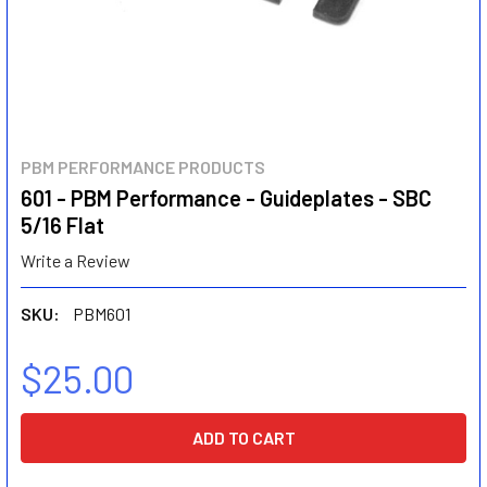
PBM PERFORMANCE PRODUCTS
601 - PBM Performance - Guideplates - SBC
5/16 Flat
Write a Review
SKU:
PBM601
$25.00
CURRENT
STOCK: