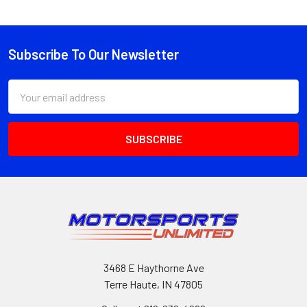
Subscribe To Our Newsletter
Footer
Email
Address
3468 E Haythorne Ave
Terre Haute, IN 47805