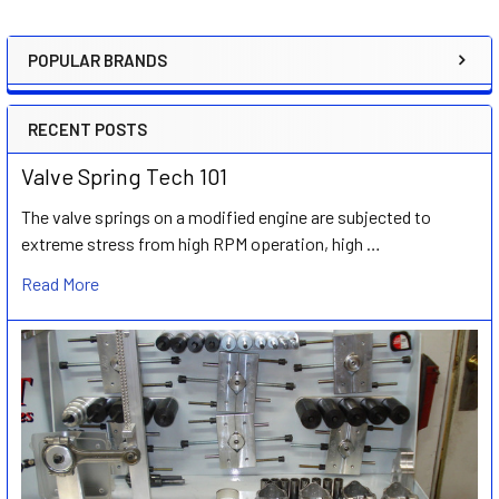
POPULAR BRANDS
Sidebar
RECENT POSTS
Valve Spring Tech 101
The valve springs on a modified engine are subjected to
extreme stress from high RPM operation, high …
Read More