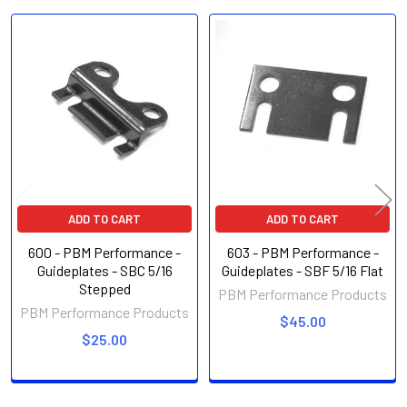
Related
Products
ADD TO CART
ADD TO CART
600 - PBM Performance -
603 - PBM Performance -
Guideplates - SBC 5/16
Guideplates - SBF 5/16 Flat
Stepped
PBM Performance Products
PBM Performance Products
$45.00
$25.00