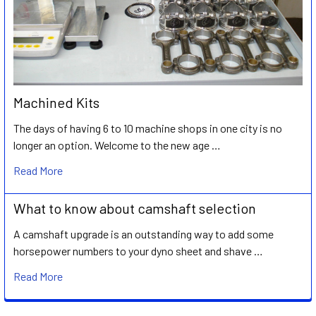
Machined Kits
The days of having 6 to 10 machine shops in one city is no
longer an option. Welcome to the new age …
Read More
What to know about camshaft selection
A camshaft upgrade is an outstanding way to add some
horsepower numbers to your dyno sheet and shave …
Read More