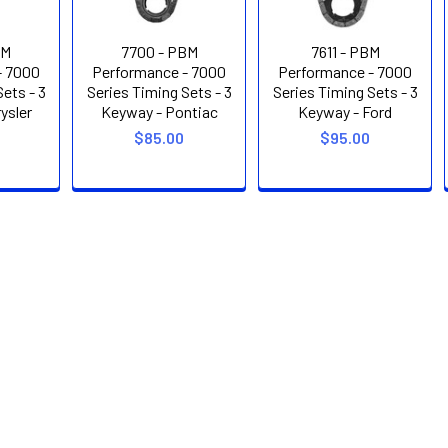
BM
7700 - PBM
7611 - PBM
- 7000
Performance - 7000
Performance - 7000
ets - 3
Series Timing Sets - 3
Series Timing Sets - 3
ysler
Keyway - Pontiac
Keyway - Ford
$85.00
$95.00