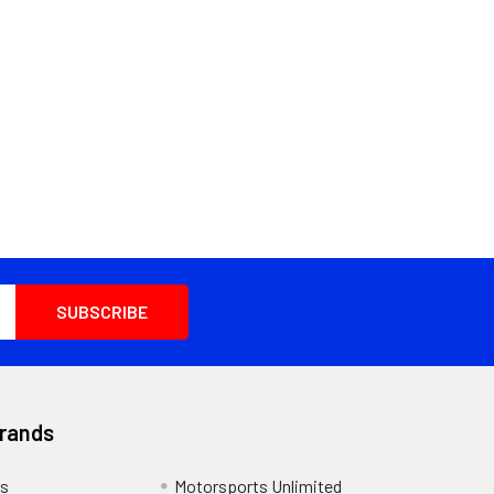
Brands
s
Motorsports Unlimited