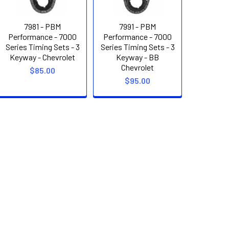
7981 - PBM
7991 - PBM
Performance - 7000
Performance - 7000
Series Timing Sets - 3
Series Timing Sets - 3
Keyway - Chevrolet
Keyway - BB
Chevrolet
$85.00
$95.00