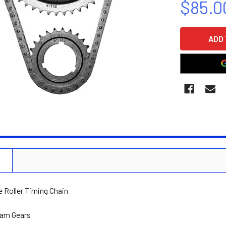
$85.0
CURRENT
STOCK:
N
e Roller Timing Chain
Cam Gears