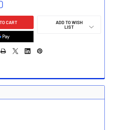
0
ADD TO WISH
LIST