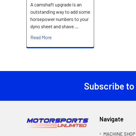
A camshaft upgrade is an
outstanding way to add some
horsepower numbers to your
dyno sheet and shave …
Read More
Subscribe to
Footer
Navigate
MACHINE SHOP