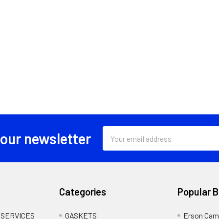
Email
 our newsletter
Address
Categories
Popular 
 SERVICES
GASKETS
Erson Cam