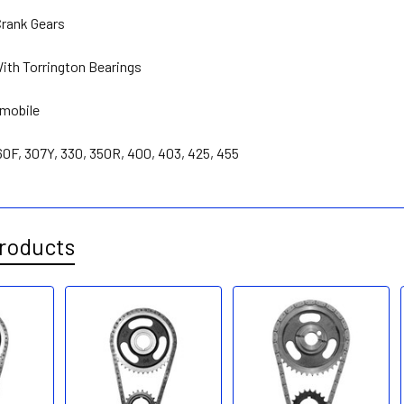
rank Gears
With Torrington Bearings
smobile
260F, 307Y, 330, 350R, 400, 403, 425, 455
roducts