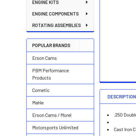
ENGINE KITS
ENGINE COMPONENTS
ROTATING ASSEMBLIES
POPULAR BRANDS
Erson Cams
PBM Performance
Products
Cometic
DESCRIPTIO
Mahle
.250 Doubl
Erson Cams / Morel
Motorsports Unlimited
Cast Iron 