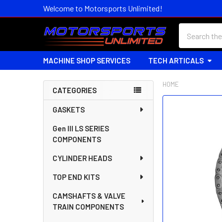
Welcome to Motorsports Unlimited!
Search
MACHINE SHOP SERVICES
TECH ARTICALS
HOME
CATEGORIES
Sidebar
FREQUENTLY
GASKETS
BOUGHT
Gen III LS SERIES
TOGETHER:
COMPONENTS
SELECT
CYLINDER HEADS
ALL
TOP END KITS
ADD
SELECTED
CAMSHAFTS & VALVE
TO CART
TRAIN COMPONENTS