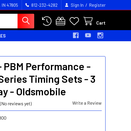
/
, IN 47805
812-232-4282
Sign In
Register
Cart
LES
- PBM Performance -
Series Timing Sets - 3
y - Oldsmobile
Write a Review
(No reviews yet)
800