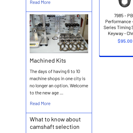
Read More
7985 - P
Performance 
Series Timing S
Keyway - Chr
$95.00
Machined Kits
The days of having 6 to 10
machine shops in one city is
no longer an option. Welcome
to the new age …
Read More
What to know about
camshaft selection