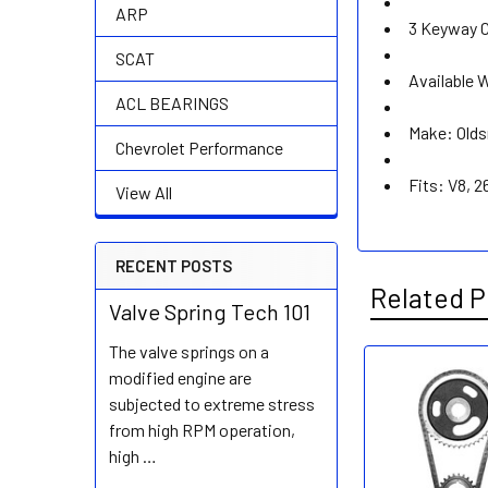
ARP
3 Keyway C
SCAT
Available 
ACL BEARINGS
Make: Old
Chevrolet Performance
Fits: V8, 
View All
RECENT POSTS
Related P
Valve Spring Tech 101
The valve springs on a
modified engine are
Related
subjected to extreme stress
Products
from high RPM operation,
high …