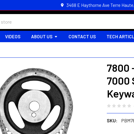
3468 E Haythorne Ave Terre Haute
VIDEOS
ABOUT US
CONTACT US
TECH ARTIC
7800 
7000 
Keywa
SKU:
PBM7