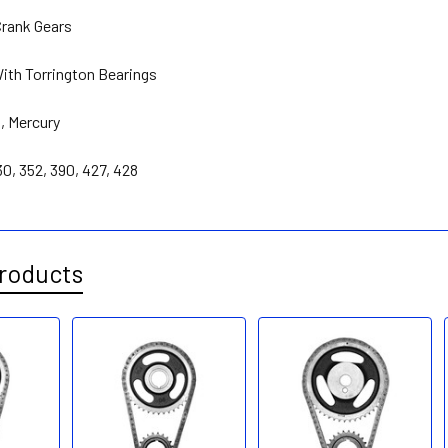
rank Gears
With Torrington Bearings
d
,
Mercury
30, 352, 390, 427, 428
roducts