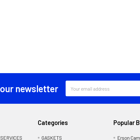
Email
 our newsletter
Address
Categories
Popular 
 SERVICES
GASKETS
Erson Cam