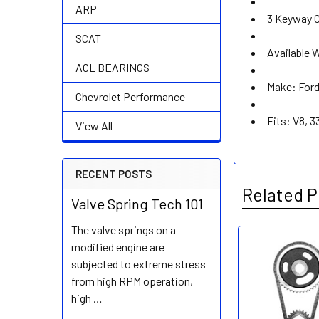
ARP
3 Keyway C
SCAT
Available 
ACL BEARINGS
Make: For
Chevrolet Performance
Fits: V8, 3
View All
RECENT POSTS
Related P
Valve Spring Tech 101
The valve springs on a
modified engine are
Related
subjected to extreme stress
Products
from high RPM operation,
high …