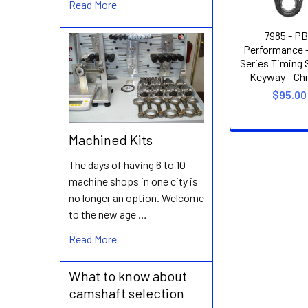
Read More
7985 - P
Performance 
Series Timing S
Keyway - Chr
$95.00
Machined Kits
The days of having 6 to 10
machine shops in one city is
no longer an option. Welcome
to the new age …
Read More
What to know about
camshaft selection