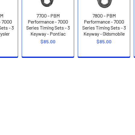
BM
7700 - PBM
7800 - PBM
- 7000
Performance - 7000
Performance - 7000
ets - 3
Series Timing Sets - 3
Series Timing Sets - 3
ysler
Keyway - Pontiac
Keyway - Oldsmobile
$85.00
$85.00