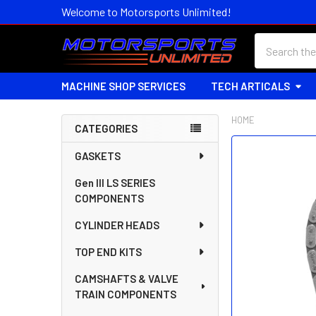
Welcome to Motorsports Unlimited!
Search
MACHINE SHOP SERVICES
TECH ARTICALS
HOME
CATEGORIES
Sidebar
FREQUENTLY
GASKETS
BOUGHT
Gen III LS SERIES
TOGETHER:
COMPONENTS
SELECT
CYLINDER HEADS
ALL
TOP END KITS
ADD
SELECTED
CAMSHAFTS & VALVE
TO CART
TRAIN COMPONENTS