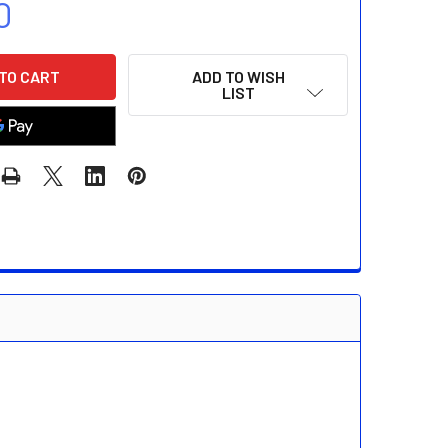
0
ADD TO WISH
LIST