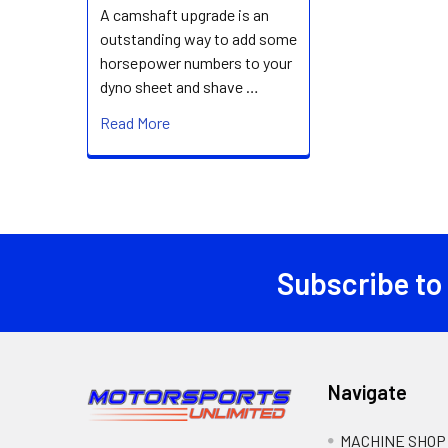
A camshaft upgrade is an
outstanding way to add some
horsepower numbers to your
dyno sheet and shave …
Read More
Subscribe to
Footer
Navigate
MACHINE SHOP