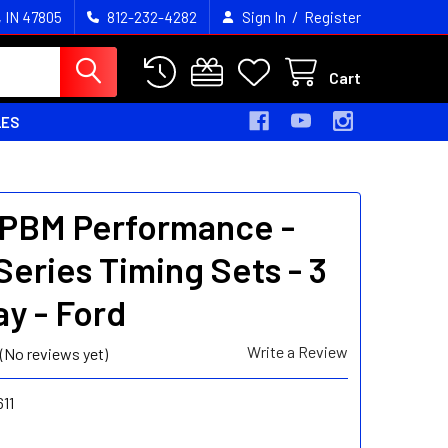
/
, IN 47805
812-232-4282
Sign In
Register
Cart
LES
- PBM Performance -
Series Timing Sets - 3
y - Ford
Write a Review
(No reviews yet)
11