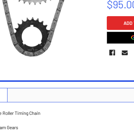
$95.0
CURRENT
STOCK:
N
e Roller Timing Chain
Cam Gears