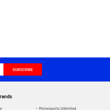
Brands
s
Motorsports Unlimited