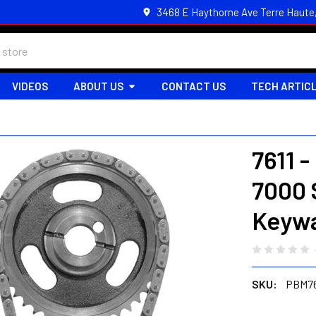
3468 E Haythorne Ave Terre Haute
VIDEOS
ABOUT US
CONTACT US
TECH ARTIC
7611 
7000 
Keywa
SKU:
PBM76