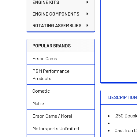
ENGINE KITS
ENGINE COMPONENTS
ROTATING ASSEMBLIES
POPULAR BRANDS
Erson Cams
PBM Performance
Products
Cometic
DESCRIPTIO
Mahle
.250 Doubl
Erson Cams / Morel
Motorsports Unlimited
Cast Iron 