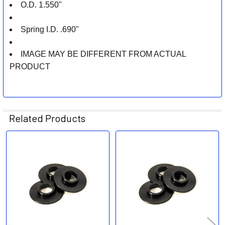
O.D. 1.550"
Spring I.D. .690"
IMAGE MAY BE DIFFERENT FROM ACTUAL
PRODUCT
Related Products
Related
Products