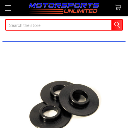
Search