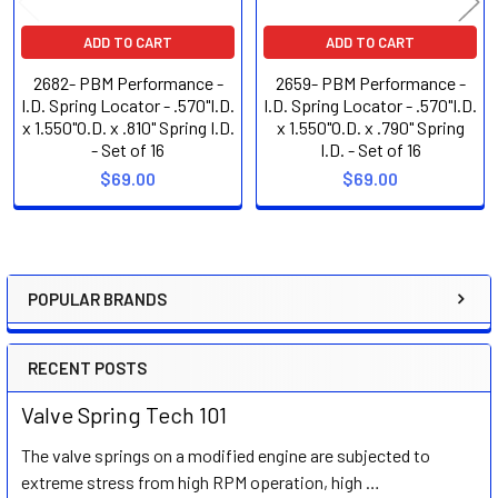
ADD TO CART
ADD TO CART
2682- PBM Performance -
2659- PBM Performance -
I.D. Spring Locator - .570"I.D.
I.D. Spring Locator - .570"I.D.
x 1.550"O.D. x .810" Spring I.D.
x 1.550"O.D. x .790" Spring
- Set of 16
I.D. - Set of 16
$69.00
$69.00
POPULAR BRANDS
Sidebar
RECENT POSTS
Valve Spring Tech 101
The valve springs on a modified engine are subjected to
extreme stress from high RPM operation, high …