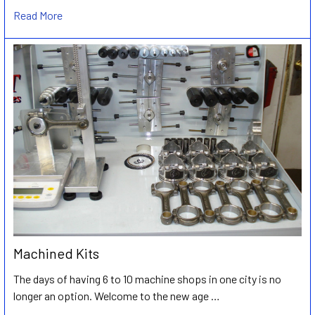
Read More
Machined Kits
The days of having 6 to 10 machine shops in one city is no
longer an option. Welcome to the new age …