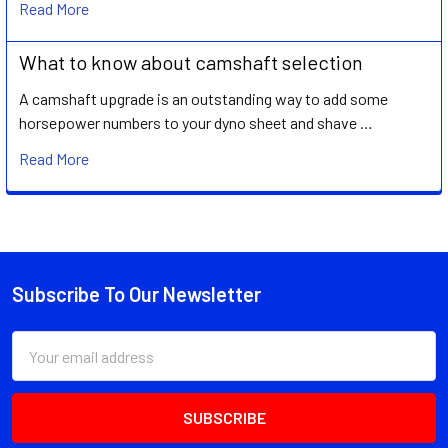
Read More
What to know about camshaft selection
A camshaft upgrade is an outstanding way to add some
horsepower numbers to your dyno sheet and shave …
Read More
Subscribe To Our Newsletter
Footer
Email
Address