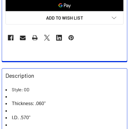
ADD TO WISH LIST
FREQUENTLY
BOUGHT
Description
TOGETHER:
Style: OD
SELECT
ALL
Thickness: .060"
ADD
I.D. .570"
SELECTED
TO CART