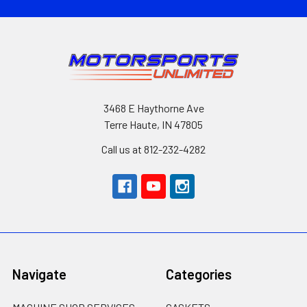
3468 E Haythorne Ave
Terre Haute, IN 47805
Call us at 812-232-4282
Navigate
Categories