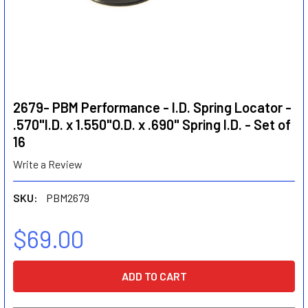
2679- PBM Performance - I.D. Spring Locator -
.570"I.D. x 1.550"O.D. x .690" Spring I.D. - Set of
16
Write a Review
SKU:
PBM2679
$69.00
CURRENT
STOCK: