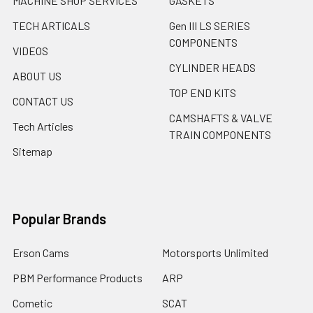
MACHINE SHOP SERVICES
GASKETS
TECH ARTICALS
Gen III LS SERIES
COMPONENTS
VIDEOS
CYLINDER HEADS
ABOUT US
TOP END KITS
CONTACT US
CAMSHAFTS & VALVE
Tech Articles
TRAIN COMPONENTS
Sitemap
Popular Brands
Erson Cams
Motorsports Unlimited
PBM Performance Products
ARP
Cometic
SCAT