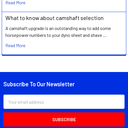
Read More
What to know about camshaft selection
A camshaft upgrade is an outstanding way to add some
horsepower numbers to your dyno sheet and shave …
Read More
Subscribe To Our Newsletter
Footer
Email
Address