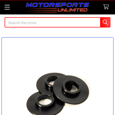
Search