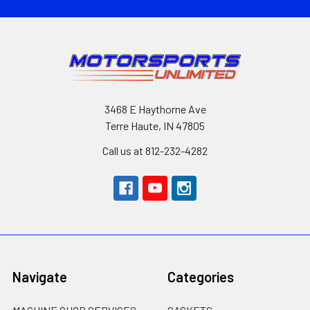
3468 E Haythorne Ave
Terre Haute, IN 47805
Call us at 812-232-4282
Navigate
Categories