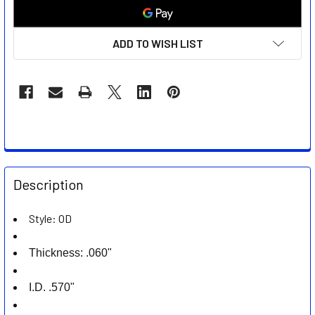
ADD TO WISH LIST
FREQUENTLY
BOUGHT
Description
TOGETHER:
Style: OD
SELECT
ALL
Thickness: .060"
ADD
I.D. .570"
SELECTED
TO CART