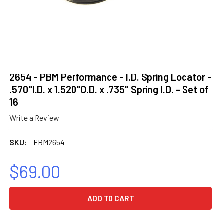
2654 - PBM Performance - I.D. Spring Locator -
.570"I.D. x 1.520"O.D. x .735" Spring I.D. - Set of
16
Write a Review
SKU:
PBM2654
$69.00
CURRENT
STOCK: