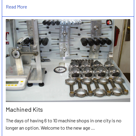
Read More
Machined Kits
The days of having 6 to 10 machine shops in one city is no
longer an option. Welcome to the new age …