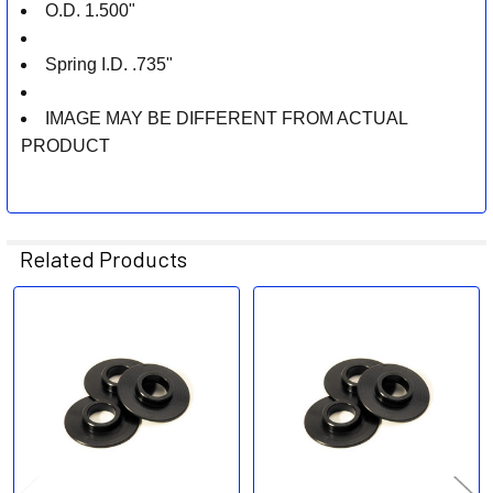
O.D. 1.500"
Spring I.D. .735"
IMAGE MAY BE DIFFERENT FROM ACTUAL
PRODUCT
Related Products
Related
Products