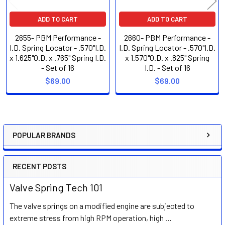
ADD TO CART
ADD TO CART
2655- PBM Performance -
2660- PBM Performance -
I.D. Spring Locator - .570"I.D.
I.D. Spring Locator - .570"I.D.
x 1.625"O.D. x .765" Spring I.D.
x 1.570"O.D. x .825" Spring
- Set of 16
I.D. - Set of 16
$69.00
$69.00
POPULAR BRANDS
Sidebar
RECENT POSTS
Valve Spring Tech 101
The valve springs on a modified engine are subjected to
extreme stress from high RPM operation, high …