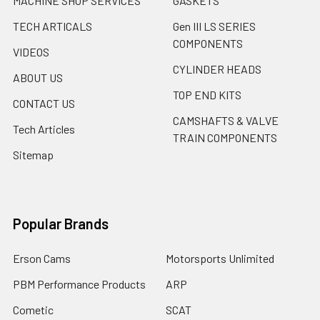
MACHINE SHOP SERVICES
GASKETS
TECH ARTICALS
Gen III LS SERIES
COMPONENTS
VIDEOS
CYLINDER HEADS
ABOUT US
TOP END KITS
CONTACT US
CAMSHAFTS & VALVE
Tech Articles
TRAIN COMPONENTS
Sitemap
Popular Brands
Erson Cams
Motorsports Unlimited
PBM Performance Products
ARP
Cometic
SCAT