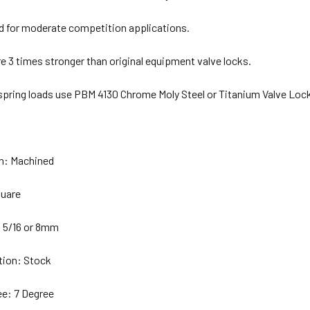
for moderate competition applications.
e 3 times stronger than original equipment valve locks.
 spring loads use PBM 4130 Chrome Moly Steel or Titanium Valve Loc
on: Machined
quare
 5/16 or 8mm
tion: Stock
e: 7 Degree