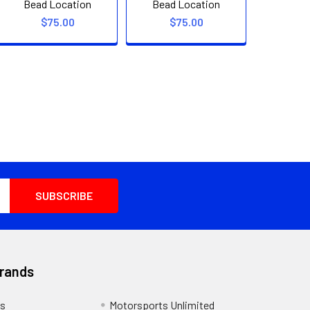
Bead Location
Bead Location
$75.00
$75.00
Brands
s
Motorsports Unlimited