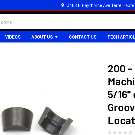
3468 E Haythorne Ave Terre Haute
VIDEOS
ABOUT US
CONTACT US
TECH ARTIC
200 -
Machi
5/16"
Groov
Locat