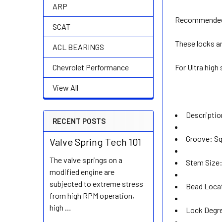
ARP
Recommended 
SCAT
These locks ar
ACL BEARINGS
For Ultra high
Chevrolet Performance
View All
Descripti
RECENT POSTS
Groove: S
Valve Spring Tech 101
The valve springs on a
Stem Size:
modified engine are
subjected to extreme stress
Bead Loca
from high RPM operation,
high …
Lock Degre