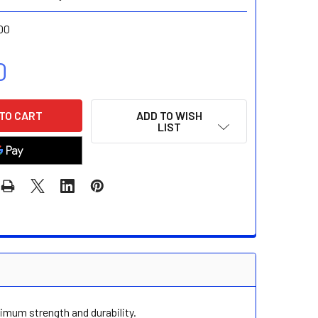
00
0
ADD TO WISH
LIST
imum strength and durability.