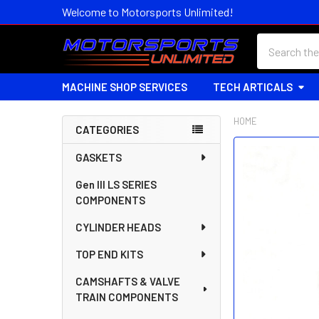
Welcome to Motorsports Unlimited!
Search
MACHINE SHOP SERVICES
TECH ARTICALS
HOME
CATEGORIES
Sidebar
FREQUENTLY
GASKETS
BOUGHT
Gen III LS SERIES
TOGETHER:
COMPONENTS
SELECT
CYLINDER HEADS
ALL
TOP END KITS
ADD
SELECTED
CAMSHAFTS & VALVE
TO CART
TRAIN COMPONENTS