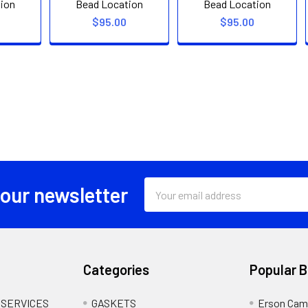
ion
Bead Location
Bead Location
$95.00
$95.00
Email
 our newsletter
Address
Categories
Popular 
 SERVICES
GASKETS
Erson Cam