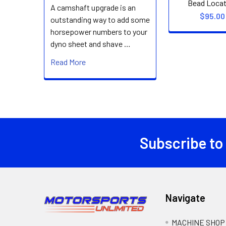
Bead Locat
A camshaft upgrade is an
$95.00
outstanding way to add some
horsepower numbers to your
dyno sheet and shave …
Read More
Subscribe to
Footer
Navigate
MACHINE SHOP