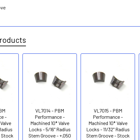
ove
roducts
PBM
VL7014 - PBM
VL7015 - PBM
e -
Performance -
Performance -
 Valve
Machined 10* Valve
Machined 10* Valve
 Radius
Locks - 5/16" Radius
Locks - 11/32" Radius
 Stock
Stem Groove - +.050
Stem Groove - Stock