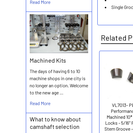
Read More
Single Gro
Related P
Machined Kits
Related
The days of having 6 to 10
Products
machine shops in one city is
no longer an option. Welcome
to the new age …
Read More
VL7013- 
Performanc
Machined 10*
What to know about
Locks - 5/16"
camshaft selection
Stem Groove -