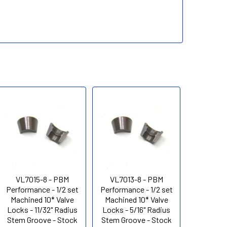
VL7015-8 - PBM
VL7013-8 - PBM
Performance - 1/2 set
Performance - 1/2 set
Machined 10* Valve
Machined 10* Valve
Locks - 11/32" Radius
Locks - 5/16" Radius
Stem Groove - Stock
Stem Groove - Stock