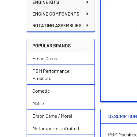
ENGINE KITS
ENGINE COMPONENTS
ROTATING ASSEMBLIES
POPULAR BRANDS
Erson Cams
PBM Performance
Products
Cometic
Mahle
Erson Cams / Morel
DESCRIPTIO
Motorsports Unlimited
PBM Machined 