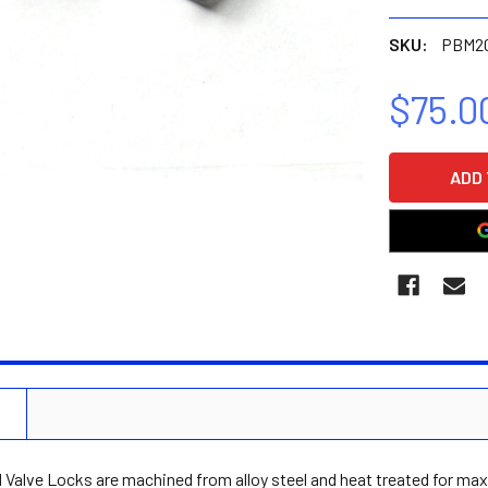
SKU:
PBM2
$75.0
CURRENT
STOCK:
N
Valve Locks are machined from alloy steel and heat treated for max