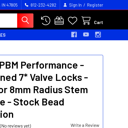
/
, IN 47805
812-232-4282
Sign In
Register
Cart
LES
 PBM Performance -
ned 7* Valve Locks -
 or 8mm Radius Stem
e - Stock Bead
ion
Write a Review
(No reviews yet)