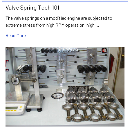
Valve Spring Tech 101
The valve springs on a modified engine are subjected to
extreme stress from high RPM operation, high …
Read More