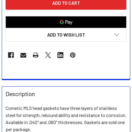
STOCK:
ADD TO WISH LIST
FREQUENTLY
BOUGHT
Description
TOGETHER:
Cometic MLS head gaskets have three layers of stainless
steel for strength, rebound ability and resistance to corrosion.
SELECT
ALL
Available in .040" and .060" thicknesses. Gaskets are sold one
per package.