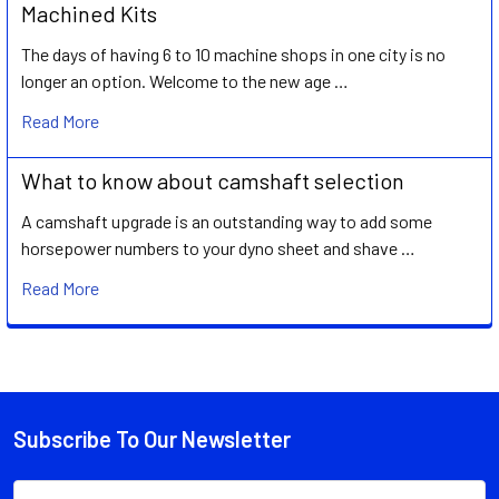
Machined Kits
The days of having 6 to 10 machine shops in one city is no
longer an option. Welcome to the new age …
Read More
What to know about camshaft selection
A camshaft upgrade is an outstanding way to add some
horsepower numbers to your dyno sheet and shave …
Read More
Subscribe To Our Newsletter
Footer
Email