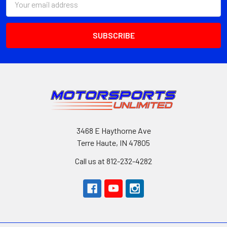
Address
3468 E Haythorne Ave
Terre Haute, IN 47805
Call us at 812-232-4282