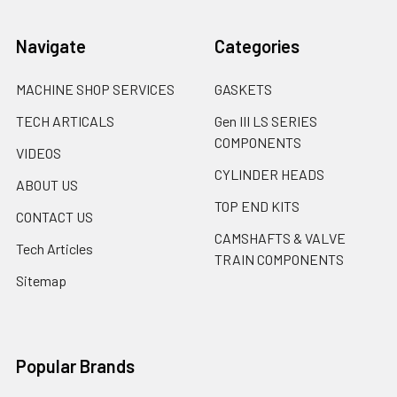
Navigate
Categories
MACHINE SHOP SERVICES
GASKETS
TECH ARTICALS
Gen III LS SERIES
COMPONENTS
VIDEOS
CYLINDER HEADS
ABOUT US
TOP END KITS
CONTACT US
CAMSHAFTS & VALVE
Tech Articles
TRAIN COMPONENTS
Sitemap
Popular Brands