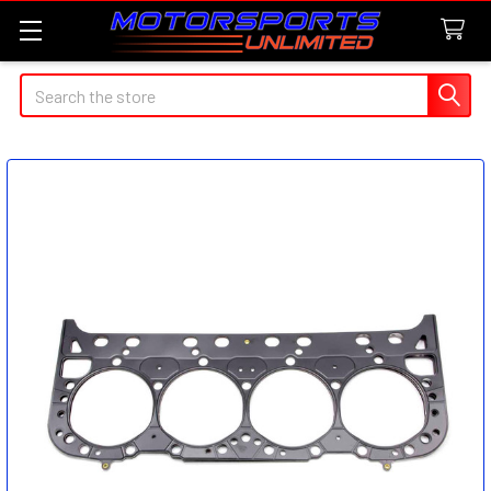
Search