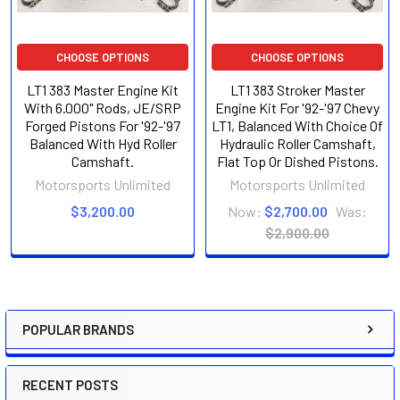
CHOOSE OPTIONS
CHOOSE OPTIONS
LT1 383 Master Engine Kit
LT1 383 Stroker Master
With 6.000" Rods, JE/SRP
Engine Kit For '92-'97 Chevy
Forged Pistons For '92-'97
LT1, Balanced With Choice Of
Balanced With Hyd Roller
Hydraulic Roller Camshaft,
Camshaft.
Flat Top Or Dished Pistons.
Motorsports Unlimited
Motorsports Unlimited
$3,200.00
Now:
$2,700.00
Was:
$2,900.00
POPULAR BRANDS
Sidebar
RECENT POSTS