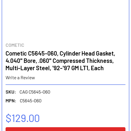
COMETIC
Cometic C5645-060, Cylinder Head Gasket,
4.040" Bore, .060" Compressed Thickness,
Multi-Layer Steel, '92-'97 GM LT1, Each
Write a Review
SKU:
CAG C5645-060
MPN:
C5645-060
$129.00
CURRENT