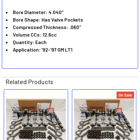
ADD
SELECTED
Bore Diameter: 4.040"
TO CART
Bore Shape: Has Valve Pockets
Compressed Thickness: .060"
Volume CCs: 12.6cc
Quantity: Each
Application: '92-'97 GM LT1
Related Products
On Sale
Related
Products