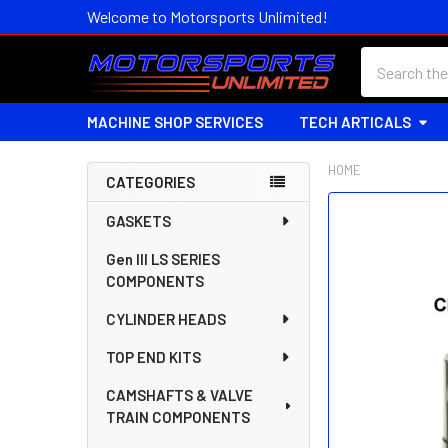
Welcome to Motorsports Unlimited!
Search
MACHINE SHOP SERVICES
TECH ARTICALS
HOME
CATEGORIES
Sidebar
FREQUENTLY
GASKETS
BOUGHT
Gen III LS SERIES
TOGETHER:
COMPONENTS
SELECT
CYLINDER HEADS
ALL
TOP END KITS
ADD
SELECTED
CAMSHAFTS & VALVE
TO CART
TRAIN COMPONENTS