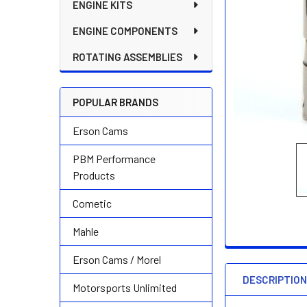
ENGINE KITS
ENGINE COMPONENTS
ROTATING ASSEMBLIES
POPULAR BRANDS
Erson Cams
PBM Performance
Products
Cometic
Mahle
Erson Cams / Morel
DESCRIPTIO
Motorsports Unlimited