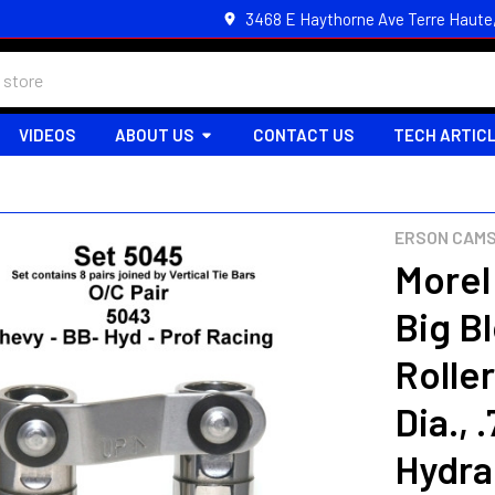
3468 E Haythorne Ave Terre Haute
VIDEOS
ABOUT US
CONTACT US
TECH ARTIC
ERSON CAMS
Morel
Big B
Roller
Dia., 
Hydra