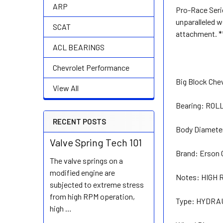
ARP
Pro-Race Serie
unparalleled w
SCAT
attachment. *
ACL BEARINGS
Chevrolet Performance
Big Block Chev
View All
Bearing:
ROL
RECENT POSTS
Body Diamete
Valve Spring Tech 101
Brand:
Erson 
The valve springs on a
modified engine are
Notes:
HIGH 
subjected to extreme stress
from high RPM operation,
Type:
HYDRAU
high …