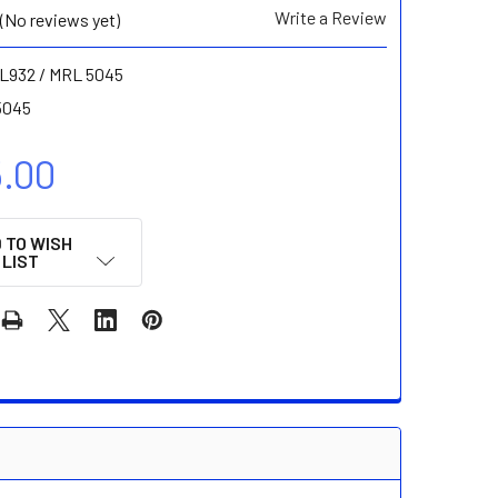
Write a Review
(No reviews yet)
L932 / MRL 5045
5045
5.00
 TO WISH
LIST