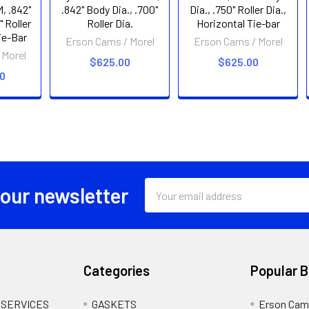
, .842"
.842" Body Dia., .700"
Dia., .750" Roller Dia.,
" Roller
Roller Dia.
Horizontal Tie-bar
Tie-Bar
Erson Cams / Morel
Erson Cams / Morel
 Morel
$625.00
$625.00
00
Email
 our newsletter
Address
Categories
Popular 
 SERVICES
GASKETS
Erson Cam