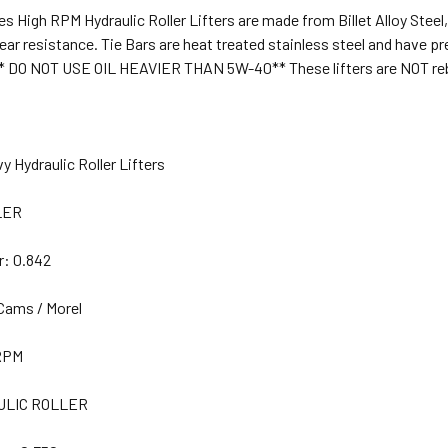
s High RPM Hydraulic Roller Lifters are made from Billet Alloy Steel
ear resistance. Tie Bars are heat treated stainless steel and have p
* DO NOT USE OIL HEAVIER THAN 5W-40** These lifters are NOT reb
y Hydraulic Roller Lifters
LER
r:
0.842
Cams / Morel
RPM
LIC ROLLER