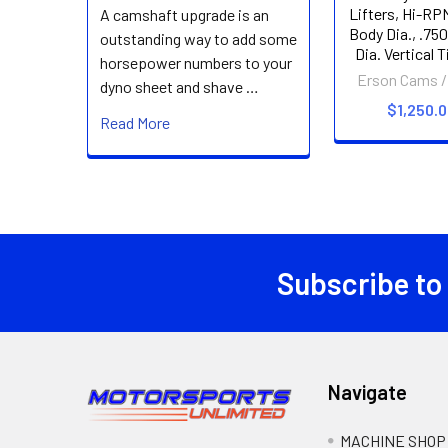
Lifters, Hi-RPM
A camshaft upgrade is an
Body Dia., .750
outstanding way to add some
Dia. Vertical 
horsepower numbers to your
Erson Cams /
dyno sheet and shave …
$1,250.
Read More
Subscribe to
Footer
Navigate
MACHINE SHOP