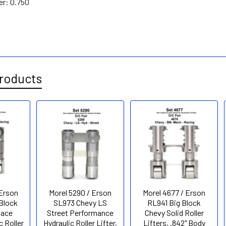
er:
0.750
roducts
 Erson
Morel 5290 / Erson
Morel 4677 / Erson
Block
SL973 Chevy LS
RL941 Big Block
Race
Street Performance
Chevy Solid Roller
c Roller
Hydraulic Roller Lifter,
Lifters, .842" Body