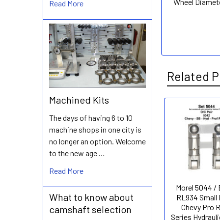
Wheel Diamet
Read More
Related P
Machined Kits
The days of having 6 to 10
Related
machine shops in one city is
Products
no longer an option. Welcome
to the new age …
Read More
Morel 5044 /
What to know about
RL934 Small 
Chevy Pro 
camshaft selection
Series Hydrauli