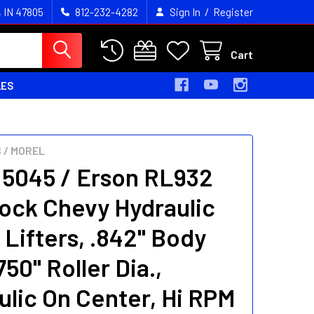
/
, IN 47805
812-232-4282
Sign In
Register
Cart
LES
 / MOREL
 5045 / Erson RL932
lock Chevy Hydraulic
 Lifters, .842" Body
.750" Roller Dia.,
ulic On Center, Hi RPM