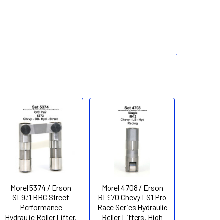
Morel 5374 / Erson
Morel 4708 / Erson
SL931 BBC Street
RL970 Chevy LS1 Pro
Performance
Race Series Hydraulic
Hydraulic Roller Lifter,
Roller Lifters, High