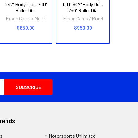
.842" Body Dia., .700"
Lift .842" Body Dia.,
Roller Dia.
.750" Roller Dia.
Erson Cams / Morel
Erson Cams / Morel
$650.00
$950.00
Brands
s
Motorsports Unlimited