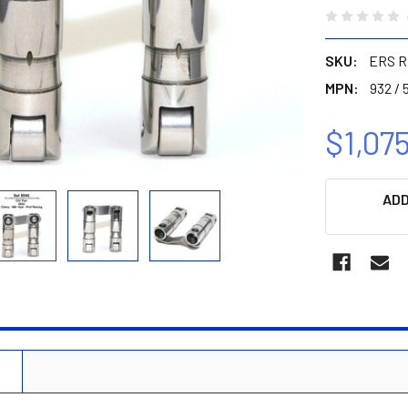
SKU:
ERS R
MPN:
932 / 
$1,07
CURRENT
ADD
STOCK:
N