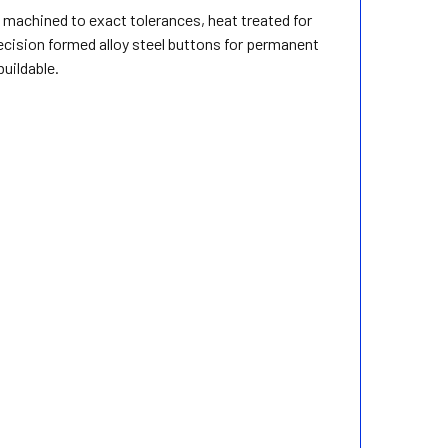
, machined to exact tolerances, heat treated for
recision formed alloy steel buttons for permanent
uildable.