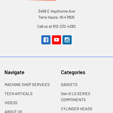
3468 E Haythorne Ave
Terre Haute, IN 47805
Call us at 812-232-4282
Navigate
Categories
MACHINE SHOP SERVICES
GASKETS
TECH ARTICALS
Gen III LS SERIES
COMPONENTS
VIDEOS
CYLINDER HEADS
ABOUT US