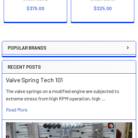
$375.00
$325.00
POPULAR BRANDS
Sidebar
RECENT POSTS
Valve Spring Tech 101
The valve springs on a modified engine are subjected to
extreme stress from high RPM operation, high …
Read More