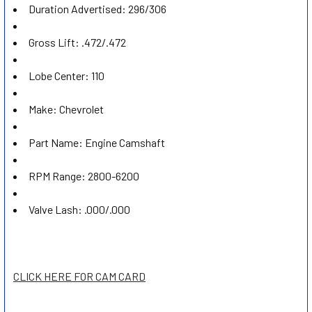
Duration Advertised:
296/306
Gross Lift:
.472/.472
Lobe Center:
110
Make:
Chevrolet
Part Name:
Engine Camshaft
RPM Range:
2800-6200
Valve Lash:
.000/.000
CLICK HERE FOR CAM CARD