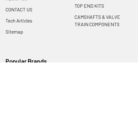
TOP END KITS
CONTACT US
CAMSHAFTS & VALVE
Tech Articles
TRAIN COMPONENTS
Sitemap
Popular Brands
Erson Cams
Motorsports Unlimited
PBM Performance Products
ARP
Cometic
SCAT
Mahle
ACL BEARINGS
Erson Cams / Morel
View All