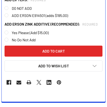
REQUIRED
DO NOT ADD
ADD ERSON E914501 (adds $195.00)
ADD ERSON ZINK ADDITIVE (RECOMMENDED):
REQUIRED
Yes Please (Add $15.00)
No Do Not Add
CURRENT
STOCK:
ADD TO WISH LIST