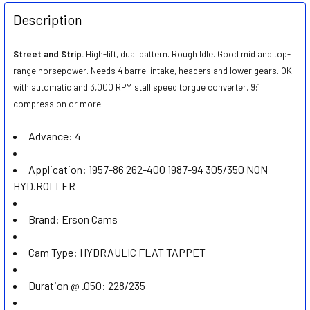
FREQUENTLY
BOUGHT
Description
TOGETHER:
Street and Strip.
High-lift, dual pattern. Rough Idle. Good mid and top-
range horsepower. Needs 4 barrel intake, headers and lower gears. OK
SELECT
ALL
with automatic and 3,000 RPM stall speed torgue converter. 9:1
compression or more.
ADD
SELECTED
Advance:
4
TO CART
Application:
1957-86 262-400 1987-94 305/350 NON
HYD.ROLLER
Brand:
Erson Cams
Cam Type:
HYDRAULIC FLAT TAPPET
Duration @ .050:
228/235