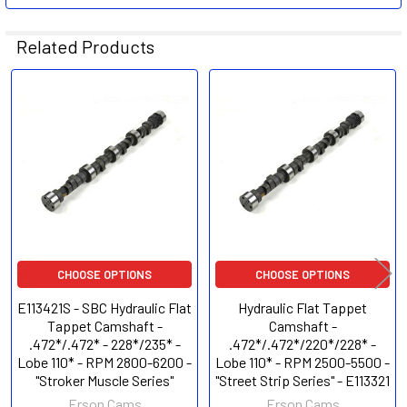
Related Products
Related
Products
CHOOSE OPTIONS
CHOOSE OPTIONS
E113421S - SBC Hydraulic Flat
Hydraulic Flat Tappet
Tappet Camshaft -
Camshaft -
.472*/.472* - 228*/235* -
.472*/.472*/220*/228* -
Lobe 110* - RPM 2800-6200 -
Lobe 110* - RPM 2500-5500 -
"Stroker Muscle Series"
"Street Strip Series" - E113321
Erson Cams
Erson Cams