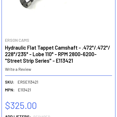
ERSON CAMS
Hydraulic Flat Tappet Camshaft - .472*/.472*/
228*/235* - Lobe 110* - RPM 2800-6200-
"Street Strip Series" - E113421
Write a Review
SKU:
ERSE113421
MPN:
E113421
$325.00
ADD LIFTERS: