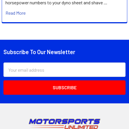
horsepower numbers to your dyno sheet and shave …
Read More
Subscribe To Our Newsletter
Footer
Email
Address