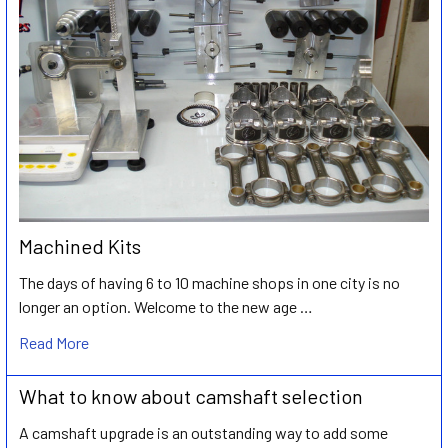
Machined Kits
The days of having 6 to 10 machine shops in one city is no
longer an option. Welcome to the new age …
Read More
What to know about camshaft selection
A camshaft upgrade is an outstanding way to add some