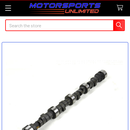
Search