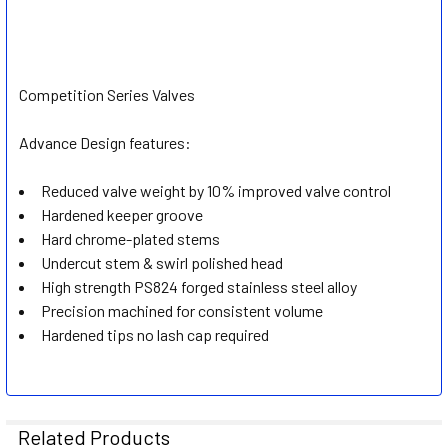
Competition Series Valves
Advance Design features:
Reduced valve weight by 10% improved valve control
Hardened keeper groove
Hard chrome-plated stems
Undercut stem & swirl polished head
High strength PS824 forged stainless steel alloy
Precision machined for consistent volume
Hardened tips no lash cap required
Related Products