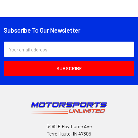
Subscribe To Our Newsletter
Footer
Email
Address
3468 E Haythorne Ave
Terre Haute, IN 47805