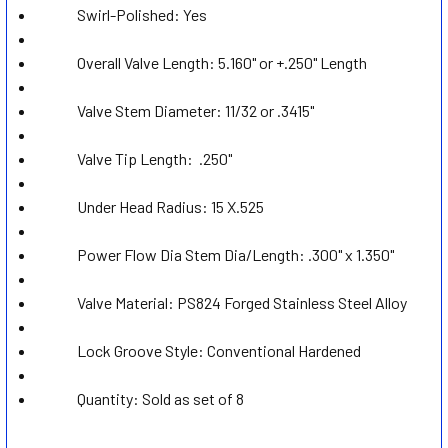
ADD
Swirl-Polished:
Yes
SELECTED
TO CART
Overall Valve Length: 5.160" or +.250" Length
Valve Stem Diameter: 11/32 or .3415
"
Valve Tip Length:
.250"
Under Head Radius: 15 X.525
Power Flow Dia Stem Dia/Length: .300" x 1.350"
Valve Material: PS824 Forged Stainless Steel Alloy
Lock Groove Style:
Conventional Hardened
Quantity: Sold as set of 8