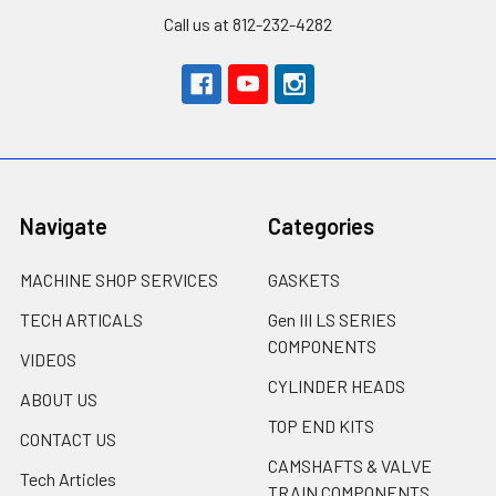
Call us at 812-232-4282
Navigate
Categories
MACHINE SHOP SERVICES
GASKETS
TECH ARTICALS
Gen III LS SERIES
COMPONENTS
VIDEOS
CYLINDER HEADS
ABOUT US
TOP END KITS
CONTACT US
CAMSHAFTS & VALVE
Tech Articles
TRAIN COMPONENTS