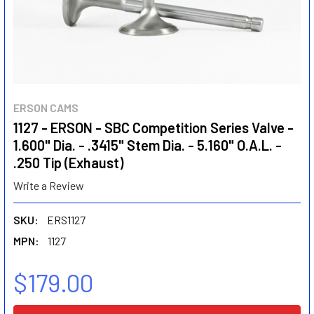
ERSON CAMS
1127 - ERSON - SBC Competition Series Valve -
1.600" Dia. - .3415" Stem Dia. - 5.160" O.A.L. -
.250 Tip (Exhaust)
Write a Review
SKU:
ERS1127
MPN:
1127
$179.00
CURRENT