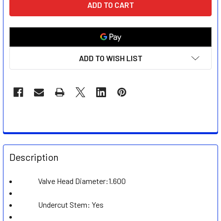
STOCK:
ADD TO WISH LIST
FREQUENTLY
BOUGHT
Description
TOGETHER:
Valve Head Diameter:1.600
SELECT
ALL
Undercut Stem: Yes