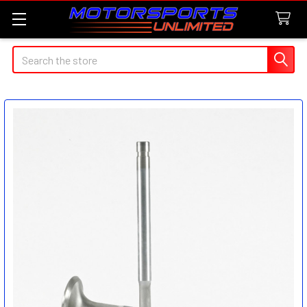
Search