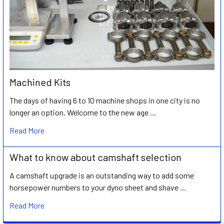
Machined Kits
The days of having 6 to 10 machine shops in one city is no
longer an option. Welcome to the new age …
Read More
What to know about camshaft selection
A camshaft upgrade is an outstanding way to add some
horsepower numbers to your dyno sheet and shave …
Read More