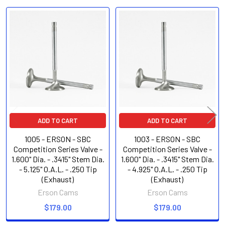
Related
Products
ADD TO CART
ADD TO CART
1005 - ERSON - SBC
1003 - ERSON - SBC
Competition Series Valve -
Competition Series Valve -
1.600" Dia. - .3415" Stem Dia.
1.600" Dia. - .3415" Stem Dia.
- 5.125" O.A.L. - .250 Tip
- 4.925" O.A.L. - .250 Tip
(Exhaust)
(Exhaust)
Erson Cams
Erson Cams
$179.00
$179.00