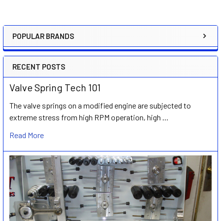
POPULAR BRANDS
Sidebar
RECENT POSTS
Valve Spring Tech 101
The valve springs on a modified engine are subjected to
extreme stress from high RPM operation, high …
Read More