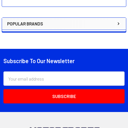
POPULAR BRANDS
Sidebar
Subscribe To Our Newsletter
Footer
Email
Address