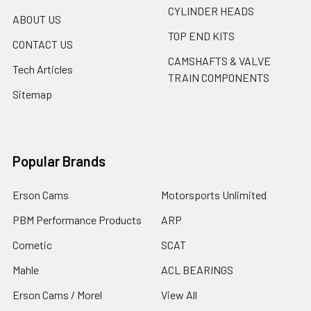
CYLINDER HEADS
ABOUT US
TOP END KITS
CONTACT US
CAMSHAFTS & VALVE
Tech Articles
TRAIN COMPONENTS
Sitemap
Popular Brands
Erson Cams
Motorsports Unlimited
PBM Performance Products
ARP
Cometic
SCAT
Mahle
ACL BEARINGS
Erson Cams / Morel
View All