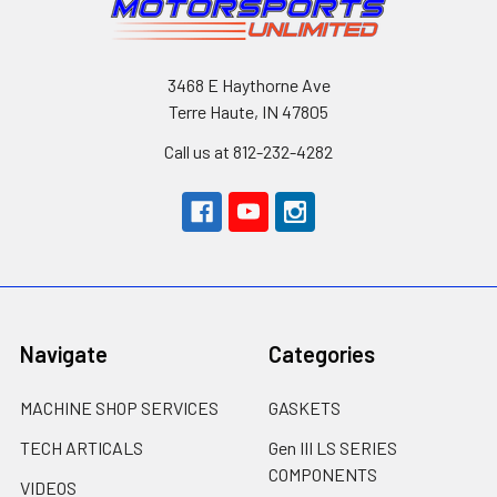
3468 E Haythorne Ave
Terre Haute, IN 47805
Call us at 812-232-4282
Navigate
Categories
MACHINE SHOP SERVICES
GASKETS
TECH ARTICALS
Gen III LS SERIES
COMPONENTS
VIDEOS