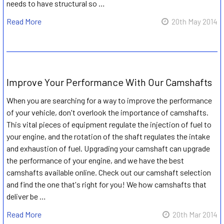
needs to have structural so …
Read More
20th May 2014
Improve Your Performance With Our Camshafts
When you are searching for a way to improve the performance
of your vehicle, don't overlook the importance of camshafts.
This vital pieces of equipment regulate the injection of fuel to
your engine, and the rotation of the shaft regulates the intake
and exhaustion of fuel. Upgrading your camshaft can upgrade
the performance of your engine, and we have the best
camshafts available online. Check out our camshaft selection
and find the one that's right for you! We how camshafts that
deliver be …
Read More
20th Mar 2014