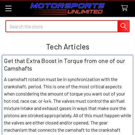
Search
Tech Articles
Get that Extra Boost in Torque from one of our
Camshafts
A camshaft rotation must be in synchronization with the
crankshaft, period. This is one of the most critical aspects
when considering the amount of torque you want out of your
hot rod, race car, or 4x4. The valves must control the air/fuel
mixture intake and exhaust gases in ways that make sure the
pistons are stroked appropriately. All of this must happen while
the valves are either closed and/or opened. The gear
mechanism that connects the camshaft to the crankshaft