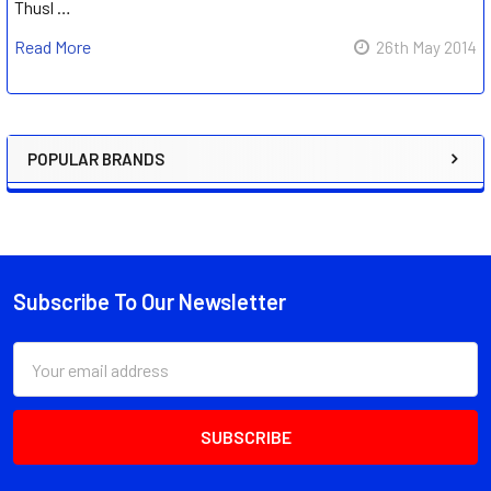
Thusl …
Read More
26th May 2014
POPULAR BRANDS
Sidebar
Subscribe To Our Newsletter
Footer
Email
Address