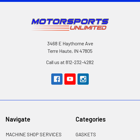
3468 E Haythorne Ave
Terre Haute, IN 47805
Call us at 812-232-4282
Navigate
Categories
MACHINE SHOP SERVICES
GASKETS