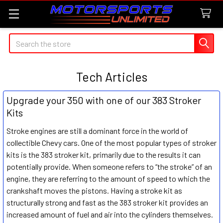
Search
Tech Articles
Upgrade your 350 with one of our 383 Stroker
Kits
Stroke engines are still a dominant force in the world of
collectible Chevy cars. One of the most popular types of stroker
kits is the 383 stroker kit, primarily due to the results it can
potentially provide. When someone refers to “the stroke” of an
engine, they are referring to the amount of speed to which the
crankshaft moves the pistons. Having a stroke kit as
structurally strong and fast as the 383 stroker kit provides an
increased amount of fuel and air into the cylinders themselves.