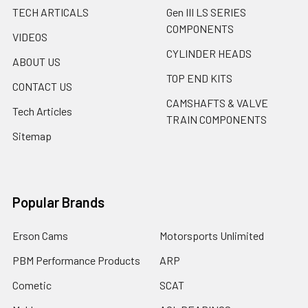
TECH ARTICALS
Gen III LS SERIES
COMPONENTS
VIDEOS
CYLINDER HEADS
ABOUT US
TOP END KITS
CONTACT US
CAMSHAFTS & VALVE
Tech Articles
TRAIN COMPONENTS
Sitemap
Popular Brands
Erson Cams
Motorsports Unlimited
PBM Performance Products
ARP
Cometic
SCAT