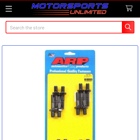
Search