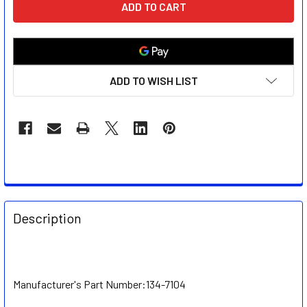
STOCK:
ADD TO WISH LIST
FREQUENTLY
BOUGHT
Description
TOGETHER:
SELECT
ALL
Manufacturer's Part Number:
134-7104