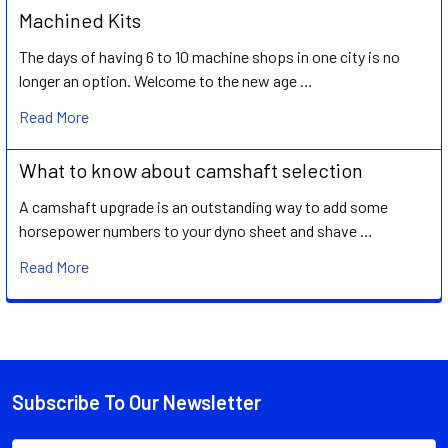
Machined Kits
The days of having 6 to 10 machine shops in one city is no
longer an option. Welcome to the new age …
Read More
What to know about camshaft selection
A camshaft upgrade is an outstanding way to add some
horsepower numbers to your dyno sheet and shave …
Read More
Subscribe To Our Newsletter
Footer