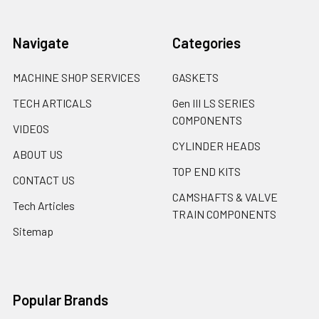
Navigate
Categories
MACHINE SHOP SERVICES
GASKETS
TECH ARTICALS
Gen III LS SERIES
COMPONENTS
VIDEOS
CYLINDER HEADS
ABOUT US
TOP END KITS
CONTACT US
CAMSHAFTS & VALVE
Tech Articles
TRAIN COMPONENTS
Sitemap
Popular Brands