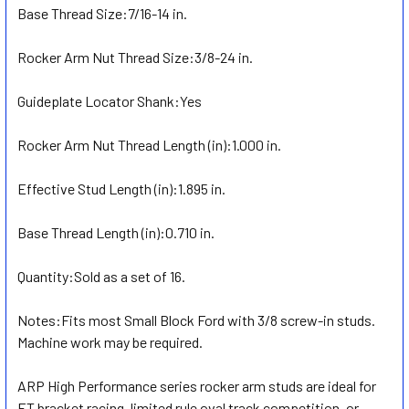
Base Thread Size:
ADD
7/16-14 in.
SELECTED
TO CART
Rocker Arm Nut Thread Size:
3/8-24 in.
Guideplate Locator Shank:
Yes
Rocker Arm Nut Thread Length (in):
1.000 in.
Effective Stud Length (in):
1.895 in.
Base Thread Length (in):
0.710 in.
Quantity:
Sold as a set of 16.
Notes:
Fits most Small Block Ford with 3/8 screw-in studs.
Machine work may be required.
ARP High Performance series rocker arm studs are ideal for
ET bracket racing, limited rule oval track competition, or