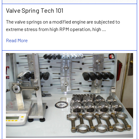
Valve Spring Tech 101
The valve springs on a modified engine are subjected to
extreme stress from high RPM operation, high …
Read More