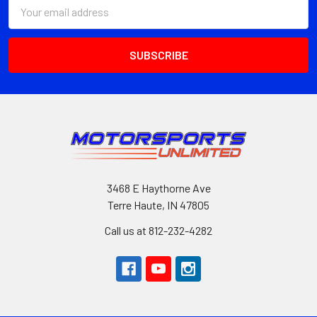
Email
Address
3468 E Haythorne Ave
Terre Haute, IN 47805
Call us at 812-232-4282