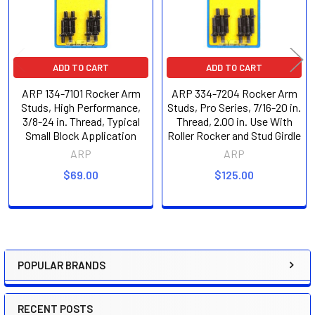
ADD TO CART
ADD TO CART
ARP 134-7101 Rocker Arm
ARP 334-7204 Rocker Arm
Studs, High Performance,
Studs, Pro Series, 7/16-20 in.
3/8-24 in. Thread, Typical
Thread, 2.00 in. Use With
Small Block Application
Roller Rocker and Stud Girdle
ARP
ARP
$69.00
$125.00
POPULAR BRANDS
Sidebar
RECENT POSTS