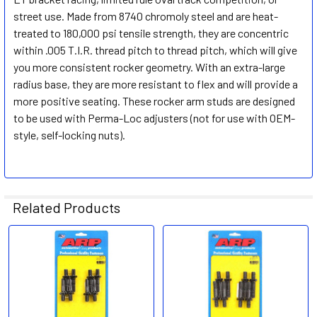
street use. Made from 8740 chromoly steel and are heat-
treated to 180,000 psi tensile strength, they are concentric
within .005 T.I.R. thread pitch to thread pitch, which will give
you more consistent rocker geometry. With an extra-large
radius base, they are more resistant to flex and will provide a
more positive seating. These rocker arm studs are designed
to be used with Perma-Loc adjusters (not for use with OEM-
style, self-locking nuts).
Related Products
Related
Products