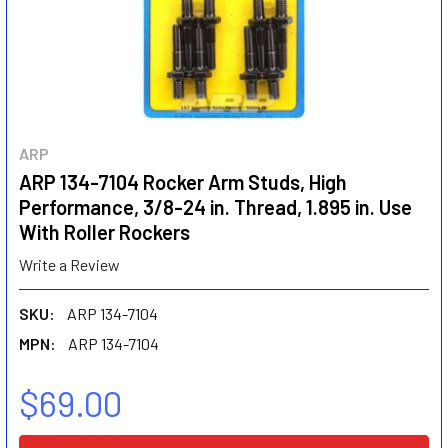
ARP
ARP 134-7104 Rocker Arm Studs, High
Performance, 3/8-24 in. Thread, 1.895 in. Use
With Roller Rockers
Write a Review
SKU:
ARP 134-7104
MPN:
ARP 134-7104
$69.00
CURRENT