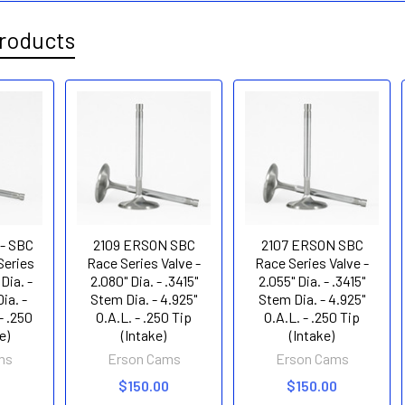
roducts
 - SBC
2109 ERSON SBC
2107 ERSON SBC
Series
Race Series Valve -
Race Series Valve -
 Dia. -
2.080" Dia. - .3415"
2.055" Dia. - .3415"
ia. -
Stem Dia. - 4.925"
Stem Dia. - 4.925"
- .250
O.A.L. - .250 Tip
O.A.L. - .250 Tip
e)
(Intake)
(Intake)
ms
Erson Cams
Erson Cams
0
$150.00
$150.00