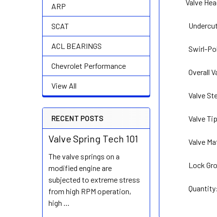
Valve He
ARP
Undercut S
SCAT
ACL BEARINGS
Swirl-Po
Chevrolet Performance
Overall 
View All
Valve St
Valve Ti
RECENT POSTS
Valve Spring Tech 101
Valve Ma
The valve springs on a
Lock Gro
modified engine are
subjected to extreme stress
Quantity: So
from high RPM operation,
high …