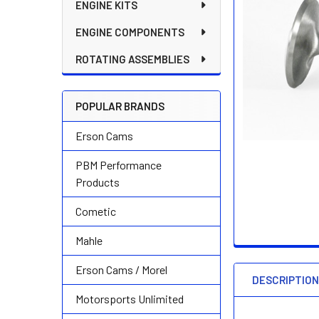
ENGINE KITS
ENGINE COMPONENTS
ROTATING ASSEMBLIES
POPULAR BRANDS
Erson Cams
PBM Performance
Products
Cometic
Mahle
Erson Cams / Morel
DESCRIPTIO
Motorsports Unlimited