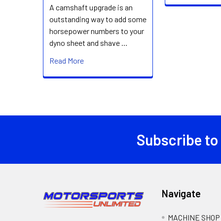
A camshaft upgrade is an
outstanding way to add some
horsepower numbers to your
dyno sheet and shave …
Read More
Subscribe to
Footer
Navigate
MACHINE SHOP