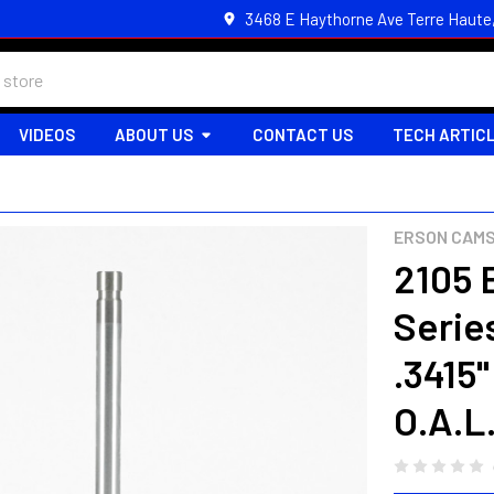
3468 E Haythorne Ave Terre Haute
VIDEOS
ABOUT US
CONTACT US
TECH ARTIC
ERSON CAM
2105 
Series
.3415"
O.A.L.