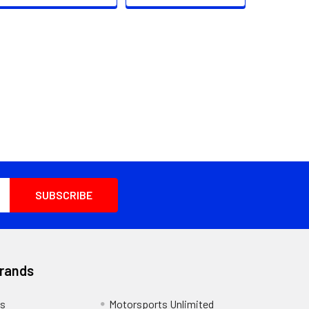
Brands
s
Motorsports Unlimited