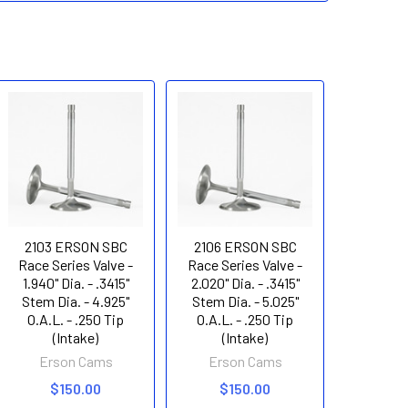
2103 ERSON SBC
2106 ERSON SBC
Race Series Valve -
Race Series Valve -
1.940" Dia. - .3415"
2.020" Dia. - .3415"
Stem Dia. - 4.925"
Stem Dia. - 5.025"
O.A.L. - .250 Tip
O.A.L. - .250 Tip
(Intake)
(Intake)
Erson Cams
Erson Cams
$150.00
$150.00