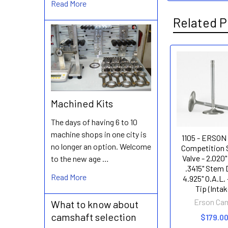
Read More
Related P
Related
Products
Machined Kits
The days of having 6 to 10
machine shops in one city is
1105 - ERSON
no longer an option. Welcome
Competition 
Valve - 2.020"
to the new age …
.3415" Stem D
Read More
4.925" O.A.L. 
Tip (Intak
Erson Ca
What to know about
camshaft selection
$179.0