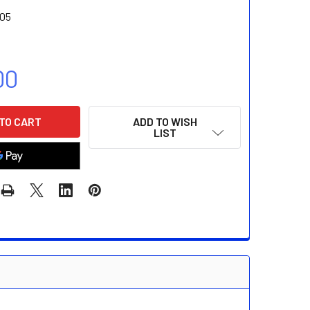
05
00
ADD TO WISH
LIST