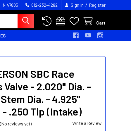
/
, IN 47805
812-232-4282
Sign In
Register
Cart
LES
S
ERSON SBC Race
 Valve - 2.020" Dia. -
 Stem Dia. - 4.925"
 - .250 Tip (Intake)
Write a Review
(No reviews yet)