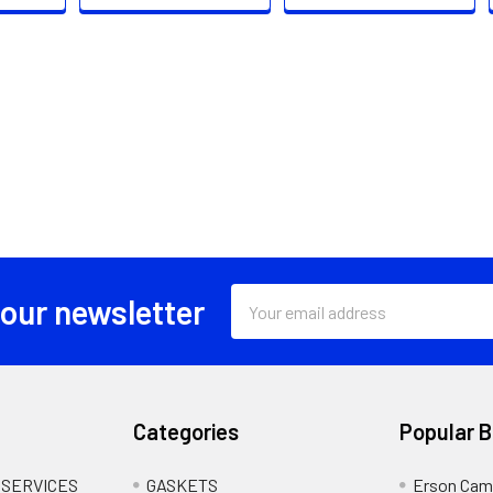
Email
 our newsletter
Address
Categories
Popular 
 SERVICES
GASKETS
Erson Cam