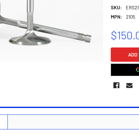
SKU:
ERS21
MPN:
2105
$150.
CURRENT
STOCK:
N