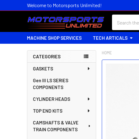
Welcome to Motorsports Unlimited!
Search
MACHINE SHOP SERVICES
TECH ARTICALS
HOME
CATEGORIES
Sidebar
FREQUENTLY
GASKETS
BOUGHT
Gen III LS SERIES
TOGETHER:
COMPONENTS
SELECT
CYLINDER HEADS
ALL
TOP END KITS
ADD
SELECTED
CAMSHAFTS & VALVE
TO CART
TRAIN COMPONENTS