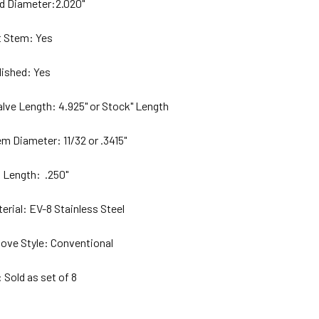
ad Diameter:2.020"
tem: Yes
lished:
Yes
Valve Length: 4.925" or Stock" Length
em Diameter: 11/32 or .3415
"
p Length:
.250"
terial: EV-8 S
tainless Steel
ove Style:
Conventional
ld as set of 8