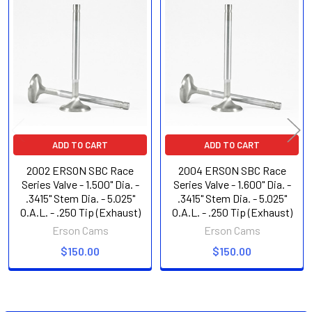
Related
Products
ADD TO CART
ADD TO CART
2002 ERSON SBC Race
2004 ERSON SBC Race
Series Valve - 1.500" Dia. -
Series Valve - 1.600" Dia. -
.3415" Stem Dia. - 5.025"
.3415" Stem Dia. - 5.025"
O.A.L. - .250 Tip (Exhaust)
O.A.L. - .250 Tip (Exhaust)
Erson Cams
Erson Cams
$150.00
$150.00