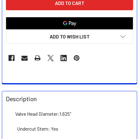
STOCK:
ADD TO WISH LIST
FREQUENTLY
BOUGHT
Description
TOGETHER:
Valve Head Diameter:1.625"
SELECT
ALL
Undercut Stem: Yes