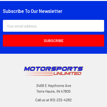
Subscribe To Our Newsletter
Footer
Email
Address
3468 E Haythorne Ave
Terre Haute, IN 47805
Call us at 812-232-4282