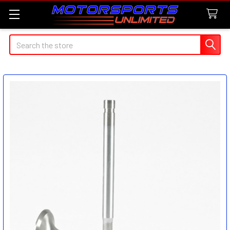
Search