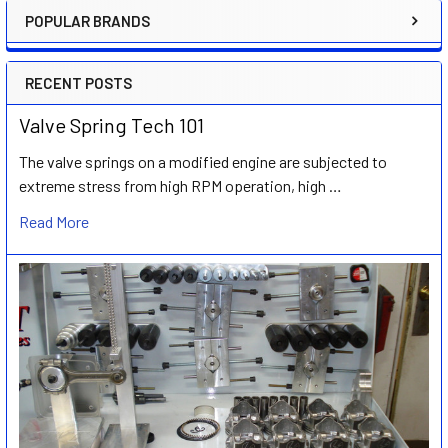
POPULAR BRANDS
Sidebar
RECENT POSTS
Valve Spring Tech 101
The valve springs on a modified engine are subjected to
extreme stress from high RPM operation, high …
Read More