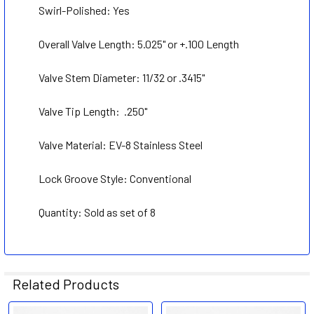
ADD
Swirl-Polished:
Yes
SELECTED
TO CART
Overall Valve Length: 5.025" or +.100 Length
Valve Stem Diameter: 11/32 or .3415
"
Valve Tip Length:
.250"
Valve Material: EV-8 S
tainless Steel
Lock Groove Style:
Conventional
Quantity: Sold as set of 8
Related Products