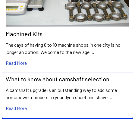
Machined Kits
The days of having 6 to 10 machine shops in one city is no
longer an option. Welcome to the new age …
Read More
What to know about camshaft selection
A camshaft upgrade is an outstanding way to add some
horsepower numbers to your dyno sheet and shave …
Read More