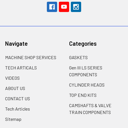
Navigate
Categories
MACHINE SHOP SERVICES
GASKETS
TECH ARTICALS
Gen III LS SERIES
COMPONENTS
VIDEOS
CYLINDER HEADS
ABOUT US
TOP END KITS
CONTACT US
CAMSHAFTS & VALVE
Tech Articles
TRAIN COMPONENTS
Sitemap