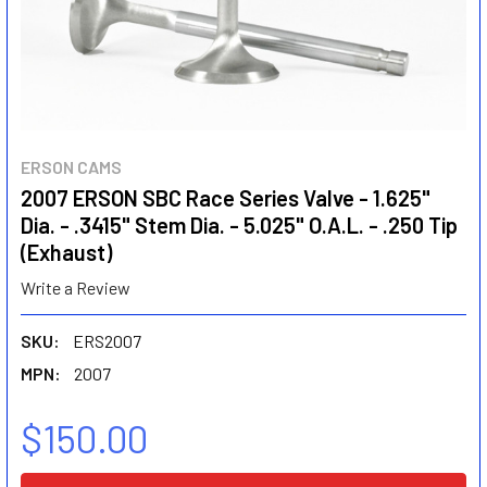
ERSON CAMS
2007 ERSON SBC Race Series Valve - 1.625"
Dia. - .3415" Stem Dia. - 5.025" O.A.L. - .250 Tip
(Exhaust)
Write a Review
SKU:
ERS2007
MPN:
2007
$150.00
CURRENT