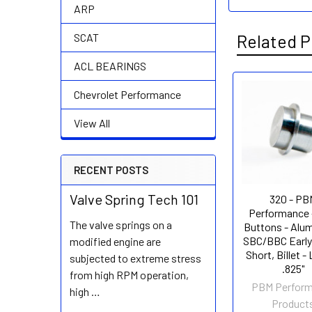
ARP
Related P
SCAT
ACL BEARINGS
Chevrolet Performance
Related
View All
Products
RECENT POSTS
Valve Spring Tech 101
320 - PB
Performance 
The valve springs on a
Buttons - Alu
SBC/BBC Early
modified engine are
Short, Billet -
subjected to extreme stress
.825"
from high RPM operation,
PBM Perfor
high …
Product