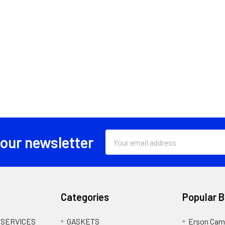
Email
 our newsletter
Address
Categories
Popular 
 SERVICES
GASKETS
Erson Cam