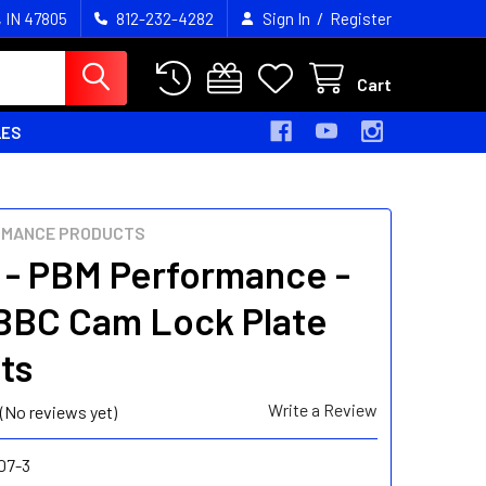
/
, IN 47805
812-232-4282
Sign In
Register
Cart
LES
RMANCE PRODUCTS
 - PBM Performance -
BC Cam Lock Plate
ts
Write a Review
(No reviews yet)
07-3