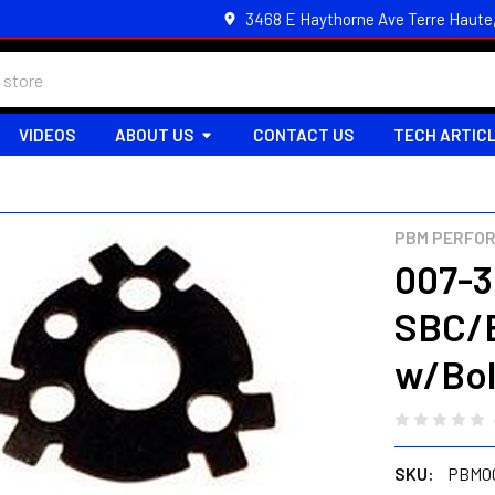
3468 E Haythorne Ave Terre Haute
VIDEOS
ABOUT US
CONTACT US
TECH ARTIC
PBM PERFO
007-3
SBC/B
w/Bol
SKU:
PBM0