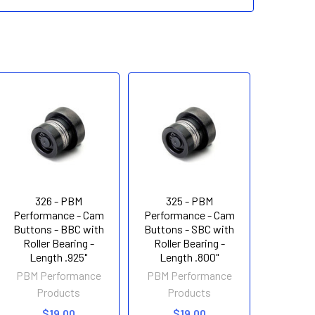
326 - PBM
325 - PBM
Performance - Cam
Performance - Cam
Buttons - BBC with
Buttons - SBC with
Roller Bearing -
Roller Bearing -
Length .925"
Length .800"
PBM Performance
PBM Performance
Products
Products
$19.00
$19.00