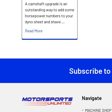
A camshaft upgrade is an
outstanding way to add some
horsepower numbers to your
dyno sheet and shave …
Read More
Subscribe to
Footer
Navigate
MACHINE SHOP