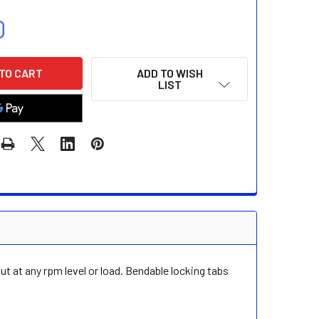
0
ADD TO WISH
LIST
t at any rpm level or load. Bendable locking tabs
.