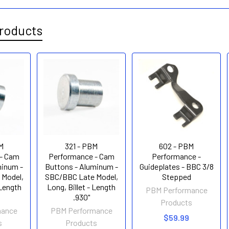
roducts
M
321 - PBM
602 - PBM
- Cam
Performance - Cam
Performance -
minum -
Buttons - Aluminum -
Guideplates - BBC 3/8
 Model,
SBC/BBC Late Model,
Stepped
 Length
Long, Billet - Length
PBM Performance
.930"
Products
mance
PBM Performance
$59.99
s
Products