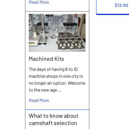
Read More
$12.00
Machined Kits
The days of having 6 to 10
machine shops in one city is
no longer an option. Welcome
to the new age …
Read More
What to know about
camshaft selection