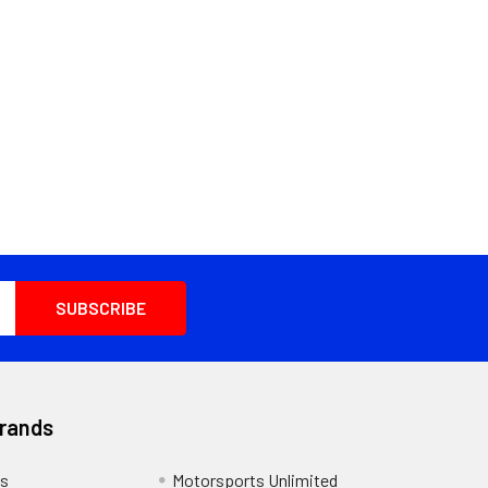
Brands
s
Motorsports Unlimited