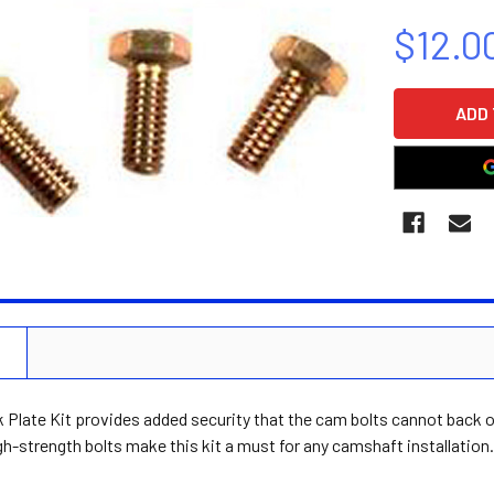
$12.0
CURRENT
STOCK:
N
Plate Kit provides added security that the cam bolts cannot back ou
gh-strength bolts make this kit a must for any camshaft installation