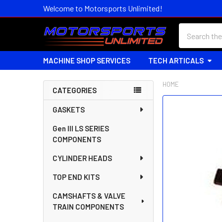
Welcome to Motorsports Unlimited!
Search
MACHINE SHOP SERVICES
TECH ARTICALS
HOME
CATEGORIES
Sidebar
FREQUENTLY
GASKETS
BOUGHT
Gen III LS SERIES
TOGETHER:
COMPONENTS
SELECT
CYLINDER HEADS
ALL
TOP END KITS
ADD
SELECTED
CAMSHAFTS & VALVE
TO CART
TRAIN COMPONENTS