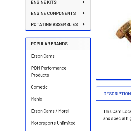
ENGINE KITS
ENGINE COMPONENTS
ROTATING ASSEMBLIES
POPULAR BRANDS
Erson Cams
PBM Performance
Products
Cometic
DESCRIPTIO
Mahle
Erson Cams / Morel
This Cam Lock 
and special hi
Motorsports Unlimited