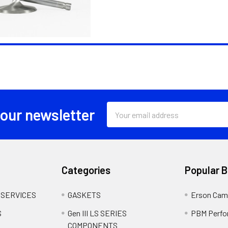
Email
 our newsletter
Address
Categories
Popular 
 SERVICES
GASKETS
Erson Cam
S
Gen III LS SERIES
PBM Perfo
COMPONENTS