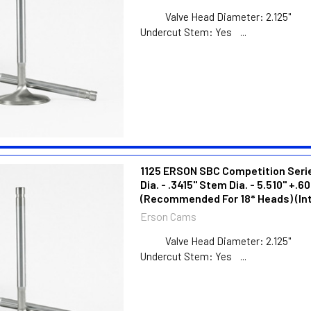
Valve Head Diameter:
Undercut Stem: Yes ...
1125 ERSON SBC Competition Series
Dia. - .3415" Stem Dia. - 5.510" +.60
(Recommended For 18* Heads) (In
Erson Cams
Valve Head Diameter:
Undercut Stem: Yes ...