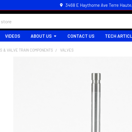
3468 E Haythorne Ave Terre Haute
VIDEOS
ABOUT US
CONTACT US
TECH ARTIC
S & VALVE TRAIN COMPONENTS
VALVES