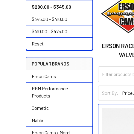
$280.00 - $345.00
$345.00 - $410.00
$410.00 - $475.00
Reset
ERSON RACE
VALV
POPULAR BRANDS
Erson Cams
PBM Performance
Sort By:
Products
Cometic
Mahle
Erson Cams / Morel