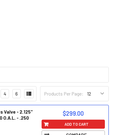
4
6
Products Per Page:
 Valve - 2.125"
$299.00
0 O.A.L. - .250
ADD TO CART
COMPARE