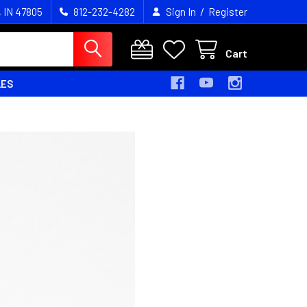
/
, IN 47805
812-232-4282
Sign In
Register
Cart
LES