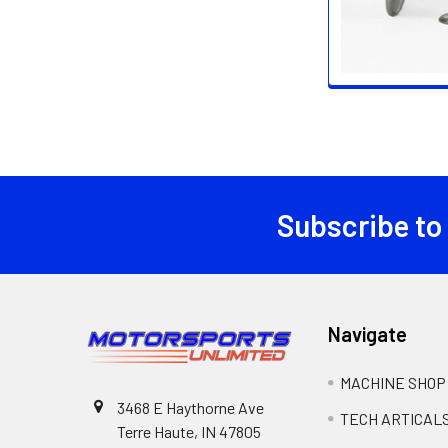
Subscribe to
Footer
Navigate
MACHINE SHOP
3468 E Haythorne Ave
TECH ARTICAL
Terre Haute, IN 47805