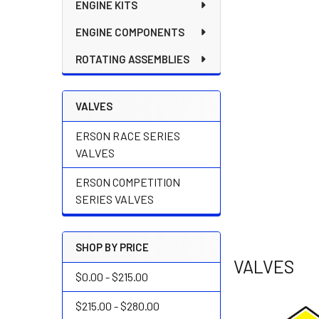
ENGINE KITS
ENGINE COMPONENTS
ROTATING ASSEMBLIES
VALVES
ERSON RACE SERIES
VALVES
ERSON COMPETITION
SERIES VALVES
SHOP BY PRICE
VALVES
$0.00 - $215.00
$215.00 - $280.00