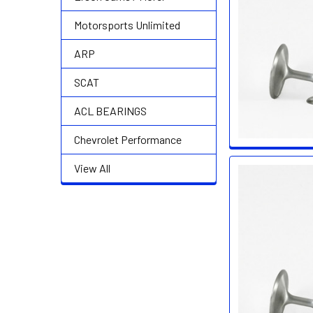
Motorsports Unlimited
ARP
SCAT
ACL BEARINGS
Chevrolet Performance
View All