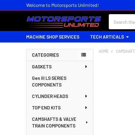
Welcome to Motorsports Unlimited!
Search
MACHINE SHOP SERVICES
TECH ARTICALS
HOME
CAMSHAFT
CATEGORIES
Sidebar
GASKETS
Gen III LS SERIES
COMPONENTS
CYLINDER HEADS
TOP END KITS
CAMSHAFTS & VALVE
TRAIN COMPONENTS