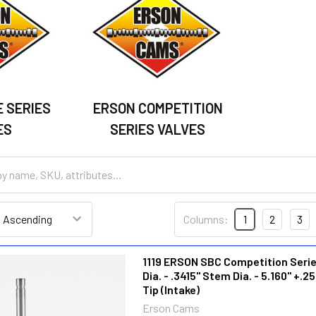
 SERIES
ERSON COMPETITION
ES
SERIES VALVES
Columns:
1
2
3
1119 ERSON SBC Competition Series
Dia. - .3415" Stem Dia. - 5.160" +.25
Tip (Intake)
Erson Cams