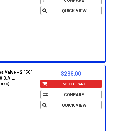
 2.125"
QUICK VIEW
 Valve - 2.150"
$299.00
0 O.A.L. -
take)
ADD TO CART
COMPARE
 2.125"
QUICK VIEW