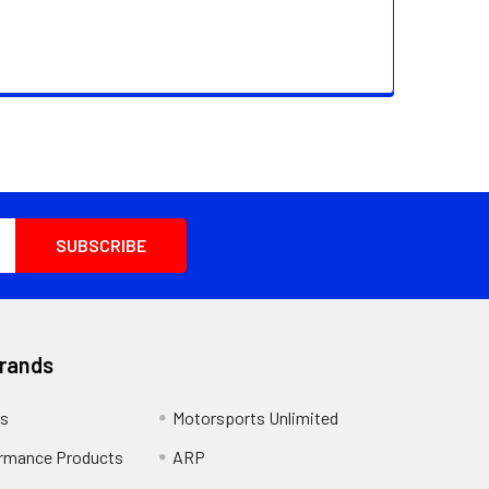
Brands
s
Motorsports Unlimited
rmance Products
ARP