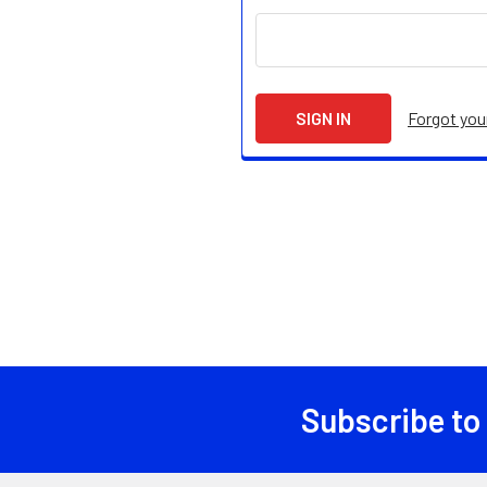
Forgot yo
Subscribe to
Footer