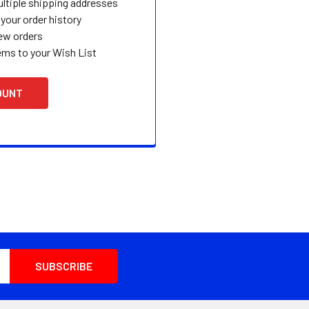
ltiple shipping addresses
your order history
ew orders
ems to your Wish List
OUNT