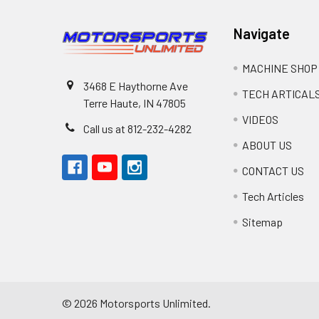
Navigate
MACHINE SHOP
3468 E Haythorne Ave
TECH ARTICAL
Terre Haute, IN 47805
VIDEOS
Call us at 812-232-4282
ABOUT US
CONTACT US
Tech Articles
Sitemap
©
2026
Motorsports Unlimited.