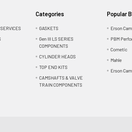
Categories
Popular 
 SERVICES
GASKETS
Erson Cam
S
Gen III LS SERIES
PBM Perfo
COMPONENTS
Cometic
CYLINDER HEADS
Mahle
TOP END KITS
Erson Cams
CAMSHAFTS & VALVE
TRAIN COMPONENTS