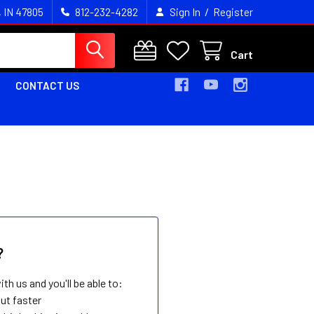
/
, IN 47805
812-232-4282
Sign In
Register
Cart
CONTACT US
?
th us and you'll be able to:
ut faster