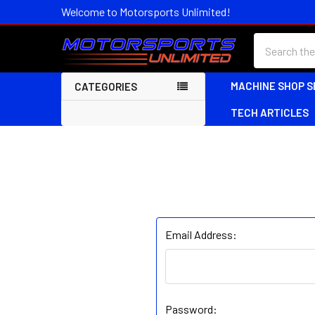
Welcome to Motorsports Unlimited!
Search
MACHINE SHOP S
CATEGORIES
TECH ARTICLES
Email Address:
Password: