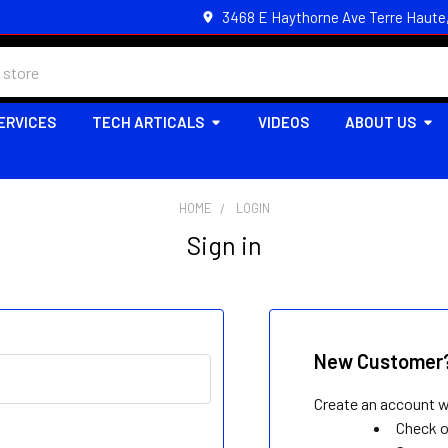
3468 E Haythorne Ave Terre Haute
ERVICES
TECH ARTICALS
VIDEOS
ABOUT US
HOME
LOGIN
Sign in
New Customer
Create an account wi
Check o