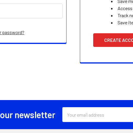
Save mu
Access 
Track n
Save it
ur password?
CREATE ACC
Email
 our newsletter
Address