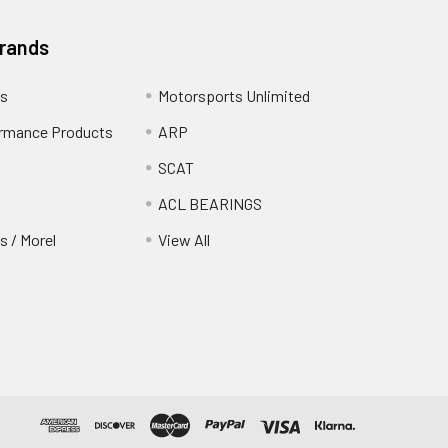
Brands
s
Motorsports Unlimited
rmance Products
ARP
SCAT
ACL BEARINGS
 / Morel
View All